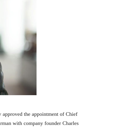
y approved the appointment of Chief
hairman with company founder Charles