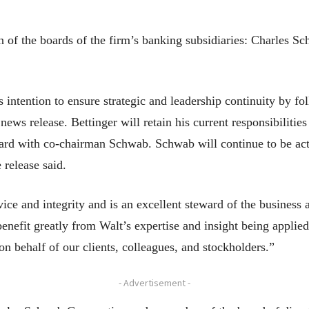
an of the boards of the firm’s banking subsidiaries: Charles
intention to ensure strategic and leadership continuity by fo
news release. Bettinger will retain his current responsibiliti
board with co-chairman Schwab. Schwab will continue to be acti
 release said.
rvice and integrity and is an excellent steward of the busines
nefit greatly from Walt’s expertise and insight being applied
n behalf of our clients, colleagues, and stockholders.”
- Advertisement -