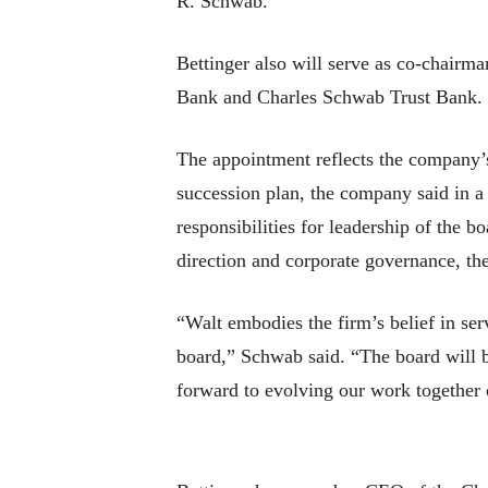
R. Schwab.
Bettinger also will serve as co-chairm
Bank and Charles Schwab Trust Bank.
The appointment reflects the company’s 
succession plan, the company said in a 
responsibilities for leadership of the 
direction and corporate governance, the
“Walt embodies the firm’s belief in se
board,” Schwab said. “The board will be
forward to evolving our work together o