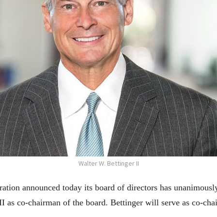
Walter W. Bettinger II
tion announced today its board of directors has unanimousl
II as co-chairman of the board. Bettinger will serve as co-c