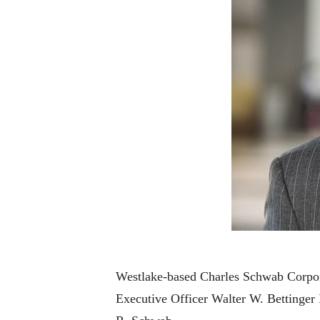
Westlake-based Charles Schwab Corpora
Executive Officer Walter W. Bettinger 