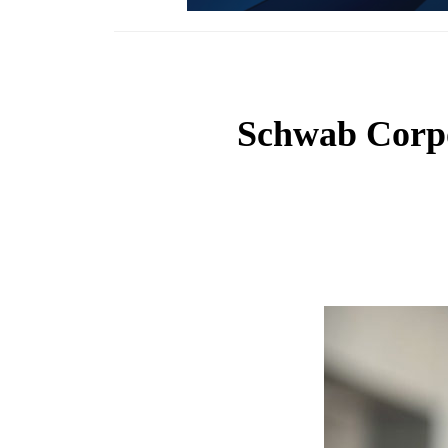
Schwab Corpo