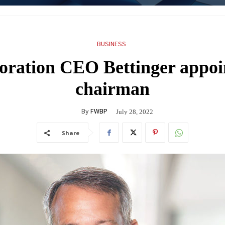
BUSINESS
ration CEO Bettinger appoi
chairman
By
FWBP
July 28, 2022
Share