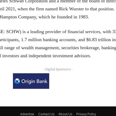
rles Schwab Corporation and a member of the board of directo
til 2021, when the firm named Rick Wurster to that position.
he Hampton Company, which he founded in 1983.
 SCHW) is a leading provider of financial services, with 33
rticipants, 1.7 million banking accounts, and $6.83 trillion in
ull range of wealth management, securities brokerage, bankin
al investors and independent investment advisors.
- Digital Sponsors -
Advertise
Contact Us
About Us
Privacy Policy