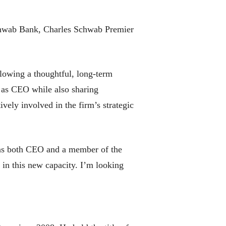
 Schwab Bank, Charles Schwab Premier
llowing a thoughtful, long-term
es as CEO while also sharing
vely involved in the firm’s strategic
s as both CEO and a member of the
 in this new capacity. I’m looking