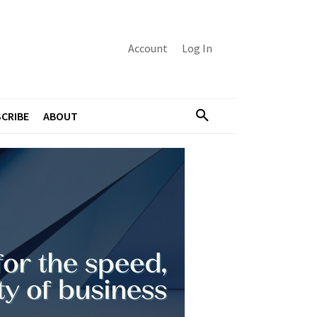
Account
Log In
CRIBE
ABOUT