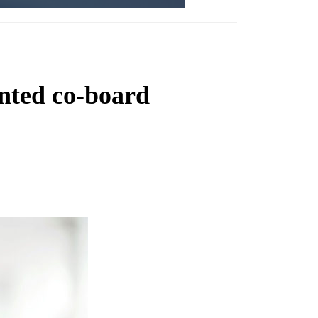
nted co-board