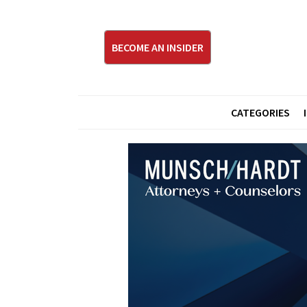
BECOME AN INSIDER
CATEGORIES