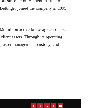
rs since 2008. He held the title of
 Bettinger joined the company in 1995
.9 million active brokerage accounts,
 client assets. Through its operating
g, asset management, custody, and