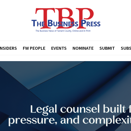
INSIDERS
FW PEOPLE
EVENTS
NOMINATE
SUBMIT
SUBS