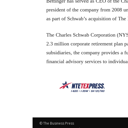
Bettinger has served as CEO of the Cha
president of the company from 2008 un
as part of Schwab’s acquisition of T
The Charles Schwab Corporation (NYSE:
2.3 million corporate retirement plan pa
subsidiaries, the company provides a f
financial advisory services to individu
© The Business Press