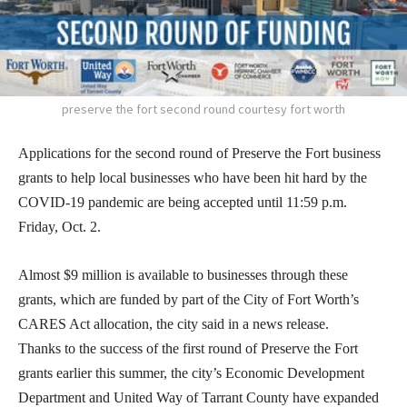
preserve the fort second round courtesy fort worth
Applications for the second round of Preserve the Fort business
grants to help local businesses who have been hit hard by the
COVID-19 pandemic are being accepted until 11:59 p.m.
Friday, Oct. 2.
Almost $9 million is available to businesses through these
grants, which are funded by part of the City of Fort Worth’s
CARES Act allocation, the city said in a news release.
Thanks to the success of the first round of Preserve the Fort
grants earlier this summer, the city’s Economic Development
Department and United Way of Tarrant County have expanded