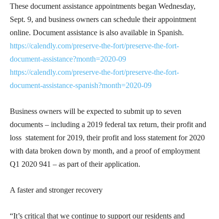
These document assistance appointments began Wednesday,
Sept. 9, and business owners can schedule their appointment
online. Document assistance is also available in Spanish.
https://calendly.com/preserve-the-fort/preserve-the-fort-
document-assistance?month=2020-09
https://calendly.com/preserve-the-fort/preserve-the-fort-
document-assistance-spanish?month=2020-09
Business owners will be expected to submit up to seven
documents – including a 2019 federal tax return, their profit and
loss statement for 2019, their profit and loss statement for 2020
with data broken down by month, and a proof of employment
Q1 2020 941 – as part of their application.
A faster and stronger recovery
“It’s critical that we continue to support our residents and