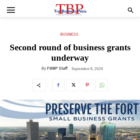
BUSINESS
Second round of business grants
underway
By
FWBP Staff
September 8, 2020