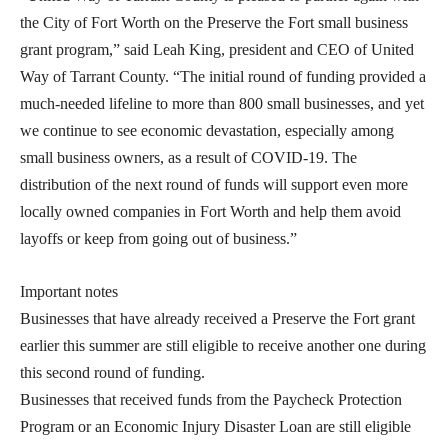
the City of Fort Worth on the Preserve the Fort small business
grant program,” said Leah King, president and CEO of United
Way of Tarrant County. “The initial round of funding provided a
much-needed lifeline to more than 800 small businesses, and yet
we continue to see economic devastation, especially among
small business owners, as a result of COVID-19. The
distribution of the next round of funds will support even more
locally owned companies in Fort Worth and help them avoid
layoffs or keep from going out of business.”
Important notes
Businesses that have already received a Preserve the Fort grant
earlier this summer are still eligible to receive another one during
this second round of funding.
Businesses that received funds from the Paycheck Protection
Program or an Economic Injury Disaster Loan are still eligible