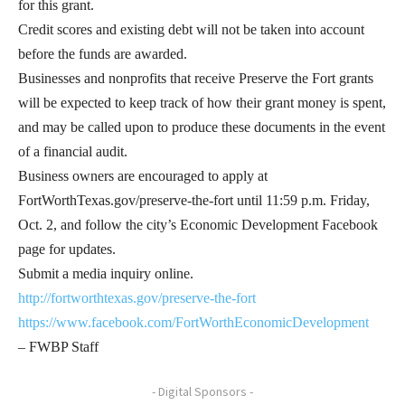
for this grant.
Credit scores and existing debt will not be taken into account
before the funds are awarded.
Businesses and nonprofits that receive Preserve the Fort grants
will be expected to keep track of how their grant money is spent,
and may be called upon to produce these documents in the event
of a financial audit.
Business owners are encouraged to apply at
FortWorthTexas.gov/preserve-the-fort until 11:59 p.m. Friday,
Oct. 2, and follow the city’s Economic Development Facebook
page for updates.
Submit a media inquiry online.
http://fortworthtexas.gov/preserve-the-fort
https://www.facebook.com/FortWorthEconomicDevelopment
– FWBP Staff
- Digital Sponsors -