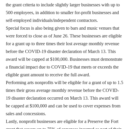
the grant criteria to include slightly larger businesses with up to
500 employees, in addition to smaller for-profit businesses and
self-employed individuals/independent contractors.
Special focus is also being given to bars and music venues that
were forced to close as of June 26. These businesses are eligible
for a grant up to three times their lost average monthly revenue
before the COVID-19 disaster declaration of March 13. This
award will be capped at $100,000. Businesses must demonstrate
a financial impact due to COVID-19 that meets or exceeds the
eligible grant amount to receive the full award.
Performing arts nonprofits will be eligible for a grant of up to 1.5
times their gross average monthly revenue before the COVID-
19 disaster declaration occurred on March 13. This award will
be capped at $100,000 and can be used to cover expenses from
sales and concessions.
Lastly, nonprofit businesses are eligible for a Preserve the Fort