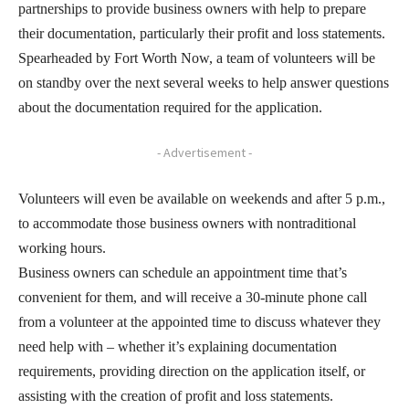
partnerships to provide business owners with help to prepare
their documentation, particularly their profit and loss statements.
Spearheaded by Fort Worth Now, a team of volunteers will be
on standby over the next several weeks to help answer questions
about the documentation required for the application.
- Advertisement -
Volunteers will even be available on weekends and after 5 p.m.,
to accommodate those business owners with nontraditional
working hours.
Business owners can schedule an appointment time that’s
convenient for them, and will receive a 30-minute phone call
from a volunteer at the appointed time to discuss whatever they
need help with – whether it’s explaining documentation
requirements, providing direction on the application itself, or
assisting with the creation of profit and loss statements.