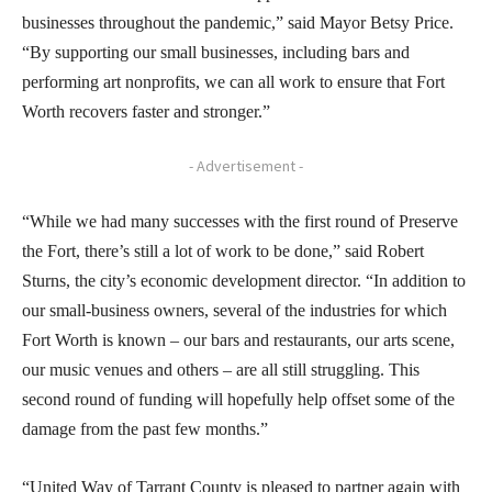
businesses throughout the pandemic,” said Mayor Betsy Price.
“By supporting our small businesses, including bars and
performing art nonprofits, we can all work to ensure that Fort
Worth recovers faster and stronger.”
- Advertisement -
“While we had many successes with the first round of Preserve
the Fort, there’s still a lot of work to be done,” said Robert
Sturns, the city’s economic development director. “In addition to
our small-business owners, several of the industries for which
Fort Worth is known – our bars and restaurants, our arts scene,
our music venues and others – are all still struggling. This
second round of funding will hopefully help offset some of the
damage from the past few months.”
“United Way of Tarrant County is pleased to partner again with