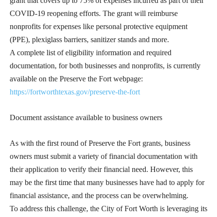
grant that covers up to 75% of expenses incurred as part of their
COVID-19 reopening efforts. The grant will reimburse
nonprofits for expenses like personal protective equipment
(PPE), plexiglass barriers, sanitizer stands and more.
A complete list of eligibility information and required
documentation, for both businesses and nonprofits, is currently
available on the Preserve the Fort webpage:
https://fortworthtexas.gov/preserve-the-fort
Document assistance available to business owners
As with the first round of Preserve the Fort grants, business
owners must submit a variety of financial documentation with
their application to verify their financial need. However, this
may be the first time that many businesses have had to apply for
financial assistance, and the process can be overwhelming.
To address this challenge, the City of Fort Worth is leveraging its