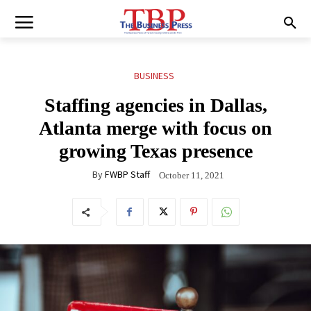
BUSINESS
Staffing agencies in Dallas,
Atlanta merge with focus on
growing Texas presence
By
FWBP Staff
October 11, 2021