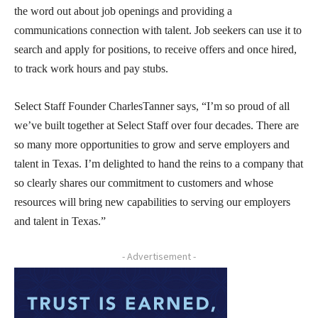
the word out about job openings and providing a
communications connection with talent. Job seekers can use it to
search and apply for positions, to receive offers and once hired,
to track work hours and pay stubs.
Select Staff Founder CharlesTanner says, “I’m so proud of all
we’ve built together at Select Staff over four decades. There are
so many more opportunities to grow and serve employers and
talent in Texas. I’m delighted to hand the reins to a company that
so clearly shares our commitment to customers and whose
resources will bring new capabilities to serving our employers
and talent in Texas.”
- Advertisement -