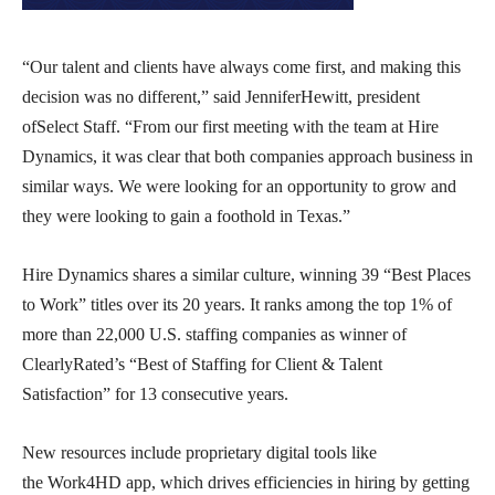
“Our talent and clients have always come first, and making this
decision was no different,” said JenniferHewitt, president
ofSelect Staff. “From our first meeting with the team at Hire
Dynamics, it was clear that both companies approach business in
similar ways. We were looking for an opportunity to grow and
they were looking to gain a foothold in Texas.”
Hire Dynamics shares a similar culture, winning 39 “Best Places
to Work” titles over its 20 years. It ranks among the top 1% of
more than 22,000 U.S. staffing companies as winner of
ClearlyRated’s “Best of Staffing for Client & Talent
Satisfaction” for 13 consecutive years.
New resources include proprietary digital tools like
the Work4HD app, which drives efficiencies in hiring by getting