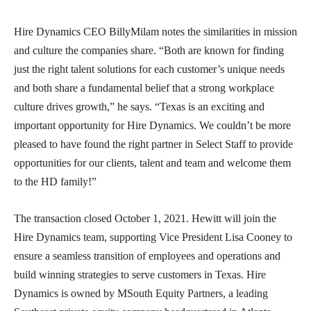
Hire Dynamics CEO BillyMilam notes the similarities in mission
and culture the companies share. “Both are known for finding
just the right talent solutions for each customer’s unique needs
and both share a fundamental belief that a strong workplace
culture drives growth,” he says. “Texas is an exciting and
important opportunity for Hire Dynamics. We couldn’t be more
pleased to have found the right partner in Select Staff to provide
opportunities for our clients, talent and team and welcome them
to the HD family!”
The transaction closed October 1, 2021. Hewitt will join the
Hire Dynamics team, supporting Vice President Lisa Cooney to
ensure a seamless transition of employees and operations and
build winning strategies to serve customers in Texas. Hire
Dynamics is owned by MSouth Equity Partners, a leading