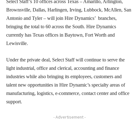
Select Staff’s 10 offices across Texas – Amarillo, Arlington,
Brownsville, Dallas, Harlingen, Irving, Lubbock, McAllen, San
Antonio and Tyler – will join Hire Dynamics’ branches,
bringing the total to 60 across the South. Hire Dynamics
currently has Texas offices in Baytown, Fort Worth and
Lewisville.
Under the private deal, Select Staff will continue to serve the
light industrial, office and clerical, accounting and finance
industries while also bringing its employees, customers and
talent new opportunities in Hire Dynamic’s specialty areas of
manufacturing, logistics, e-commerce, contact center and office
support.
- Advertisement -