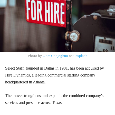
Photo by
Clem Onojeghuo
on
Unsplash
Select Staff, founded in Dallas in 1981, has been acquired by
Hire Dynamics, a leading commercial staffing company
headquartered in Atlanta.
The move strengthens and expands the combined company’s
services and presence across Texas.