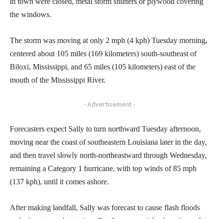
in town were closed, metal storm shutters or plywood covering
the windows.
The storm was moving at only 2 mph (4 kph) Tuesday morning,
centered about 105 miles (169 kilometers) south-southeast of
Biloxi, Mississippi, and 65 miles (105 kilometers) east of the
mouth of the Mississippi River.
- Advertisement -
Forecasters expect Sally to turn northward Tuesday afternoon,
moving near the coast of southeastern Louisiana later in the day,
and then travel slowly north-northeastward through Wednesday,
remaining a Category 1 hurricane, with top winds of 85 mph
(137 kph), until it comes ashore.
After making landfall, Sally was forecast to cause flash floods