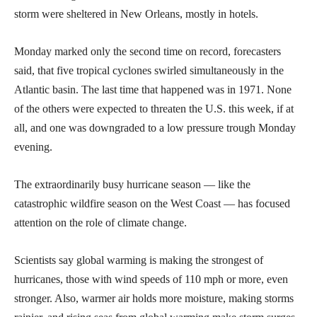
storm were sheltered in New Orleans, mostly in hotels.
Monday marked only the second time on record, forecasters
said, that five tropical cyclones swirled simultaneously in the
Atlantic basin. The last time that happened was in 1971. None
of the others were expected to threaten the U.S. this week, if at
all, and one was downgraded to a low pressure trough Monday
evening.
The extraordinarily busy hurricane season — like the
catastrophic wildfire season on the West Coast — has focused
attention on the role of climate change.
Scientists say global warming is making the strongest of
hurricanes, those with wind speeds of 110 mph or more, even
stronger. Also, warmer air holds more moisture, making storms