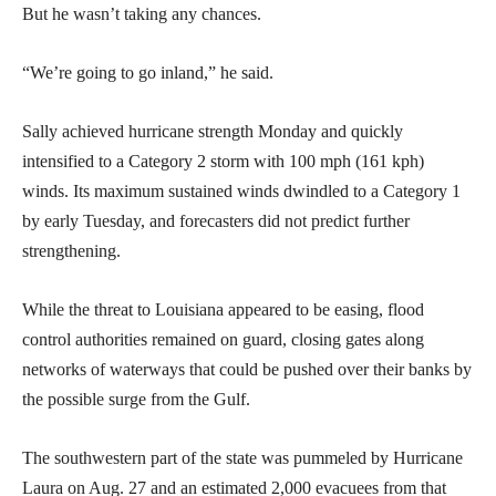
But he wasn’t taking any chances.
“We’re going to go inland,” he said.
Sally achieved hurricane strength Monday and quickly
intensified to a Category 2 storm with 100 mph (161 kph)
winds. Its maximum sustained winds dwindled to a Category 1
by early Tuesday, and forecasters did not predict further
strengthening.
While the threat to Louisiana appeared to be easing, flood
control authorities remained on guard, closing gates along
networks of waterways that could be pushed over their banks by
the possible surge from the Gulf.
The southwestern part of the state was pummeled by Hurricane
Laura on Aug. 27 and an estimated 2,000 evacuees from that