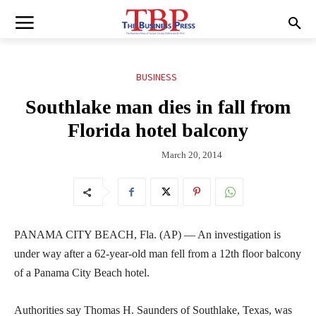
BUSINESS
Southlake man dies in fall from
Florida hotel balcony
March 20, 2014
PANAMA CITY BEACH, Fla. (AP) — An investigation is
under way after a 62-year-old man fell from a 12th floor balcony
of a Panama City Beach hotel.
Authorities say Thomas H. Saunders of Southlake, Texas, was