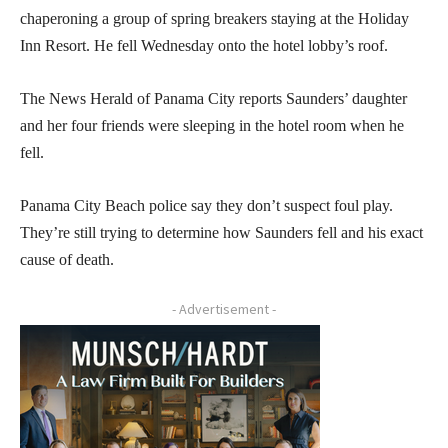
chaperoning a group of spring breakers staying at the Holiday
Inn Resort. He fell Wednesday onto the hotel lobby’s roof.
The News Herald of Panama City reports Saunders’ daughter
and her four friends were sleeping in the hotel room when he
fell.
Panama City Beach police say they don’t suspect foul play.
They’re still trying to determine how Saunders fell and his exact
cause of death.
- Advertisement -