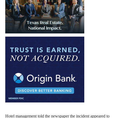
Hotel management told the newspaper the incident appeared to