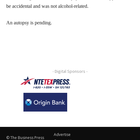
be accidental and was not alcohol-related.
An autopsy is pending.
- Digital Sponsors -
Advertise
© The Business Press