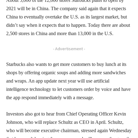
About 5,000 of the 12,000 stores Starbucks plans to open by
2021 will be in China. The company said again that it expects
China to eventually overtake the U.S. as its largest market, but
didn’t say when it expects that to happen. Today there are about
2,500 stores in China and more than 13,000 in the U.S.
- Advertisement -
Starbucks also wants to get more customers to buy lunch at its
shops by offering organic soups and adding more sandwiches
and wraps. An app update next year will use artificial
intelligence technology to let customers order by voice and have
the app respond immediately with a message.
Investors also got to hear from Chief Operating Officer Kevin
Johnson, who will replace Schultz as CEO in April. Schultz,
who will become executive chairman, stressed again Wednesday