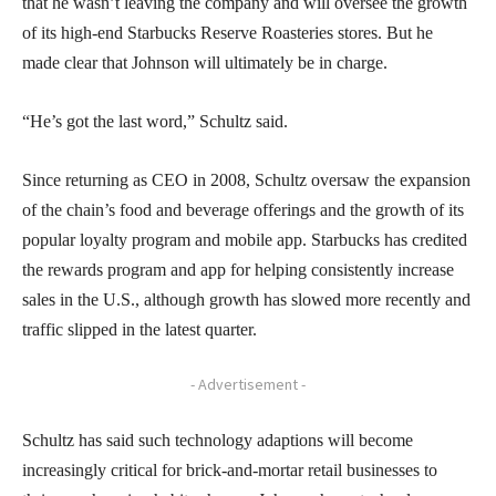
that he wasn’t leaving the company and will oversee the growth
of its high-end Starbucks Reserve Roasteries stores. But he
made clear that Johnson will ultimately be in charge.
“He’s got the last word,” Schultz said.
Since returning as CEO in 2008, Schultz oversaw the expansion
of the chain’s food and beverage offerings and the growth of its
popular loyalty program and mobile app. Starbucks has credited
the rewards program and app for helping consistently increase
sales in the U.S., although growth has slowed more recently and
traffic slipped in the latest quarter.
- Advertisement -
Schultz has said such technology adaptions will become
increasingly critical for brick-and-mortar retail businesses to