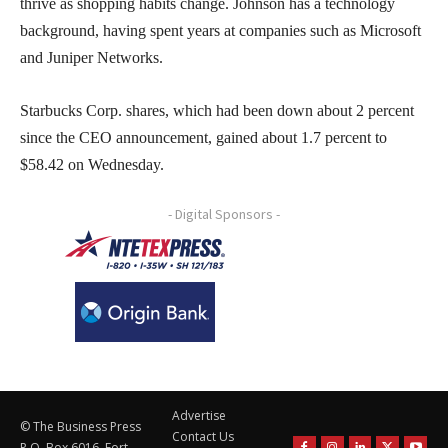
thrive as shopping habits change. Johnson has a technology
background, having spent years at companies such as Microsoft
and Juniper Networks.
Starbucks Corp. shares, which had been down about 2 percent
since the CEO announcement, gained about 1.7 percent to
$58.42 on Wednesday.
- Digital Sponsors -
Advertise
© The Business Press
Contact Us
P.O. Box 6016, Fort