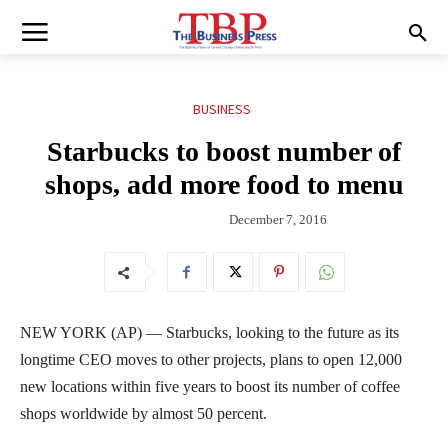
BUSINESS
Starbucks to boost number of
shops, add more food to menu
December 7, 2016
NEW YORK (AP) — Starbucks, looking to the future as its
longtime CEO moves to other projects, plans to open 12,000
new locations within five years to boost its number of coffee
shops worldwide by almost 50 percent.