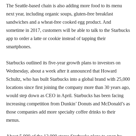
The Seattle-based chain is also adding more food to its menu
next year, including organic soups, gluten-free breakfast
sandwiches and a wheat-free cooked egg product. And
sometime in 2017, customers will be able to talk to the Starbucks
app to order a latte or cookie instead of tapping their
smartphones.
Starbucks outlined its five-year growth plans to investors on
Wednesday, about a week after it announced that Howard
Schultz, who has built Starbucks into a global brand with 25,000
locations since first joining the company more than 30 years ago,
would step down as CEO in April. Starbucks has been facing
increasing competition from Dunkin’ Donuts and McDonald’s as
those companies add more specialty coffee drinks to their
menus.