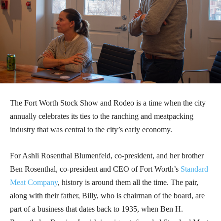
The Fort Worth Stock Show and Rodeo is a time when the city
annually celebrates its ties to the ranching and meatpacking
industry that was central to the city’s early economy.
For Ashli Rosenthal Blumenfeld, co-president, and her brother
Ben Rosenthal, co-president and CEO of Fort Worth’s
Standard
Meat Company
, history is around them all the time. The pair,
along with their father, Billy, who is chairman of the board, are
part of a business that dates back to 1935, when Ben H.