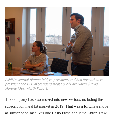
Ashli Rosenthal Blumenfeld, co-president, and Ben Rosenthal, co-
president and CEO of Standard Meat Co. of Fort Worth. (David
Moreno | Fort Worth Report)
The company has also moved into new sectors, including the
subscription meal kit market in 2019. That was a fortunate move
as subscription meal kits like Hello Fresh and Blue Apron grew