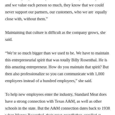
and we value each person so much, they know that we could
never support our partners, our customers, who we are equally
close with, without them.”
Maintaining that culture is difficult as the company grows, she
said.
“We’re so much bigger than we used to be. We have to maintain
this entrepreneurial spirit that was totally Billy Rosenthal. He is
this amazing entrepreneur. How do you maintain that spirit? But
then also professionalize so you can communicate with 1,000
employees instead of a hundred employees,” she said.
To help new employees enter the industry, Standard Meat does
have a strong connection with Texas A&M, as well as other
schools in the state. But the A&M connection dates back to 1938