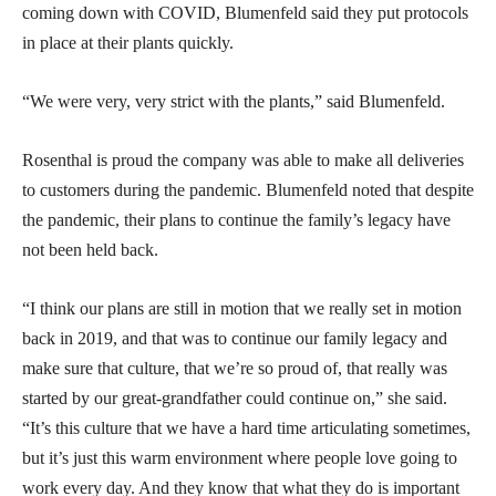
coming down with COVID, Blumenfeld said they put protocols
in place at their plants quickly.
“We were very, very strict with the plants,” said Blumenfeld.
Rosenthal is proud the company was able to make all deliveries
to customers during the pandemic. Blumenfeld noted that despite
the pandemic, their plans to continue the family’s legacy have
not been held back.
“I think our plans are still in motion that we really set in motion
back in 2019, and that was to continue our family legacy and
make sure that culture, that we’re so proud of, that really was
started by our great-grandfather could continue on,” she said.
“It’s this culture that we have a hard time articulating sometimes,
but it’s just this warm environment where people love going to
work every day. And they know that what they do is important