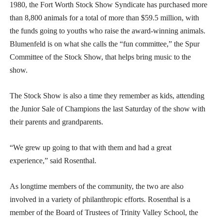
1980, the Fort Worth Stock Show Syndicate has purchased more
than 8,800 animals for a total of more than $59.5 million, with
the funds going to youths who raise the award-winning animals.
Blumenfeld is on what she calls the “fun committee,” the Spur
Committee of the Stock Show, that helps bring music to the
show.
The Stock Show is also a time they remember as kids, attending
the Junior Sale of Champions the last Saturday of the show with
their parents and grandparents.
“We grew up going to that with them and had a great
experience,” said Rosenthal.
As longtime members of the community, the two are also
involved in a variety of philanthropic efforts. Rosenthal is a
member of the Board of Trustees of Trinity Valley School, the