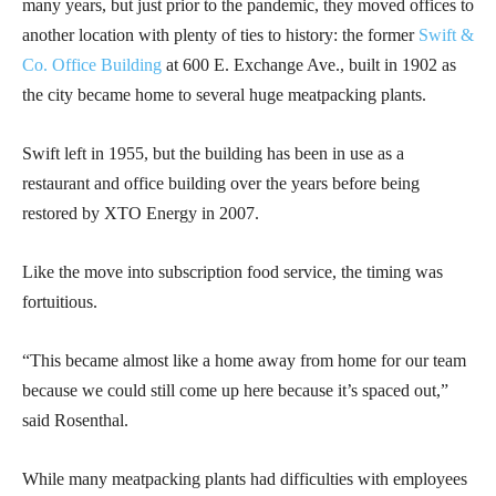
many years, but just prior to the pandemic, they moved offices to
another location with plenty of ties to history: the former
Swift &
Co. Office Building
at 600 E. Exchange Ave., built in 1902 as
the city became home to several huge meatpacking plants.
Swift left in 1955, but the building has been in use as a
restaurant and office building over the years before being
restored by XTO Energy in 2007.
Like the move into subscription food service, the timing was
fortuitious.
“This became almost like a home away from home for our team
because we could still come up here because it’s spaced out,”
said Rosenthal.
While many meatpacking plants had difficulties with employees