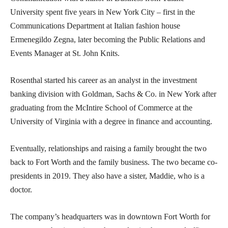
University spent five years in New York City – first in the
Communications Department at Italian fashion house
Ermenegildo Zegna, later becoming the Public Relations and
Events Manager at St. John Knits.
Rosenthal started his career as an analyst in the investment
banking division with Goldman, Sachs & Co. in New York after
graduating from the McIntire School of Commerce at the
University of Virginia with a degree in finance and accounting.
Eventually, relationships and raising a family brought the two
back to Fort Worth and the family business. The two became co-
presidents in 2019. They also have a sister, Maddie, who is a
doctor.
The company’s headquarters was in downtown Fort Worth for