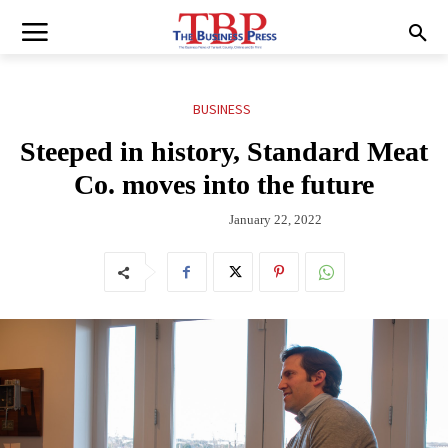
BUSINESS
Steeped in history, Standard Meat
Co. moves into the future
January 22, 2022