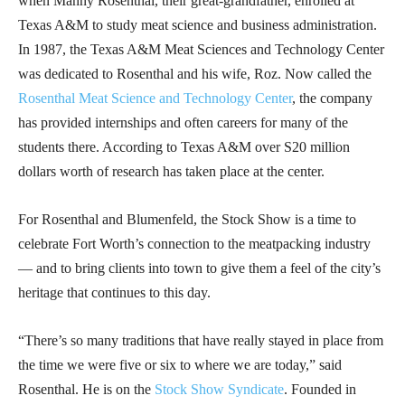
when Manny Rosenthal, their great-grandfather, enrolled at
Texas A&M to study meat science and business administration.
In 1987, the Texas A&M Meat Sciences and Technology Center
was dedicated to Rosenthal and his wife, Roz. Now called the
Rosenthal Meat Science and Technology Center
, the company
has provided internships and often careers for many of the
students there. According to Texas A&M over S20 million
dollars worth of research has taken place at the center.
For Rosenthal and Blumenfeld, the Stock Show is a time to
celebrate Fort Worth’s connection to the meatpacking industry
— and to bring clients into town to give them a feel of the city’s
heritage that continues to this day.
“There’s so many traditions that have really stayed in place from
the time we were five or six to where we are today,” said
Rosenthal. He is on the
Stock Show Syndicate
. Founded in