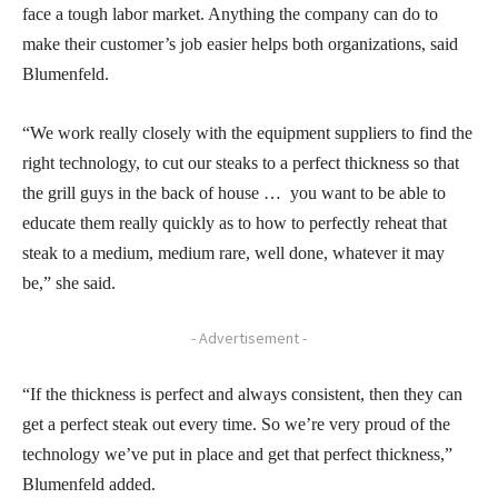
face a tough labor market. Anything the company can do to
make their customer’s job easier helps both organizations, said
Blumenfeld.
“We work really closely with the equipment suppliers to find the
right technology, to cut our steaks to a perfect thickness so that
the grill guys in the back of house … you want to be able to
educate them really quickly as to how to perfectly reheat that
steak to a medium, medium rare, well done, whatever it may
be,” she said.
- Advertisement -
“If the thickness is perfect and always consistent, then they can
get a perfect steak out every time. So we’re very proud of the
technology we’ve put in place and get that perfect thickness,”
Blumenfeld added.