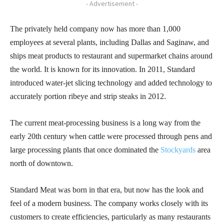
- Advertisement -
The privately held company now has more than 1,000
employees at several plants, including Dallas and Saginaw, and
ships meat products to restaurant and supermarket chains around
the world. It is known for its innovation. In 2011, Standard
introduced water-jet slicing technology and added technology to
accurately portion ribeye and strip steaks in 2012.
The current meat-processing business is a long way from the
early 20th century when cattle were processed through pens and
large processing plants that once dominated the
Stockyards
area
north of downtown.
Standard Meat was born in that era, but now has the look and
feel of a modern business. The company works closely with its
customers to create efficiencies, particularly as many restaurants