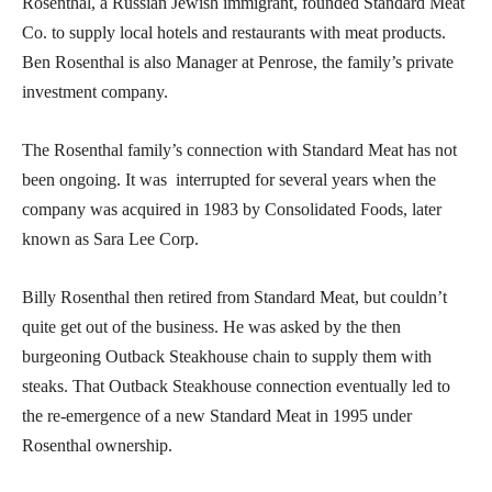
Rosenthal, a Russian Jewish immigrant, founded Standard Meat
Co. to supply local hotels and restaurants with meat products.
Ben Rosenthal is also Manager at Penrose, the family’s private
investment company.
The Rosenthal family’s connection with Standard Meat has not
been ongoing. It was interrupted for several years when the
company was acquired in 1983 by Consolidated Foods, later
known as Sara Lee Corp.
Billy Rosenthal then retired from Standard Meat, but couldn’t
quite get out of the business. He was asked by the then
burgeoning Outback Steakhouse chain to supply them with
steaks. That Outback Steakhouse connection eventually led to
the re-emergence of a new Standard Meat in 1995 under
Rosenthal ownership.