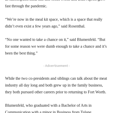
fast through the pandemic.
“We’re now in the meal kit space, which is a space that really
didn’t even exist a few years ago,” said Rosenthal.
“No one wanted to take a chance on it,” said Blumenfeld. “But
for some reason we were dumb enough to take a chance and it’s
been the best thing.”
- Advertisement -
While the two co-presidents and siblings can talk about the meat
industry all day long and both grew up in the family business,
they both pursued other careers prior to returning to Fort Worth.
Blumenfeld, who graduated with a Bachelor of Arts in
Communication with a minor in Business from Tulane