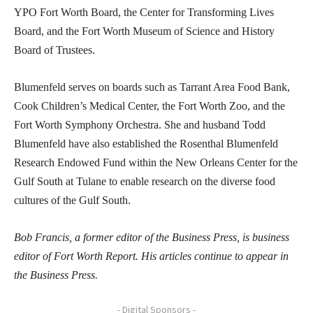
YPO Fort Worth Board, the Center for Transforming Lives
Board, and the Fort Worth Museum of Science and History
Board of Trustees.
Blumenfeld serves on boards such as Tarrant Area Food Bank,
Cook Children’s Medical Center, the Fort Worth Zoo, and the
Fort Worth Symphony Orchestra. She and husband Todd
Blumenfeld have also established the Rosenthal Blumenfeld
Research Endowed Fund within the New Orleans Center for the
Gulf South at Tulane to enable research on the diverse food
cultures of the Gulf South.
Bob Francis, a former editor of the Business Press, is business
editor of Fort Worth Report. His articles continue to appear in
the Business Press.
- Digital Sponsors -