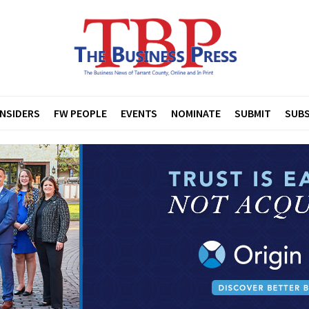
INSIDERS
FW PEOPLE
EVENTS
NOMINATE
SUBMIT
SUBS