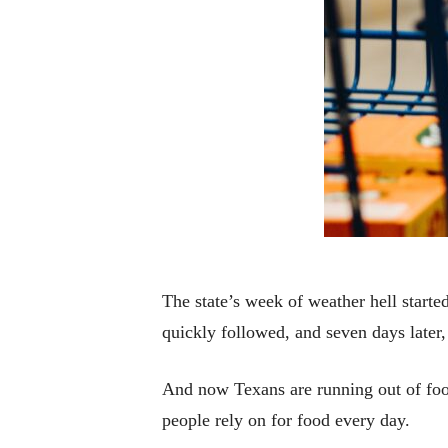
The state’s week of weather hell starte
quickly followed, and seven days later
And now Texans are running out of food
people rely on for food every day.