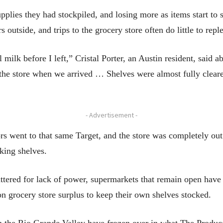
pplies they had stockpiled, and losing more as items start to 
s outside, and trips to the grocery store often do little to repl
 milk before I left,” Cristal Porter, an Austin resident, said a
e store when we arrived … Shelves were almost fully cleare
- Advertisement -
rs went to that same Target, and the store was completely out 
king shelves.
uttered for lack of power, supermarkets that remain open have
 on grocery store surplus to keep their own shelves stocked.