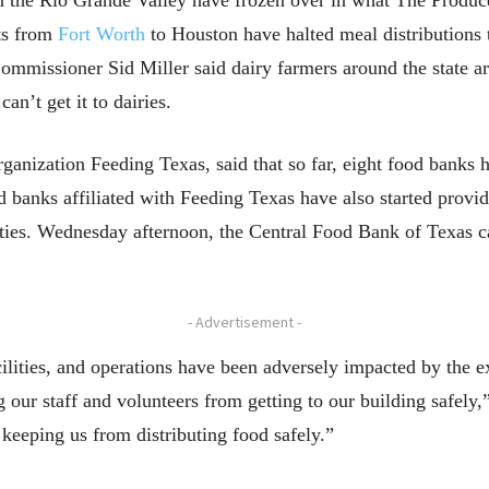
in the Rio Grande Valley have frozen over in what The Prod
ts from
Fort Worth
to Houston have halted meal distributions t
mmissioner Sid Miller said dairy farmers around the state ar
n’t get it to dairies.
ganization Feeding Texas, said that so far, eight food banks h
d banks affiliated with Feeding Texas have also started provi
ities. Wednesday afternoon, the Central Food Bank of Texas ca
- Advertisement -
ilities, and operations have been adversely impacted by the 
 our staff and volunteers from getting to our building safely,
 keeping us from distributing food safely.”