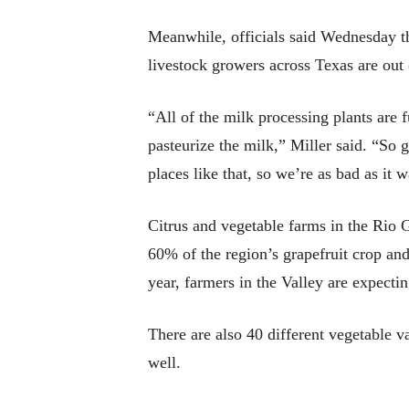
Meanwhile, officials said Wednesday th
livestock growers across Texas are out 
“All of the milk processing plants are f
pasteurize the milk,” Miller said. “So 
places like that, so we’re as bad as i
Citrus and vegetable farms in the Rio 
60% of the region’s grapefruit crop and
year, farmers in the Valley are expectin
There are also 40 different vegetable va
well.