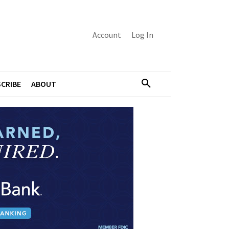
Account
Log In
CRIBE
ABOUT