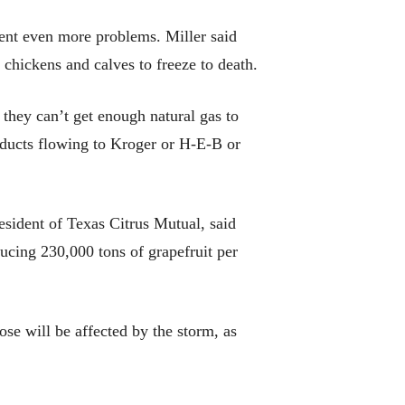
sent even more problems. Miller said
 chickens and calves to freeze to death.
, they can’t get enough natural gas to
roducts flowing to Kroger or H-E-B or
esident of Texas Citrus Mutual, said
ducing 230,000 tons of grapefruit per
hose will be affected by the storm, as