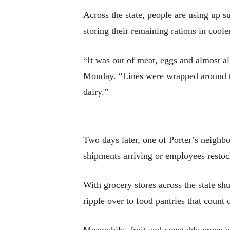
Across the state, people are using up su
storing their remaining rations in cooler
“It was out of meat, eggs and almost all
Monday. “Lines were wrapped around th
dairy.”
Two days later, one of Porter’s neighbo
shipments arriving or employees restoc
With grocery stores across the state sh
ripple over to food pantries that count