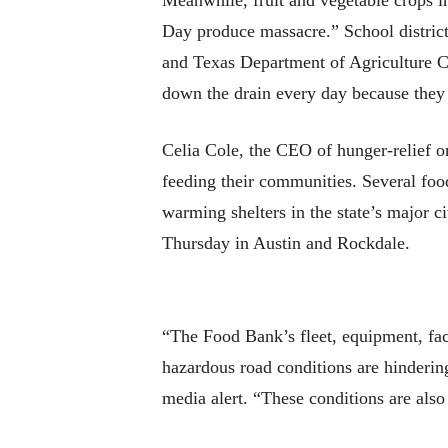
Meanwhile, fruit and vegetable crops 
Day produce massacre.” School distric
and Texas Department of Agriculture Co
down the drain every day because they ca
Celia Cole, the CEO of hunger-relief or
feeding their communities. Several foo
warming shelters in the state’s major c
Thursday in Austin and Rockdale.
“The Food Bank’s fleet, equipment, fac
hazardous road conditions are hindering
media alert. “These conditions are also