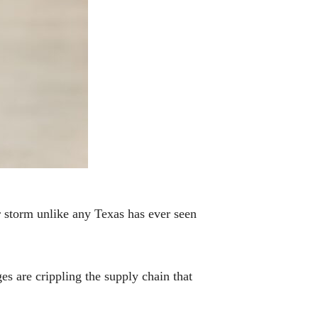
 storm unlike any Texas has ever seen
s are crippling the supply chain that