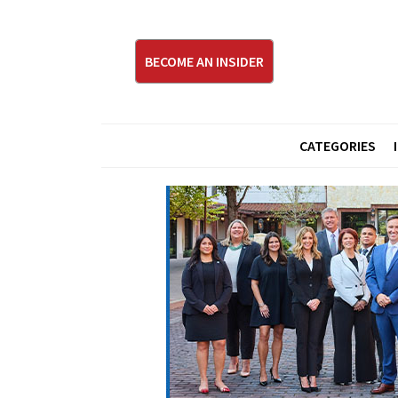
BECOME AN INSIDER
CATEGORIES