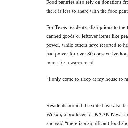
Food pantries also rely on donations fr
there is less to share with the food pan
For Texas residents, disruptions to th
canned goods or leftover items like pe
power, while others have resorted to he
had power for over 80 consecutive hours
home for a warm meal.
“I only come to sleep at my house to m
Residents around the state have also ta
Wilson, a producer for KXAN News in
and said “there is a significant food sho