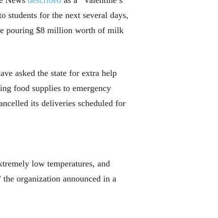
uce News
described
as a “Valentine’s
o students for the next several days,
e pouring $8 million worth of milk
ave asked the state for extra help
ding food supplies to emergency
ncelled its deliveries scheduled for
extremely low temperatures, and
” the organization announced in a