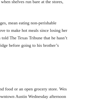
 when shelves run bare at the stores,
ages, mean eating non-perishable
tove to make hot meals since losing her
n told The Texas Tribune that he hasn’t
idge before going to his brother’s
find food or an open grocery store. Wes
n downtown Austin Wednesday afternoon