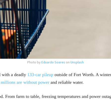
Photo by
Eduardo Soares
on
Unsplash
d with a deadly
133-car pileup
outside of Fort Worth. A winter
,
millions are without power
and reliable water.
. From farm to table, freezing temperatures and power outage