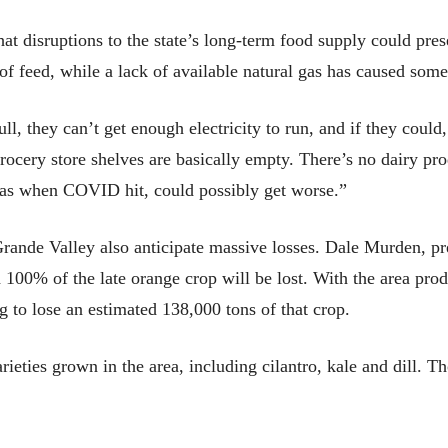
at disruptions to the state’s long-term food supply could pre
of feed, while a lack of available natural gas has caused some
ull, they can’t get enough electricity to run, and if they could
grocery store shelves are basically empty. There’s no dairy p
t was when COVID hit, could possibly get worse.”
Grande Valley also anticipate massive losses. Dale Murden, pr
 100% of the late orange crop will be lost. With the area pro
g to lose an estimated 138,000 tons of that crop.
rieties grown in the area, including cilantro, kale and dill. T