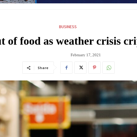
BUSINESS
 of food as weather crisis cr
February 17, 2021
Share