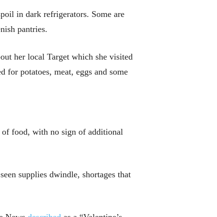
spoil in dark refrigerators. Some are
enish pantries.
bout her local Target which she visited
d for potatoes, meat, eggs and some
of food, with no sign of additional
 seen supplies dwindle, shortages that