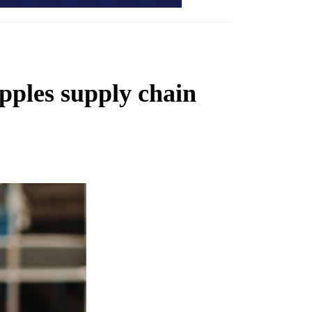
ipples supply chain