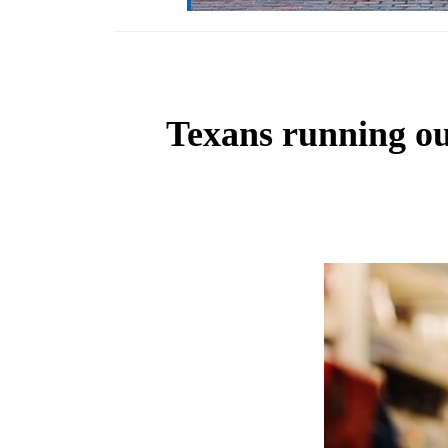
Texans running out