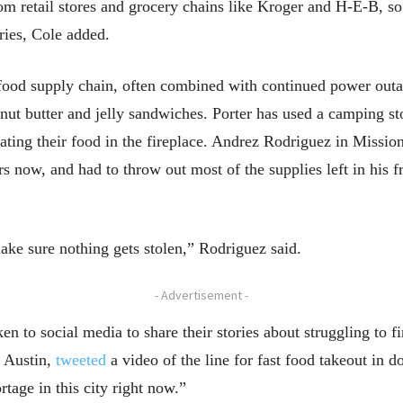
om retail stores and grocery chains like Kroger and H-E-B, so
tries, Cole added.
e food supply chain, often combined with continued power out
anut butter and jelly sandwiches. Porter has used a camping s
ating their food in the fireplace. Andrez Rodriguez in Missio
 now, and had to throw out most of the supplies left in his fr
ake sure nothing gets stolen,” Rodriguez said.
- Advertisement -
ken to social media to share their stories about struggling to 
 Austin,
tweeted
a video of the line for fast food takeout i
rtage in this city right now.”