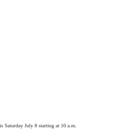
 Saturday July 8 starting at 10 a.m.