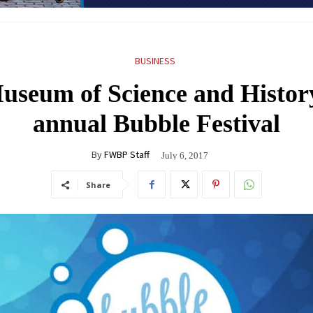
BUSINESS
seum of Science and History 
annual Bubble Festival
By
FWBP Staff
July 6, 2017
Share