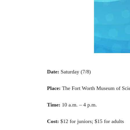
Date:
Saturday (7/8)
Place:
The Fort Worth Museum of Scie
Time:
10 a.m. – 4 p.m.
Cost:
$12 for juniors; $15 for adults