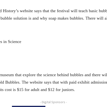
istory’s website says that the festival will teach basic bub
bble solution is and why soap makes bubbles. There will also
s in Science
 museum that explore the science behind bubbles and there wil
Bubbles. The website says that with paid exhibit admission y
ts cost is $15 for adult and $12 for juniors.
- Digital Sponsors -