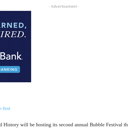
- Advertisement -
-fest
istory will be hosting its second annual Bubble Festival this