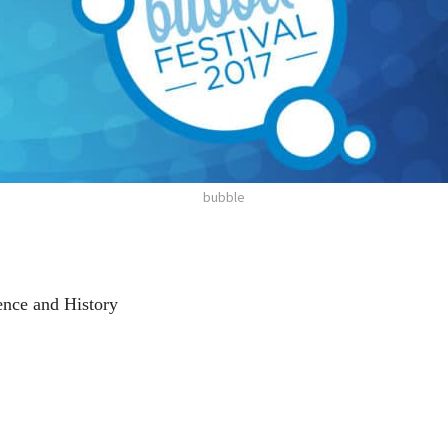
bubble
nce and History