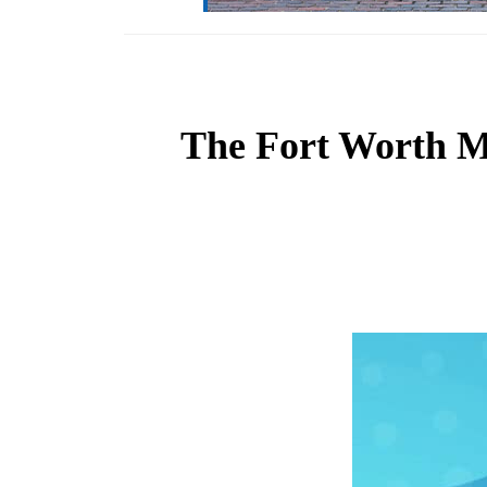
The Fort Worth Mu