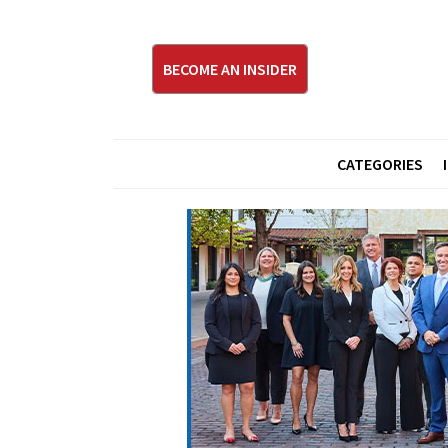
BECOME AN INSIDER
CATEGORIES