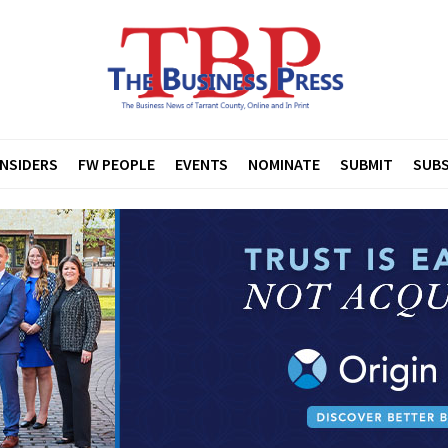
INSIDERS
FW PEOPLE
EVENTS
NOMINATE
SUBMIT
SUBS