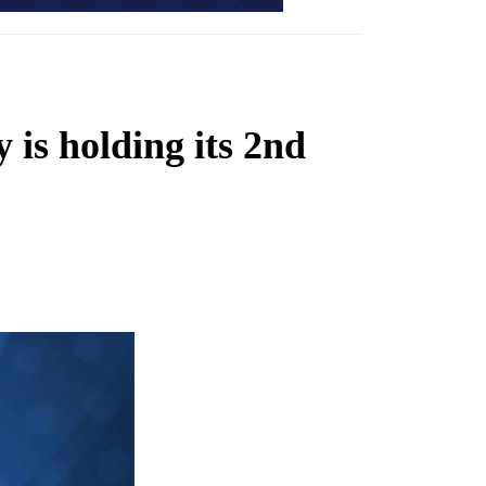
is holding its 2nd