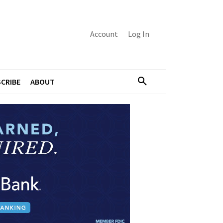
Account
Log In
CRIBE
ABOUT