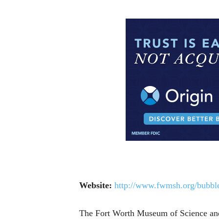
Website:
http://www.fwmsh.org/bubble
The Fort Worth Museum of Science and H