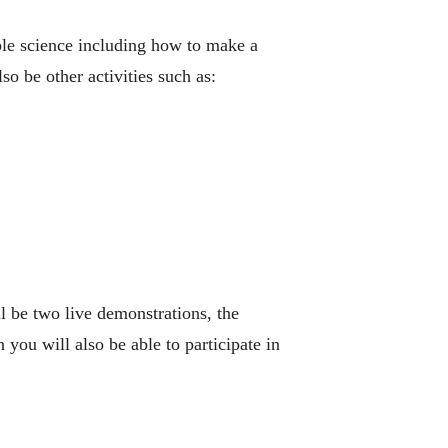
ble science including how to make a
 be other activities such as:
l be two live demonstrations, the
ou will also be able to participate in