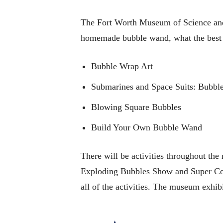
The Fort Worth Museum of Science and H
homemade bubble wand, what the best bu
Bubble Wrap Art
Submarines and Space Suits: Bubble
Blowing Square Bubbles
Build Your Own Bubble Wand
There will be activities throughout the
Exploding Bubbles Show and Super Cold 
all of the activities. The museum exhibi