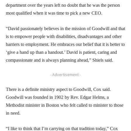
department over the years left no doubt that he was the person
most qualified when it was time to pick a new CEO.
“David passionately believes in the mission of Goodwill and that
is to empower people with disabilities, disadvantages and other
barriers to employment. He embraces our belief that it is better to
‘give a hand up than a handout.’ David is patient, caring and
compassionate and is always planning ahead,” Shiels said.
- Advertisement -
There is a definite ministry aspect to Goodwill, Cox said.
Goodwill was founded in 1902 by Rev. Edgar Helms, a
Methodist minister in Boston who felt called to minister to those
in need.
“I like to think that I’m carrying on that tradition today,” Cox