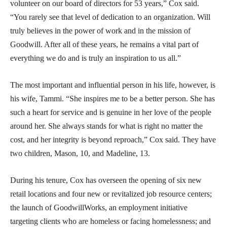
volunteer on our board of directors for 53 years,” Cox said.
“You rarely see that level of dedication to an organization. Will
truly believes in the power of work and in the mission of
Goodwill. After all of these years, he remains a vital part of
everything we do and is truly an inspiration to us all.”
The most important and influential person in his life, however, is
his wife, Tammi. “She inspires me to be a better person. She has
such a heart for service and is genuine in her love of the people
around her. She always stands for what is right no matter the
cost, and her integrity is beyond reproach,” Cox said. They have
two children, Mason, 10, and Madeline, 13.
During his tenure, Cox has overseen the opening of six new
retail locations and four new or revitalized job resource centers;
the launch of GoodwillWorks, an employment initiative
targeting clients who are homeless or facing homelessness; and