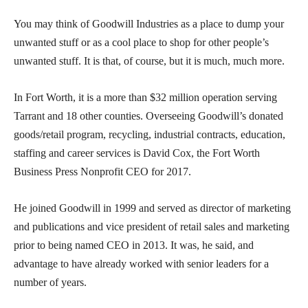
You may think of Goodwill Industries as a place to dump your
unwanted stuff or as a cool place to shop for other people’s
unwanted stuff. It is that, of course, but it is much, much more.
In Fort Worth, it is a more than $32 million operation serving
Tarrant and 18 other counties. Overseeing Goodwill’s donated
goods/retail program, recycling, industrial contracts, education,
staffing and career services is David Cox, the Fort Worth
Business Press Nonprofit CEO for 2017.
He joined Goodwill in 1999 and served as director of marketing
and publications and vice president of retail sales and marketing
prior to being named CEO in 2013. It was, he said, and
advantage to have already worked with senior leaders for a
number of years.