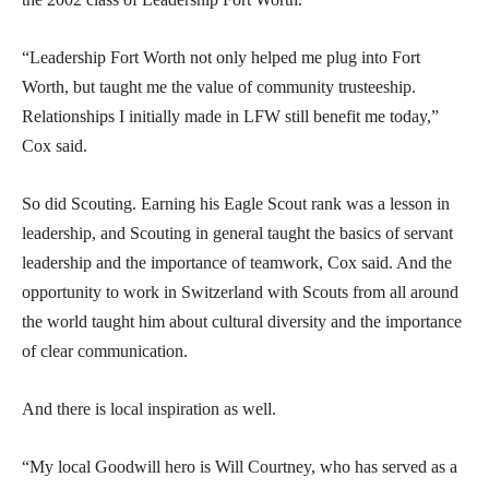
“Leadership Fort Worth not only helped me plug into Fort
Worth, but taught me the value of community trusteeship.
Relationships I initially made in LFW still benefit me today,”
Cox said.
So did Scouting. Earning his Eagle Scout rank was a lesson in
leadership, and Scouting in general taught the basics of servant
leadership and the importance of teamwork, Cox said. And the
opportunity to work in Switzerland with Scouts from all around
the world taught him about cultural diversity and the importance
of clear communication.
And there is local inspiration as well.
“My local Goodwill hero is Will Courtney, who has served as a