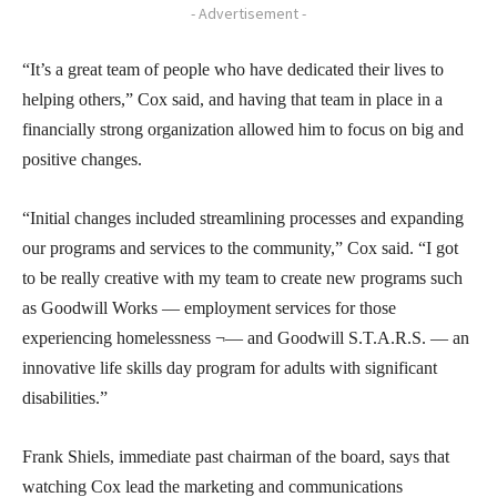
- Advertisement -
“It’s a great team of people who have dedicated their lives to
helping others,” Cox said, and having that team in place in a
financially strong organization allowed him to focus on big and
positive changes.
“Initial changes included streamlining processes and expanding
our programs and services to the community,” Cox said. “I got
to be really creative with my team to create new programs such
as Goodwill Works — employment services for those
experiencing homelessness ¬— and Goodwill S.T.A.R.S. — an
innovative life skills day program for adults with significant
disabilities.”
Frank Shiels, immediate past chairman of the board, says that
watching Cox lead the marketing and communications