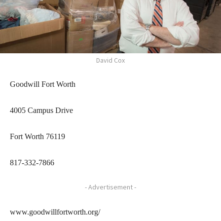
David Cox
Goodwill Fort Worth
4005 Campus Drive
Fort Worth 76119
817-332-7866
- Advertisement -
www.goodwillfortworth.org/