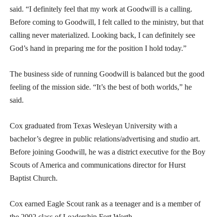
said. “I definitely feel that my work at Goodwill is a calling.
Before coming to Goodwill, I felt called to the ministry, but that
calling never materialized. Looking back, I can definitely see
God’s hand in preparing me for the position I hold today.”
The business side of running Goodwill is balanced but the good
feeling of the mission side. “It’s the best of both worlds,” he
said.
Cox graduated from Texas Wesleyan University with a
bachelor’s degree in public relations/advertising and studio art.
Before joining Goodwill, he was a district executive for the Boy
Scouts of America and communications director for Hurst
Baptist Church.
Cox earned Eagle Scout rank as a teenager and is a member of
the 2002 class of Leadership Fort Worth.