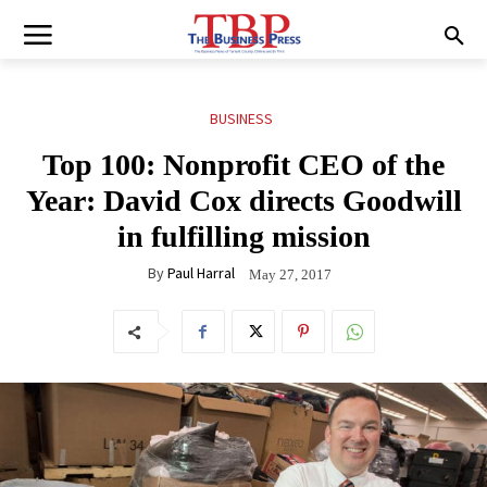
BUSINESS
Top 100: Nonprofit CEO of the
Year: David Cox directs Goodwill
in fulfilling mission
By
Paul Harral
May 27, 2017