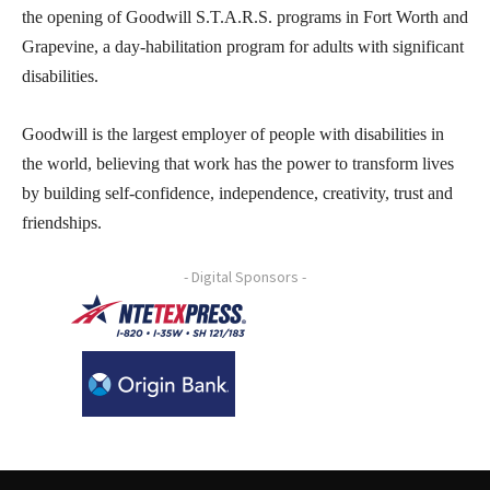
the opening of Goodwill S.T.A.R.S. programs in Fort Worth and
Grapevine, a day-habilitation program for adults with significant
disabilities.
Goodwill is the largest employer of people with disabilities in
the world, believing that work has the power to transform lives
by building self-confidence, independence, creativity, trust and
friendships.
- Digital Sponsors -