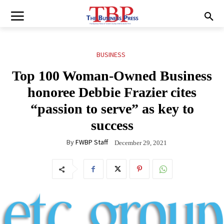
BUSINESS
Top 100 Woman-Owned Business
honoree Debbie Frazier cites
“passion to serve” as key to
success
By
FWBP Staff
December 29, 2021