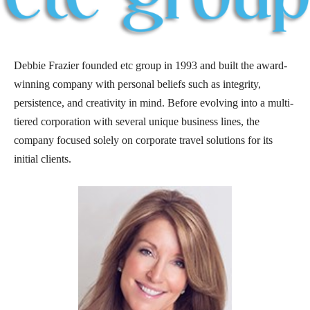
Debbie Frazier founded etc group in 1993 and built the award-
winning company with personal beliefs such as integrity,
persistence, and creativity in mind. Before evolving into a multi-
tiered corporation with several unique business lines, the
company focused solely on corporate travel solutions for its
initial clients.