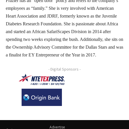
Frazier has an “open door” policy and refers to the company’s
employees as “family.” She is very involved with American
Heart Association and JDRF, formerly known as the Juvenile
Diabetes Research Foundation. She is passionate about Africa
and started an African SafariScapes Division in 2014 after
spending two weeks exploring the bush. Additionally, she sits on
the Ownership Advisory Committee for the Dallas Stars and was
a finalist for EY Entrepreneur of the Year in 2017.
- Digital Sponsors -
Advertise