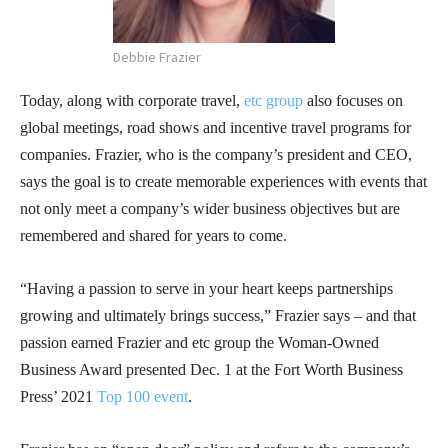
Debbie Frazier
Today, along with corporate travel,
etc group
also focuses on
global meetings, road shows and incentive travel programs for
companies. Frazier, who is the company’s president and CEO,
says the goal is to create memorable experiences with events that
not only meet a company’s wider business objectives but are
remembered and shared for years to come.
“Having a passion to serve in your heart keeps partnerships
growing and ultimately brings success,” Frazier says – and that
passion earned Frazier and etc group the Woman-Owned
Business Award presented Dec. 1 at the Fort Worth Business
Press’ 2021
Top 100 event
.