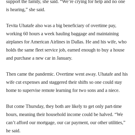
support the family, she said. “We’re crying for help and no one
is hearing,” she said.
Tevita Uhatafe also was a big beneficiary of overtime pay,
working 60 hours a week hauling baggage and maintaining
airplanes for American Airlines in Dallas. He and his wife, who
holds the same fleet service job, earned enough to buy a house
and purchase a new car in January.
Then came the pandemic. Overtime went away. Uhatafe and his
wife cut expenses and staggered their shifts so one could stay
home to supervise remote learning for two sons and a niece.
But come Thursday, they both are likely to get only part-time
hours, meaning their household income could be halved. “We
can’t afford our mortgage, our car payment, our other utilities,”
he said.