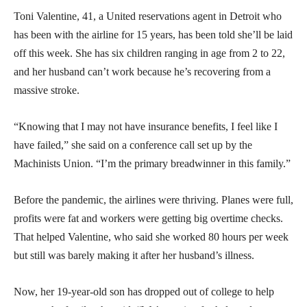
Toni Valentine, 41, a United reservations agent in Detroit who
has been with the airline for 15 years, has been told she’ll be laid
off this week. She has six children ranging in age from 2 to 22,
and her husband can’t work because he’s recovering from a
massive stroke.
“Knowing that I may not have insurance benefits, I feel like I
have failed,” she said on a conference call set up by the
Machinists Union. “I’m the primary breadwinner in this family.”
Before the pandemic, the airlines were thriving. Planes were full,
profits were fat and workers were getting big overtime checks.
That helped Valentine, who said she worked 80 hours per week
but still was barely making it after her husband’s illness.
Now, her 19-year-old son has dropped out of college to help