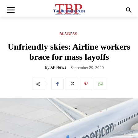
BUSINESS
Unfriendly skies: Airline workers
brace for mass layoffs
By
AP News
September 29, 2020