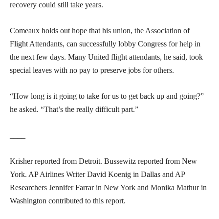
recovery could still take years.
Comeaux holds out hope that his union, the Association of
Flight Attendants, can successfully lobby Congress for help in
the next few days. Many United flight attendants, he said, took
special leaves with no pay to preserve jobs for others.
“How long is it going to take for us to get back up and going?”
he asked. “That’s the really difficult part.”
____
Krisher reported from Detroit. Bussewitz reported from New
York. AP Airlines Writer David Koenig in Dallas and AP
Researchers Jennifer Farrar in New York and Monika Mathur in
Washington contributed to this report.