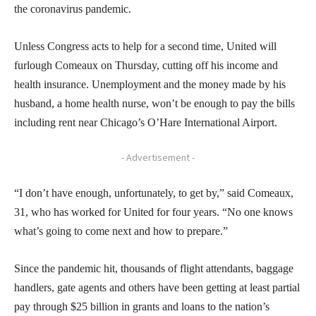
the coronavirus pandemic.
Unless Congress acts to help for a second time, United will
furlough Comeaux on Thursday, cutting off his income and
health insurance. Unemployment and the money made by his
husband, a home health nurse, won’t be enough to pay the bills
including rent near Chicago’s O’Hare International Airport.
- Advertisement -
“I don’t have enough, unfortunately, to get by,” said Comeaux,
31, who has worked for United for four years. “No one knows
what’s going to come next and how to prepare.”
Since the pandemic hit, thousands of flight attendants, baggage
handlers, gate agents and others have been getting at least partial
pay through $25 billion in grants and loans to the nation’s