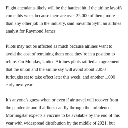
Flight attendants likely will be the hardest hit if the airline layoffs
come this week because there are over 25,000 of them, more
than any other job in the industry, said Savanthi Syth, an airlines
analyst for Raymond James.
Pilots may not be affected as much because airlines want to
avoid the cost of retraining them once they’re in a position to
rehire. On Monday, United Airlines pilots ratified an agreement
that the union and the airline say will avoid about 2,850
furloughs set to take effect later this week, and another 1,000
early next year.
It’s anyone’s guess when or even if air travel will recover from
the pandemic and if airlines can fly through the turbulence.
Morningstar expects a vaccine to be available by the end of this
year with widespread distribution by the middle of 2021, but