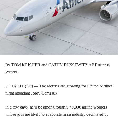
By TOM KRISHER and CATHY BUSSEWITZ AP Business
Writers
DETROIT (AP) — The worries are growing for United Airlines
flight attendant Jordy Comeaux.
In a few days, he’ll be among roughly 40,000 airline workers
whose jobs are likely to evaporate in an industry decimated by