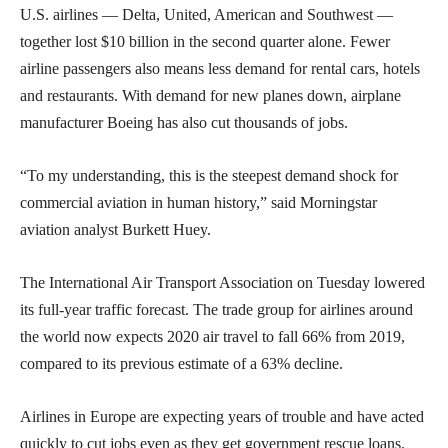
U.S. airlines — Delta, United, American and Southwest —
together lost $10 billion in the second quarter alone. Fewer
airline passengers also means less demand for rental cars, hotels
and restaurants. With demand for new planes down, airplane
manufacturer Boeing has also cut thousands of jobs.
“To my understanding, this is the steepest demand shock for
commercial aviation in human history,” said Morningstar
aviation analyst Burkett Huey.
The International Air Transport Association on Tuesday lowered
its full-year traffic forecast. The trade group for airlines around
the world now expects 2020 air travel to fall 66% from 2019,
compared to its previous estimate of a 63% decline.
Airlines in Europe are expecting years of trouble and have acted
quickly to cut jobs even as they get government rescue loans.