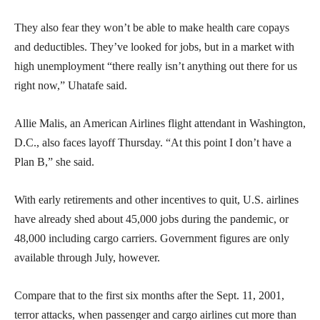
They also fear they won’t be able to make health care copays
and deductibles. They’ve looked for jobs, but in a market with
high unemployment “there really isn’t anything out there for us
right now,” Uhatafe said.
Allie Malis, an American Airlines flight attendant in Washington,
D.C., also faces layoff Thursday. “At this point I don’t have a
Plan B,” she said.
With early retirements and other incentives to quit, U.S. airlines
have already shed about 45,000 jobs during the pandemic, or
48,000 including cargo carriers. Government figures are only
available through July, however.
Compare that to the first six months after the Sept. 11, 2001,
terror attacks, when passenger and cargo airlines cut more than