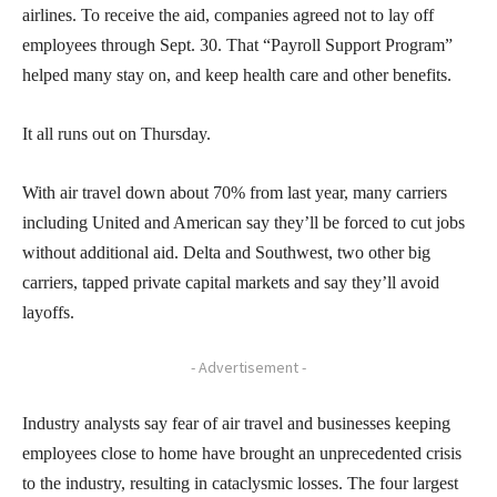
airlines. To receive the aid, companies agreed not to lay off
employees through Sept. 30. That “Payroll Support Program”
helped many stay on, and keep health care and other benefits.
It all runs out on Thursday.
With air travel down about 70% from last year, many carriers
including United and American say they’ll be forced to cut jobs
without additional aid. Delta and Southwest, two other big
carriers, tapped private capital markets and say they’ll avoid
layoffs.
- Advertisement -
Industry analysts say fear of air travel and businesses keeping
employees close to home have brought an unprecedented crisis
to the industry, resulting in cataclysmic losses. The four largest