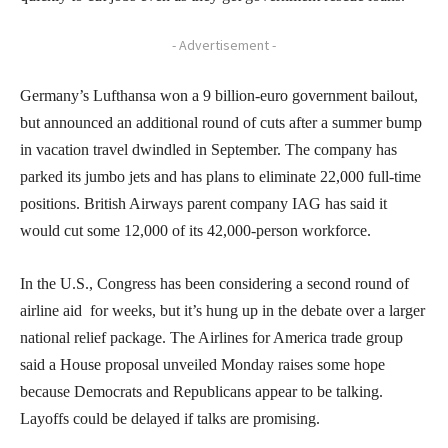
- Advertisement -
Germany’s Lufthansa won a 9 billion-euro government bailout,
but announced an additional round of cuts after a summer bump
in vacation travel dwindled in September. The company has
parked its jumbo jets and has plans to eliminate 22,000 full-time
positions. British Airways parent company IAG has said it
would cut some 12,000 of its 42,000-person workforce.
In the U.S., Congress has been considering a second round of
airline aid for weeks, but it’s hung up in the debate over a larger
national relief package. The Airlines for America trade group
said a House proposal unveiled Monday raises some hope
because Democrats and Republicans appear to be talking.
Layoffs could be delayed if talks are promising.