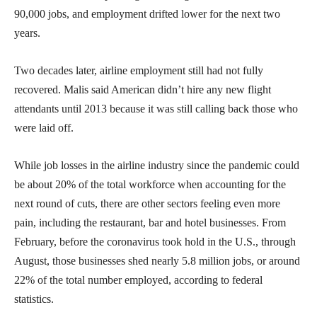
90,000 jobs, and employment drifted lower for the next two
years.
Two decades later, airline employment still had not fully
recovered. Malis said American didn’t hire any new flight
attendants until 2013 because it was still calling back those who
were laid off.
While job losses in the airline industry since the pandemic could
be about 20% of the total workforce when accounting for the
next round of cuts, there are other sectors feeling even more
pain, including the restaurant, bar and hotel businesses. From
February, before the coronavirus took hold in the U.S., through
August, those businesses shed nearly 5.8 million jobs, or around
22% of the total number employed, according to federal
statistics.