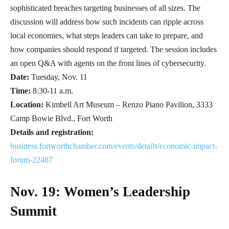
sophisticated breaches targeting businesses of all sizes. The
discussion will address how such incidents can ripple across
local economies, what steps leaders can take to prepare, and
how companies should respond if targeted. The session includes
an open Q&A with agents on the front lines of cybersecurity.
Date:
Tuesday, Nov. 11
Time:
8:30-11 a.m.
Location:
Kimbell Art Museum – Renzo Piano Pavilion, 3333
Camp Bowie Blvd., Fort Worth
Details and registration:
business.fortworthchamber.com/events/details/economic-impact-
forum-22487
Nov. 19: Women’s Leadership
Summit