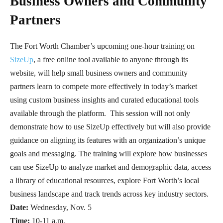
Business Owners and Community
Partners
The Fort Worth Chamber’s upcoming one-hour training on
SizeUp
, a free online tool available to anyone through its
website, will help small business owners and community
partners learn to compete more effectively in today’s market
using custom business insights and curated educational tools
available through the platform. This session will not only
demonstrate how to use SizeUp effectively but will also provide
guidance on aligning its features with an organization’s unique
goals and messaging. The training will explore how businesses
can use SizeUp to analyze market and demographic data, access
a library of educational resources, explore Fort Worth’s local
business landscape and track trends across key industry sectors.
Date:
Wednesday, Nov. 5
Time:
10-11 a.m.