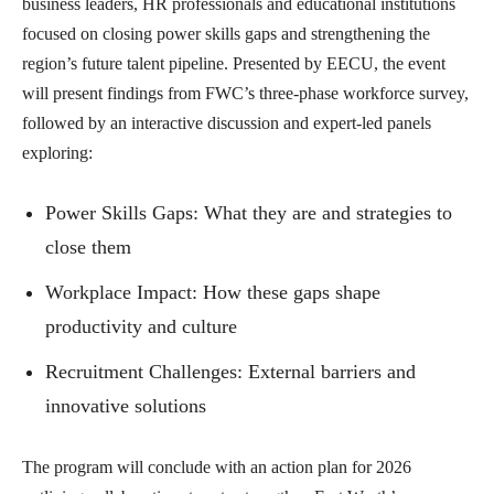
business leaders, HR professionals and educational institutions
focused on closing power skills gaps and strengthening the
region’s future talent pipeline. Presented by EECU, the event
will present findings from FWC’s three-phase workforce survey,
followed by an interactive discussion and expert-led panels
exploring:
Power Skills Gaps: What they are and strategies to
close them
Workplace Impact: How these gaps shape
productivity and culture
Recruitment Challenges: External barriers and
innovative solutions
The program will conclude with an action plan for 2026