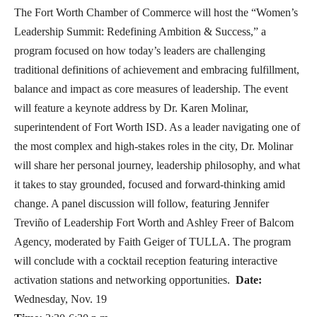
The Fort Worth Chamber of Commerce will host the “Women’s
Leadership Summit: Redefining Ambition & Success,” a
program focused on how today’s leaders are challenging
traditional definitions of achievement and embracing fulfillment,
balance and impact as core measures of leadership. The event
will feature a keynote address by Dr. Karen Molinar,
superintendent of Fort Worth ISD. As a leader navigating one of
the most complex and high-stakes roles in the city, Dr. Molinar
will share her personal journey, leadership philosophy, and what
it takes to stay grounded, focused and forward-thinking amid
change. A panel discussion will follow, featuring Jennifer
Treviño of Leadership Fort Worth and Ashley Freer of Balcom
Agency, moderated by Faith Geiger of TULLA. The program
will conclude with a cocktail reception featuring interactive
activation stations and networking opportunities.
Date:
Wednesday, Nov. 19