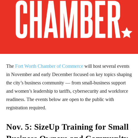
The
Fort Worth Chamber of Commerce
will host several events
in November and early December focused on key topics shaping
the city’s business community — from small-business support
and women’s leadership to tariffs, cybersecurity and workforce
readiness. The events below are open to the public with
registration required.
Nov. 5: SizeUp Training for Small