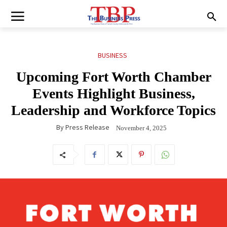
BUSINESS
Upcoming Fort Worth Chamber
Events Highlight Business,
Leadership and Workforce Topics
By
Press Release
November 4, 2025