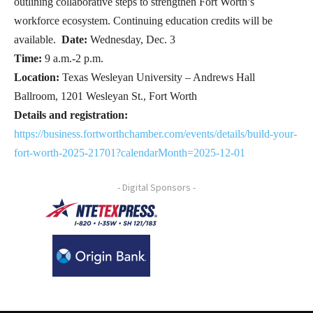
outlining collaborative steps to strengthen Fort Worth’s
workforce ecosystem. Continuing education credits will be
available.
Date:
Wednesday, Dec. 3
Time:
9 a.m.-2 p.m.
Location:
Texas Wesleyan University – Andrews Hall
Ballroom, 1201 Wesleyan St., Fort Worth
Details and registration:
https://business.fortworthchamber.com/events/details/build-your-
fort-worth-2025-21701?calendarMonth=2025-12-01
- Digital Sponsors -