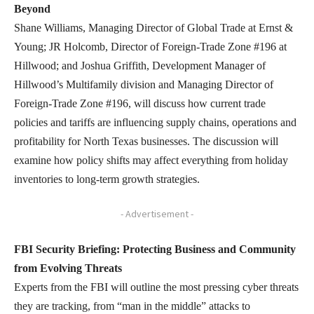
Beyond
Shane Williams, Managing Director of Global Trade at Ernst &
Young; JR Holcomb, Director of Foreign-Trade Zone #196 at
Hillwood; and Joshua Griffith, Development Manager of
Hillwood’s Multifamily division and Managing Director of
Foreign-Trade Zone #196, will discuss how current trade
policies and tariffs are influencing supply chains, operations and
profitability for North Texas businesses. The discussion will
examine how policy shifts may affect everything from holiday
inventories to long-term growth strategies.
- Advertisement -
FBI Security Briefing: Protecting Business and Community
from Evolving Threats
Experts from the FBI will outline the most pressing cyber threats
they are tracking, from “man in the middle” attacks to