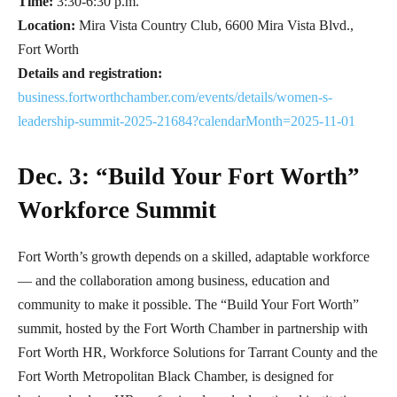
Time:
3:30-6:30 p.m.
Location:
Mira Vista Country Club, 6600 Mira Vista Blvd.,
Fort Worth
Details and registration:
business.fortworthchamber.com/events/details/women-s-
leadership-summit-2025-21684?calendarMonth=2025-11-01
Dec. 3: “Build Your Fort Worth”
Workforce Summit
Fort Worth’s growth depends on a skilled, adaptable workforce
— and the collaboration among business, education and
community to make it possible. The “Build Your Fort Worth”
summit, hosted by the Fort Worth Chamber in partnership with
Fort Worth HR, Workforce Solutions for Tarrant County and the
Fort Worth Metropolitan Black Chamber, is designed for