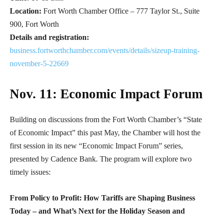
Location:
Fort Worth Chamber Office – 777 Taylor St., Suite
900, Fort Worth
Details and registration:
business.fortworthchamber.com/events/details/sizeup-training-
november-5-22669
Nov. 11: Economic Impact Forum
Building on discussions from the Fort Worth Chamber’s “State
of Economic Impact” this past May, the Chamber will host the
first session in its new “Economic Impact Forum” series,
presented by Cadence Bank. The program will explore two
timely issues:
From Policy to Profit: How Tariffs are Shaping Business
Today – and What’s Next for the Holiday Season and