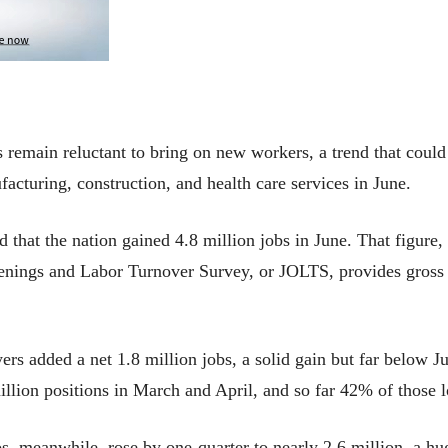
s remain reluctant to bring on new workers, a trend that cou
acturing, construction, and health care services in June.
that the nation gained 4.8 million jobs in June. That figure, 
nings and Labor Turnover Survey, or JOLTS, provides gross hi
rs added a net 1.8 million jobs, a solid gain but far below Ju
lion positions in March and April, and so far 42% of those l
s, meanwhile, rose by one-quarter to nearly 2.6 million, a hug