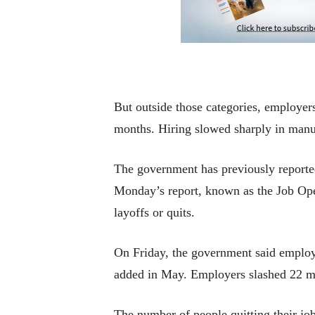
But outside those categories, employer
months. Hiring slowed sharply in manuf
The government has previously reported 
Monday’s report, known as the Job Ope
layoffs or quits.
On Friday, the government said employe
added in May. Employers slashed 22 mil
The number of people quitting their job