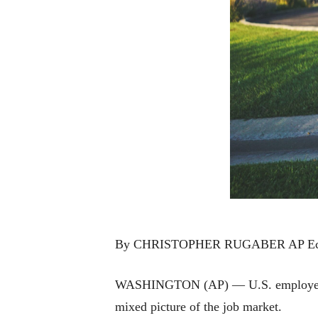
By CHRISTOPHER RUGABER AP Eco
WASHINGTON (AP) — U.S. employers adv
mixed picture of the job market.