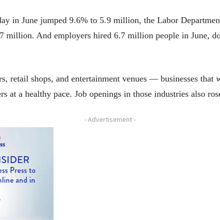
day in June jumped 9.6% to 5.9 million, the Labor Department
7 million. And employers hired 6.7 million people in June, d
ars, retail shops, and entertainment venues — businesses that 
 at a healthy pace. Job openings in those industries also ros
- Advertisement -