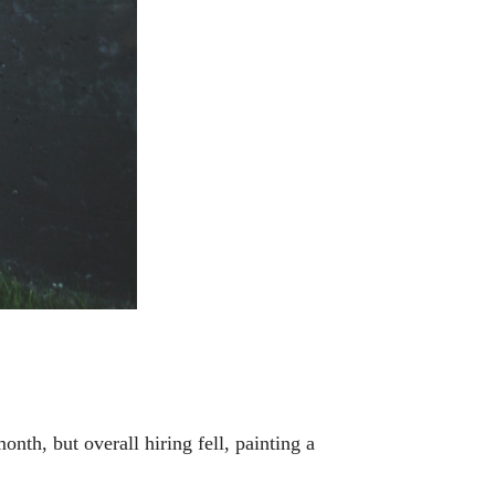
, but overall hiring fell, painting a