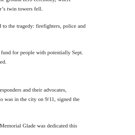
’s twin towers fell.
to the tragedy: firefighters, police and
 fund for people with potentially Sept.
ed.
responders and their advocates,
was in the city on 9/11, signed the
1 Memorial Glade was dedicated this