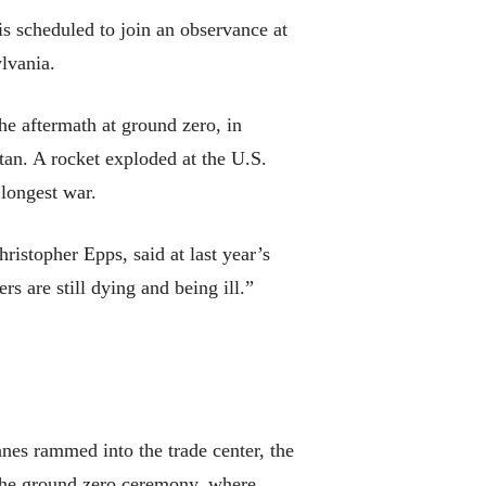
s scheduled to join an observance at
ylvania.
the aftermath at ground zero, in
tan. A rocket exploded at the U.S.
longest war.
ristopher Epps, said at last year’s
s are still dying and being ill.”
nes rammed into the trade center, the
 the ground zero ceremony, where