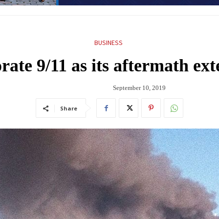
BUSINESS
te 9/11 as its aftermath ext
September 10, 2019
Share