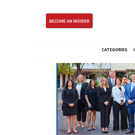
BECOME AN INSIDER
CATEGORIES