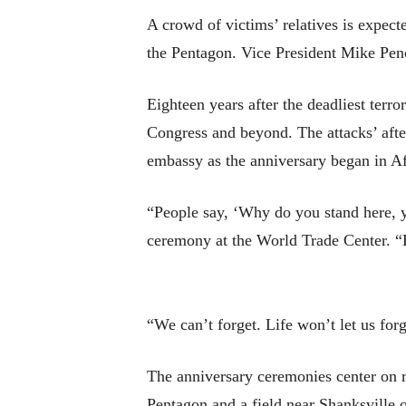
A crowd of victims’ relatives is expec
the Pentagon. Vice President Mike Pence
Eighteen years after the deadliest terro
Congress and beyond. The attacks’ after
embassy as the anniversary began in A
“People say, ‘Why do you stand here, ye
ceremony at the World Trade Center. “Be
“We can’t forget. Life won’t let us for
The anniversary ceremonies center on r
Pentagon and a field near Shanksville 