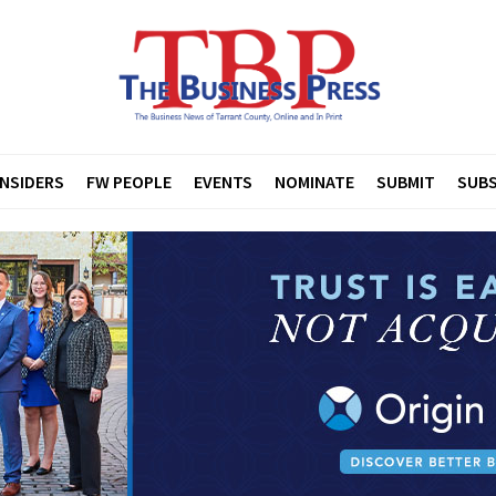
INSIDERS
FW PEOPLE
EVENTS
NOMINATE
SUBMIT
SUBS