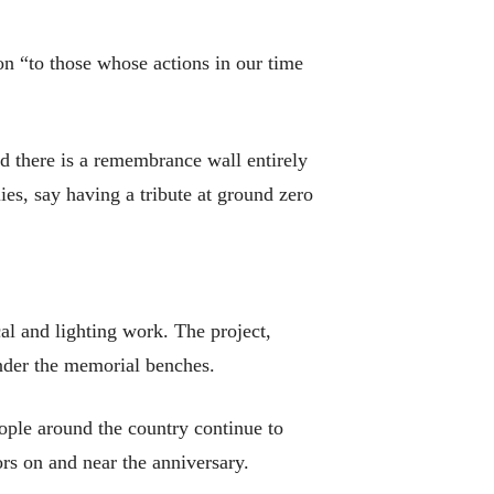
ion “to those whose actions in our time
 there is a remembrance wall entirely
ies, say having a tribute at ground zero
l and lighting work. The project,
 under the memorial benches.
eople around the country continue to
rs on and near the anniversary.