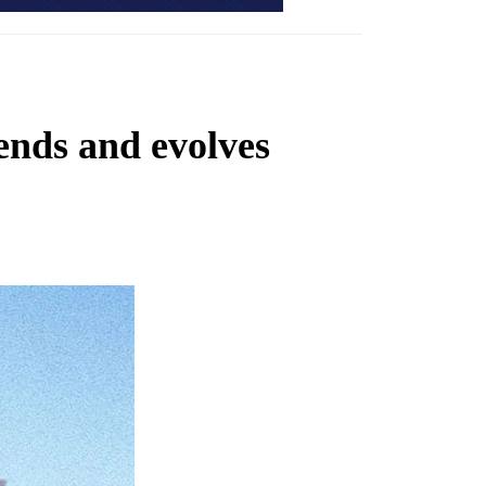
ends and evolves