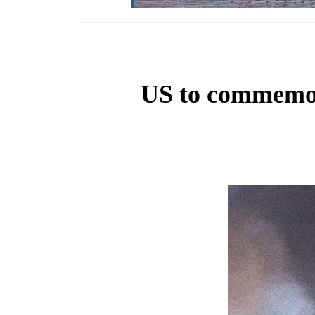
US to commemora