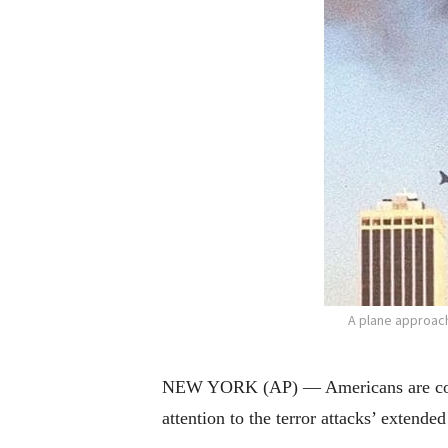
A plane approach
NEW YORK (AP) — Americans are commem
attention to the terror attacks’ extended