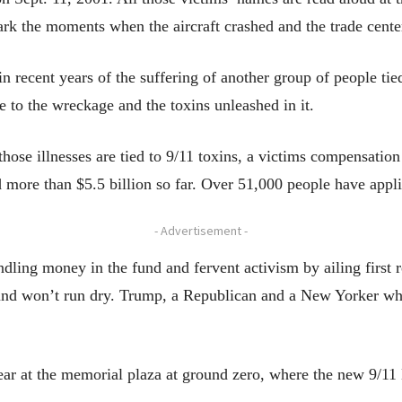
rk the moments when the aircraft crashed and the trade center
 recent years of the suffering of another group of people tied 
re to the wreckage and the toxins unleashed in it.
hose illnesses are tied to 9/11 toxins, a victims compensation
 more than $5.5 billion so far. Over 51,000 people have appli
- Advertisement -
indling money in the fund and fervent activism by ailing first 
nd won’t run dry. Trump, a Republican and a New Yorker who 
ear at the memorial plaza at ground zero, where the new 9/1