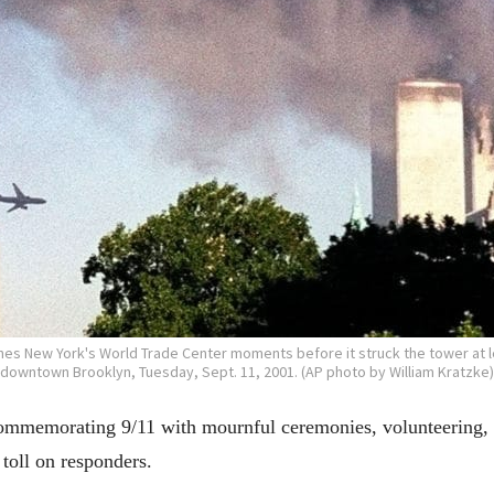
es New York's World Trade Center moments before it struck the tower at l
downtown Brooklyn, Tuesday, Sept. 11, 2001. (AP photo by William Kratzke)
orating 9/11 with mournful ceremonies, volunteering, app
 toll on responders.