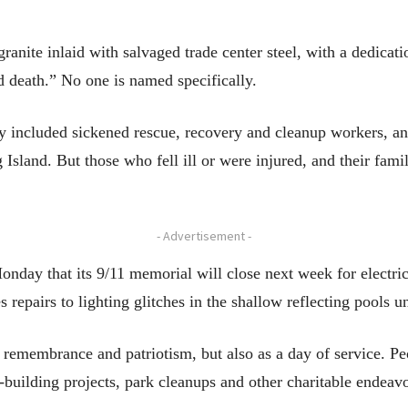
 granite inlaid with salvaged trade center steel, with a dedicat
nd death.” No one is named specifically.
 included sickened rescue, recovery and cleanup workers, and
sland. But those who fell ill or were injured, and their famil
- Advertisement -
ay that its 9/11 memorial will close next week for electrica
s repairs to lighting glitches in the shallow reflecting pools
r remembrance and patriotism, but also as a day of service. P
building projects, park cleanups and other charitable endeavo