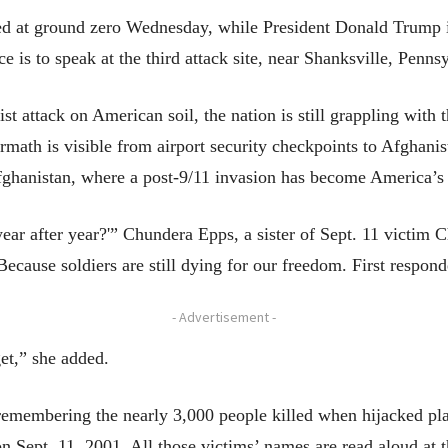
ted at ground zero Wednesday, while President Donald Trump i
 is to speak at the third attack site, near Shanksville, Penns
rist attack on American soil, the nation is still grappling with 
math is visible from airport security checkpoints to Afghanis
fghanistan, where a post-9/11 invasion has become America’s 
ar after year?'” Chundera Epps, a sister of Sept. 11 victim Ch
cause soldiers are still dying for our freedom. First responder
- Advertisement -
get,” she added.
emembering the nearly 3,000 people killed when hijacked pla
on Sept. 11, 2001. All those victims’ names are read aloud at