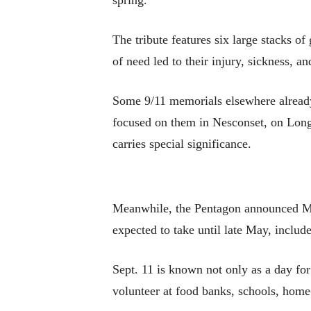
spring.
The tribute features six large stacks of
of need led to their injury, sickness, a
Some 9/11 memorials elsewhere already
focused on them in Nesconset, on Long I
carries special significance.
Meanwhile, the Pentagon announced Mond
expected to take until late May, include
Sept. 11 is known not only as a day fo
volunteer at food banks, schools, home-