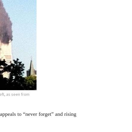
eft, as seen from
eals to “never forget” and rising