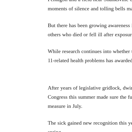
moments of silence and tolling bells ma
But there has been growing awareness in
others who died or fell ill after exposu
While research continues into whether t
11-related health problems has awarded
After years of legislative gridlock, dw
Congress this summer made sure the fu
measure in July.
The sick gained new recognition this y