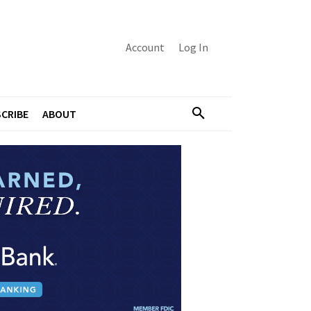
Account
Log In
CRIBE
ABOUT