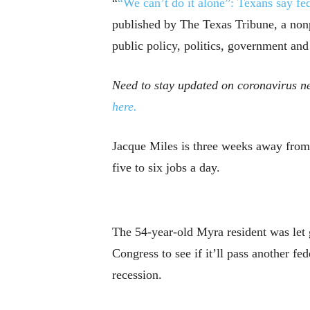
“
“We can’t do it alone”: Texans say fed
published by The Texas Tribune, a non
public policy, politics, government and
Need to stay updated on coronavirus ne
here.
Jacque Miles is three weeks away from l
five to six jobs a day.
The 54-year-old Myra resident was let 
Congress to see if it’ll pass another f
recession.