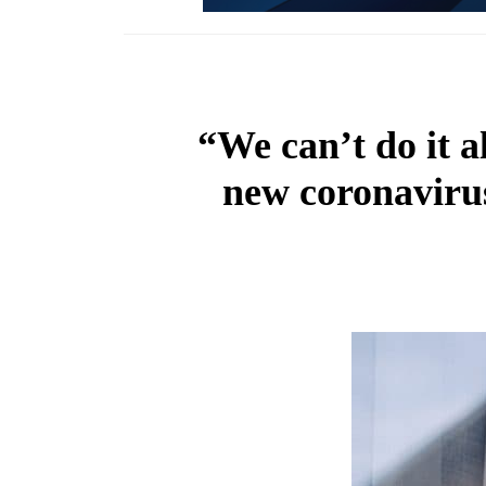
“We can’t do it a
new coronavirus