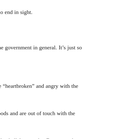
o end in sight.
he government in general. It’s just so
re “heartbroken” and angry with the
oods and are out of touch with the