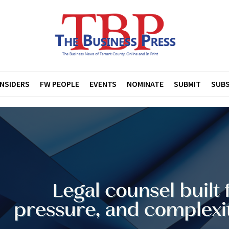
INSIDERS
FW PEOPLE
EVENTS
NOMINATE
SUBMIT
SUBS