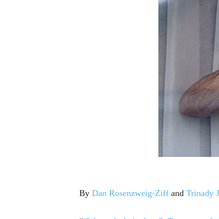
By
Dan Rosenzweig-Ziff
and
Trinady J