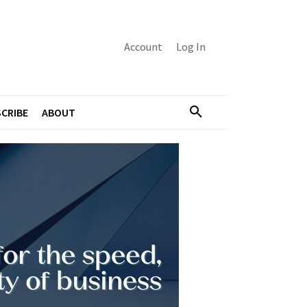
Account
Log In
CRIBE
ABOUT