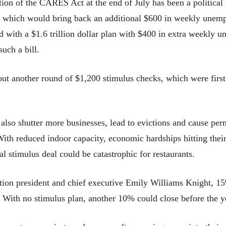
ation of the CARES Act at the end of July has been a politica
ge, which would bring back an additional $600 in weekly une
 with a $1.6 trillion dollar plan with $400 in extra weekly u
uch a bill.
out another round of $1,200 stimulus checks, which were first
 also shutter more businesses, lead to evictions and cause per
 With reduced indoor capacity, economic hardships hitting the
l stimulus deal could be catastrophic for restaurants.
tion president and chief executive Emily Williams Knight, 15
 With no stimulus plan, another 10% could close before the ye