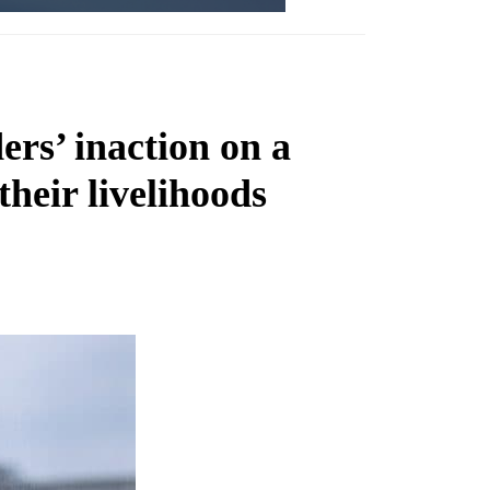
ers’ inaction on a
heir livelihoods