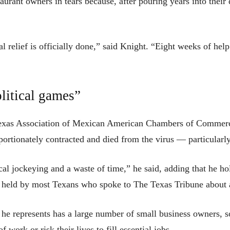
taurant owners in tears because, after pouring years into thei
tial relief is officially done,” said Knight. “Eight weeks of h
litical games”
 Texas Association of Mexican American Chambers of Commerce,
ortionately contracted and died from the virus — particularly
cal jockeying and a waste of time,” he said, adding that he hol
ent held by most Texans who spoke to The Texas Tribune about 
he represents has a large number of small business owners, s
 work or risk their lives to fill essential jobs.