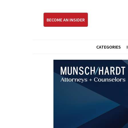
BECOME AN INSIDER
CATEGORIES