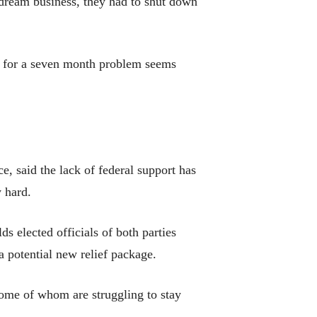
r dream business, they had to shut down
elp for a seven month problem seems
 said the lack of federal support has
 hard.
ds elected officials of both parties
a potential new relief package.
ome of whom are struggling to stay