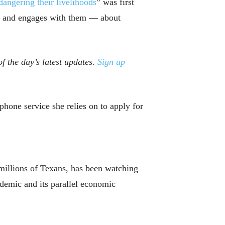
dangering their livelihoods
” was first
 — and engages with them — about
f the day’s latest updates.
Sign up
hone service she relies on to apply for
 millions of Texans, has been watching
ndemic and its parallel economic