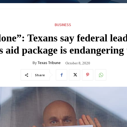
BUSINESS
lone”: Texans say federal lead
 aid package is endangering t
By
Texas Tribune
October 8, 2020
Share