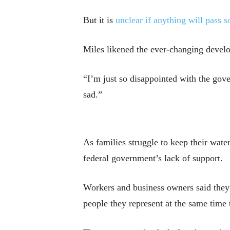
But it is
unclear if anything will pass s
Miles likened the ever-changing devel
“I’m just so disappointed with the gover
sad.”
As families struggle to keep their wat
federal government’s lack of support.
Workers and business owners said they f
people they represent at the same time 