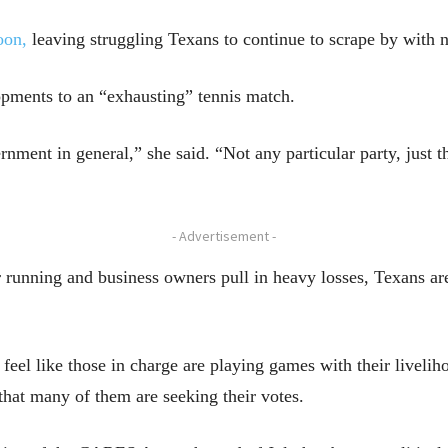
oon,
leaving struggling Texans to continue to scrape by with n
opments to an “exhausting” tennis match.
nment in general,” she said. “Not any particular party, just t
- Advertisement -
er running and business owners pull in heavy losses, Texans a
eel like those in charge are playing games with their livelih
that many of them are seeking their votes.