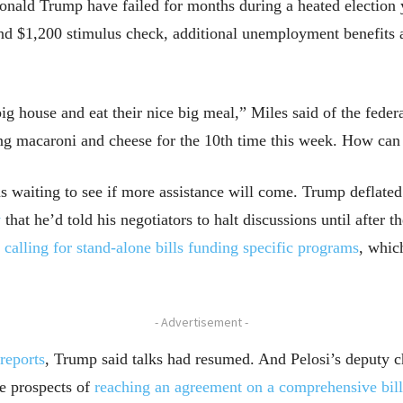
nald Trump have failed for months during a heated election ye
nd $1,200 stimulus check, additional unemployment benefits 
big house and eat their nice big meal,” Miles said of the fede
ng macaroni and cheese for the 10th time this week. How can
ns waiting to see if more assistance will come. Trump deflate
y
that he’d told his negotiators to halt discussions until after t
,
calling for
stand-alone bills funding specific programs
, whic
- Advertisement -
reports
, Trump said talks had resumed. And Pelosi’s deputy ch
e prospects of
reaching an agreement on a comprehensive bill