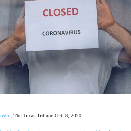
oslin
, The Texas Tribune Oct. 8, 2020