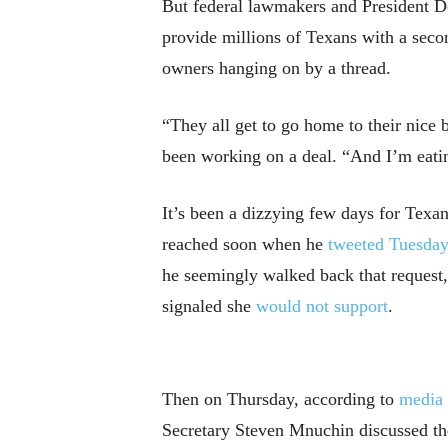
But federal lawmakers and President Do
provide millions of Texans with a seco
owners hanging on by a thread.
“They all get to go home to their nice 
been working on a deal. “And I’m eati
It’s been a dizzying few days for Texa
reached soon when he
tweeted Tuesda
he seemingly walked back that request
signaled she
would not support
.
Then on Thursday, according to
media 
Secretary Steven Mnuchin discussed th