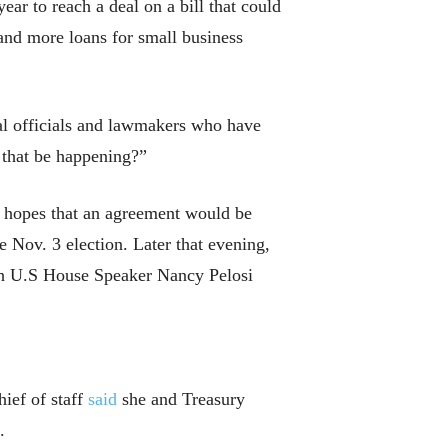
ar to reach a deal on a bill that could
and more loans for small business
ral officials and lawmakers who have
 that be happening?”
d hopes that an agreement would be
he Nov. 3 election. Later that evening,
h U.S House Speaker Nancy Pelosi
ief of staff
said
she and Treasury
.