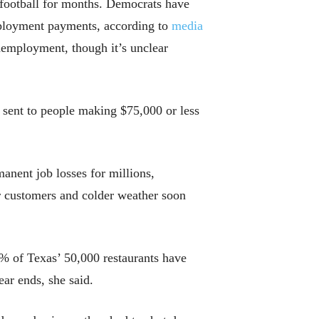
l football for months. Democrats have
mployment payments, according to
media
nemployment, though it’s unclear
 sent to people making $75,000 or less
manent job losses for millions,
ir customers and colder weather soon
% of Texas’ 50,000 restaurants have
ar ends, she said.