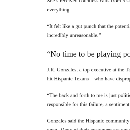
She’s received countless calls from res
everything.
“It felt like a gut punch that the poten
incredibly unreasonable.”
“No time to be playing po
J.R. Gonzales, a top executive at the
hit Hispanic Texans – who have disprop
“The back and forth to me is just politi
responsible for this failure, a sentim
Gonzales said the Hispanic community 
open. Many of their customers are out of