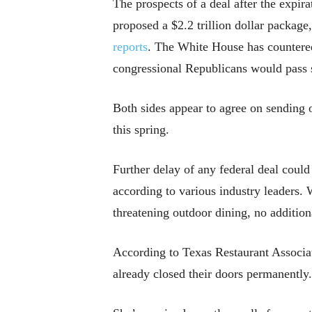
The prospects of a deal after the expir
proposed a $2.2 trillion dollar packa
reports
. The White House has countered
congressional Republicans would pass s
Both sides appear to agree on sending 
this spring.
Further delay of any federal deal could
according to various industry leaders.
threatening outdoor dining, no additiona
According to Texas Restaurant Associa
already closed their doors permanently.