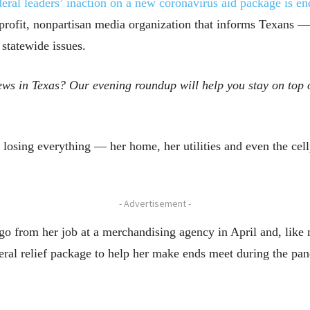
eral leaders’ inaction on a new coronavirus aid package is en
profit, nonpartisan media organization that informs Texans
 statewide issues.
ws in Texas? Our evening roundup will help you stay on top o
osing everything — her home, her utilities and even the cellp
- Advertisement -
go from her job at a merchandising agency in April and, like
ederal relief package to help her make ends meet during the pa