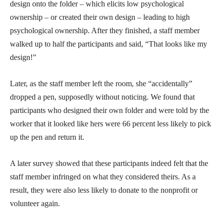
design onto the folder – which elicits low psychological
ownership – or created their own design – leading to high
psychological ownership. After they finished, a staff member
walked up to half the participants and said, “That looks like my
design!”
Later, as the staff member left the room, she “accidentally”
dropped a pen, supposedly without noticing. We found that
participants who designed their own folder and were told by the
worker that it looked like hers were 66 percent less likely to pick
up the pen and return it.
A later survey showed that these participants indeed felt that the
staff member infringed on what they considered theirs. As a
result, they were also less likely to donate to the nonprofit or
volunteer again.