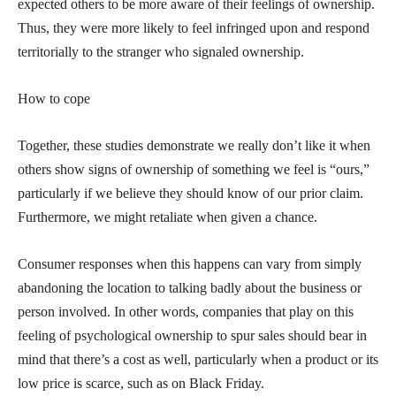
expected others to be more aware of their feelings of ownership.
Thus, they were more likely to feel infringed upon and respond
territorially to the stranger who signaled ownership.
How to cope
Together, these studies demonstrate we really don’t like it when
others show signs of ownership of something we feel is “ours,”
particularly if we believe they should know of our prior claim.
Furthermore, we might retaliate when given a chance.
Consumer responses when this happens can vary from simply
abandoning the location to talking badly about the business or
person involved. In other words, companies that play on this
feeling of psychological ownership to spur sales should bear in
mind that there’s a cost as well, particularly when a product or its
low price is scarce, such as on Black Friday.