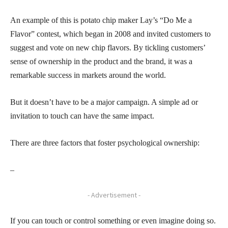
An example of this is potato chip maker Lay’s “Do Me a
Flavor” contest, which began in 2008 and invited customers to
suggest and vote on new chip flavors. By tickling customers’
sense of ownership in the product and the brand, it was a
remarkable success in markets around the world.
But it doesn’t have to be a major campaign. A simple ad or
invitation to touch can have the same impact.
There are three factors that foster psychological ownership:
–
- Advertisement -
If you can touch or control something or even imagine doing so.