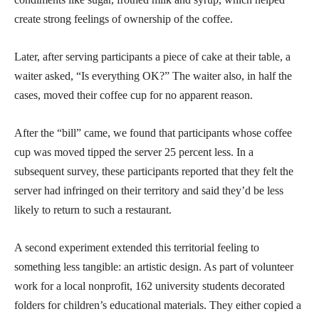
create strong feelings of ownership of the coffee.
Later, after serving participants a piece of cake at their table, a
waiter asked, “Is everything OK?” The waiter also, in half the
cases, moved their coffee cup for no apparent reason.
After the “bill” came, we found that participants whose coffee
cup was moved tipped the server 25 percent less. In a
subsequent survey, these participants reported that they felt the
server had infringed on their territory and said they’d be less
likely to return to such a restaurant.
A second experiment extended this territorial feeling to
something less tangible: an artistic design. As part of volunteer
work for a local nonprofit, 162 university students decorated
folders for children’s educational materials. They either copied a