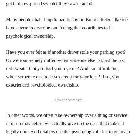
get that low-priced sweater they saw in an ad.
Many people chalk it up to bad behavior. But marketers like me
have a term to describe one feeling that contributes to it:
psychological ownership.
Have you ever felt as if another driver stole your parking spot?
Or were supremely miffed when someone else nabbed the last
red sweater that you had your eye on? And isn’t it irritating
when someone else receives credit for your idea? If so, you
experienced psychological ownership.
- Advertisement -
In other words, we often take ownership over a thing or service
in our minds before we actually give up the cash that makes it
legally ours. And retailers use this psychological trick to get us to