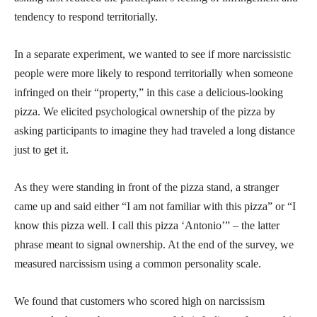
tendency to respond territorially.
In a separate experiment, we wanted to see if more narcissistic
people were more likely to respond territorially when someone
infringed on their “property,” in this case a delicious-looking
pizza. We elicited psychological ownership of the pizza by
asking participants to imagine they had traveled a long distance
just to get it.
As they were standing in front of the pizza stand, a stranger
came up and said either “I am not familiar with this pizza” or “I
know this pizza well. I call this pizza ‘Antonio’” – the latter
phrase meant to signal ownership. At the end of the survey, we
measured narcissism using a common personality scale.
We found that customers who scored high on narcissism