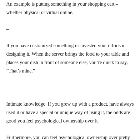
An example is putting something in your shopping cart –
whether physical or virtual online.
–
If you have customized something or invested your efforts in
designing it. When the server brings the food to your table and
places your dish in front of someone else, you’re quick to say,
“That’s mine.”
–
Intimate knowledge. If you grew up with a product, have always
used it or have a special or unique way of using it, the odds are
good you feel psychological ownership over it.
Furthermore, you can feel psychological ownership over pretty