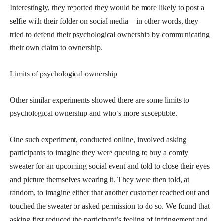
Interestingly, they reported they would be more likely to post a
selfie with their folder on social media – in other words, they
tried to defend their psychological ownership by communicating
their own claim to ownership.
Limits of psychological ownership
Other similar experiments showed there are some limits to
psychological ownership and who’s more susceptible.
One such experiment, conducted online, involved asking
participants to imagine they were queuing to buy a comfy
sweater for an upcoming social event and told to close their eyes
and picture themselves wearing it. They were then told, at
random, to imagine either that another customer reached out and
touched the sweater or asked permission to do so. We found that
asking first reduced the participant’s feeling of infringement and