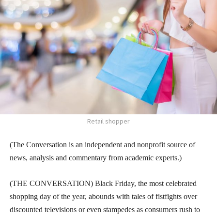
Retail shopper
(The Conversation is an independent and nonprofit source of
news, analysis and commentary from academic experts.)
(THE CONVERSATION) Black Friday, the most celebrated
shopping day of the year, abounds with tales of fistfights over
discounted televisions or even stampedes as consumers rush to