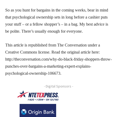
So as you hunt for bargains in the coming weeks, bear in mind
that psychological ownership sets in long before a cashier puts
your stuff – or a fellow shopper’s – in a bag. My best advice is
be polite. There’s usually enough for everyone.
This article is republished from The Conversation under a
Creative Commons license. Read the original article here:
http://theconversation.com/why-do-black-friday-shoppers-throw-
punches-over-bargains-a-marketing-expert-explains-
psychological-ownership-106673.
- Digital Sponsors -