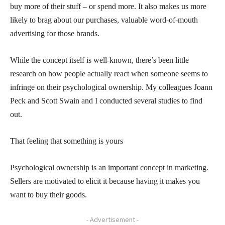
buy more of their stuff – or spend more. It also makes us more
likely to brag about our purchases, valuable word-of-mouth
advertising for those brands.
While the concept itself is well-known, there’s been little
research on how people actually react when someone seems to
infringe on their psychological ownership. My colleagues Joann
Peck and Scott Swain and I conducted several studies to find
out.
That feeling that something is yours
Psychological ownership is an important concept in marketing.
Sellers are motivated to elicit it because having it makes you
want to buy their goods.
- Advertisement -