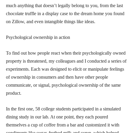
much anything that doesn’t legally belong to you, from the last
chocolate truffle in a display case to the dream home you found
on Zillow, and even intangible things like ideas.
Psychological ownership in action
To find out how people react when their psychologically owned
property is threatened, my colleagues and I conducted a series of
experiments. Each was designed to elicit or manipulate feelings
of ownership in consumers and then have other people
communicate, or signal, psychological ownership of the same
product.
In the first one, 58 college students participated in a simulated
dining study in our lab. At one point, they each poured
themselves a cup of coffee from a bar and customized it with
condiments like sugar, frothed milk and syrup, which helped