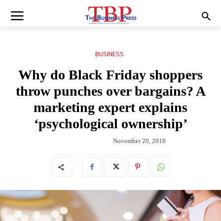
BUSINESS
Why do Black Friday shoppers
throw punches over bargains? A
marketing expert explains
‘psychological ownership’
November 20, 2018