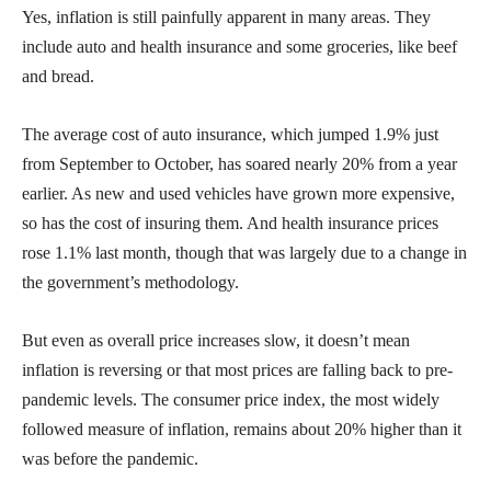
Yes, inflation is still painfully apparent in many areas. They
include auto and health insurance and some groceries, like beef
and bread.
The average cost of auto insurance, which jumped 1.9% just
from September to October, has soared nearly 20% from a year
earlier. As new and used vehicles have grown more expensive,
so has the cost of insuring them. And health insurance prices
rose 1.1% last month, though that was largely due to a change in
the government’s methodology.
But even as overall price increases slow, it doesn’t mean
inflation is reversing or that most prices are falling back to pre-
pandemic levels. The consumer price index, the most widely
followed measure of inflation, remains about 20% higher than it
was before the pandemic.