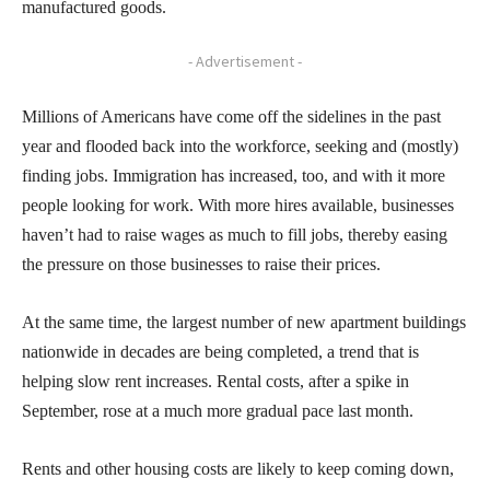
manufactured goods.
- Advertisement -
Millions of Americans have come off the sidelines in the past
year and flooded back into the workforce, seeking and (mostly)
finding jobs. Immigration has increased, too, and with it more
people looking for work. With more hires available, businesses
haven’t had to raise wages as much to fill jobs, thereby easing
the pressure on those businesses to raise their prices.
At the same time, the largest number of new apartment buildings
nationwide in decades are being completed, a trend that is
helping slow rent increases. Rental costs, after a spike in
September, rose at a much more gradual pace last month.
Rents and other housing costs are likely to keep coming down,