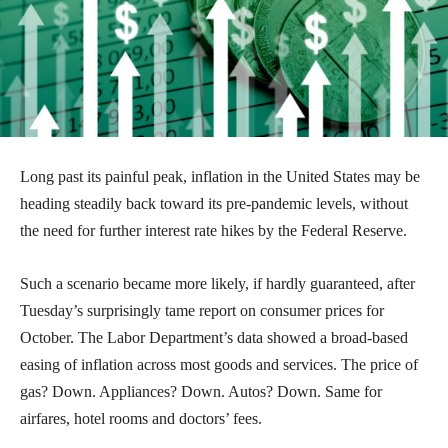
Long past its painful peak, inflation in the United States may be
heading steadily back toward its pre-pandemic levels, without
the need for further interest rate hikes by the Federal Reserve.
Such a scenario became more likely, if hardly guaranteed, after
Tuesday’s surprisingly tame report on consumer prices for
October. The Labor Department’s data showed a broad-based
easing of inflation across most goods and services. The price of
gas? Down. Appliances? Down. Autos? Down. Same for
airfares, hotel rooms and doctors’ fees.