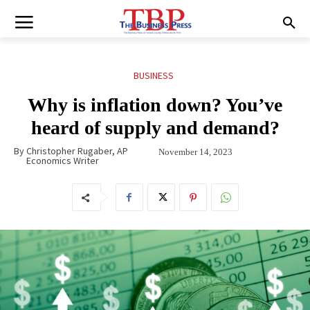
BUSINESS
Why is inflation down? You’ve
heard of supply and demand?
By
Christopher Rugaber, AP
November 14, 2023
Economics Writer