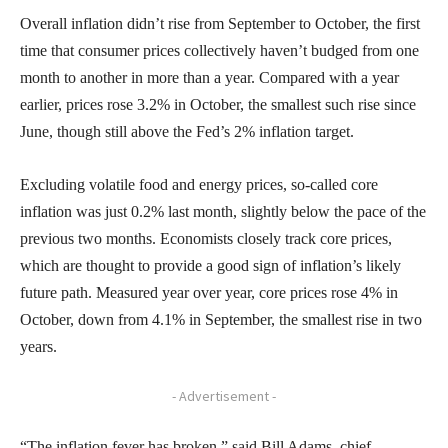
Overall inflation didn’t rise from September to October, the first
time that consumer prices collectively haven’t budged from one
month to another in more than a year. Compared with a year
earlier, prices rose 3.2% in October, the smallest such rise since
June, though still above the Fed’s 2% inflation target.
Excluding volatile food and energy prices, so-called core
inflation was just 0.2% last month, slightly below the pace of the
previous two months. Economists closely track core prices,
which are thought to provide a good sign of inflation’s likely
future path. Measured year over year, core prices rose 4% in
October, down from 4.1% in September, the smallest rise in two
years.
- Advertisement -
“The inflation fever has broken,” said Bill Adams, chief