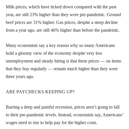
Milk prices, which have ticked down compared with the past
year, are still 23% higher than they were pre-pandemic. Ground
beef prices are 31% higher. Gas prices, despite a steep decline
from a year ago, are still 46% higher than before the pandemic.
Many economists say a key reason why so many Americans
hold a gloomy view of the economy despite very low
unemployment and steady hiring is that these prices — on items
that they buy regularly — remain much higher than they were
three years ago.
ARE PAYCHECKS KEEPING UP?
Barring a deep and painful recession, prices aren’t going to fall
to their pre-pandemic levels. Instead, economists say, Americans’
wages need to rise to help pay for the higher costs.