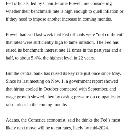
Fed officials, led by Chair Jerome Powell, are considering
whether their benchmark rate is high enough to quell inflation or
if they need to impose another increase in coming months.
Powell had said last week that Fed officials were “not confident”
that rates were sufficiently high to tame inflation. The Fed has
raised its benchmark interest rate 11 times in the past year and a
half, to about 5.4%, the highest level in 22 years.
But the central bank has raised its key rate just once since May.
Since its last meeting on Nov. 1, a government report showed
that hiring cooled in October compared with September, and
wage growth slowed, thereby easing pressure on companies to
raise prices in the coming months.
Adams, the Comerica economist, said he thinks the Fed’s most
likely next move will be to cut rates, likely by mid-2024.