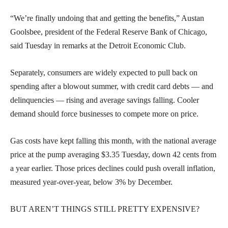
“We’re finally undoing that and getting the benefits,” Austan
Goolsbee, president of the Federal Reserve Bank of Chicago,
said Tuesday in remarks at the Detroit Economic Club.
Separately, consumers are widely expected to pull back on
spending after a blowout summer, with credit card debts — and
delinquencies — rising and average savings falling. Cooler
demand should force businesses to compete more on price.
Gas costs have kept falling this month, with the national average
price at the pump averaging $3.35 Tuesday, down 42 cents from
a year earlier. Those prices declines could push overall inflation,
measured year-over-year, below 3% by December.
BUT AREN’T THINGS STILL PRETTY EXPENSIVE?