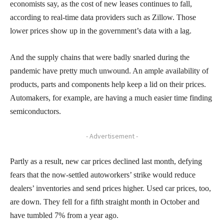
economists say, as the cost of new leases continues to fall,
according to real-time data providers such as Zillow. Those
lower prices show up in the government’s data with a lag.
And the supply chains that were badly snarled during the
pandemic have pretty much unwound. An ample availability of
products, parts and components help keep a lid on their prices.
Automakers, for example, are having a much easier time finding
semiconductors.
- Advertisement -
Partly as a result, new car prices declined last month, defying
fears that the now-settled autoworkers’ strike would reduce
dealers’ inventories and send prices higher. Used car prices, too,
are down. They fell for a fifth straight month in October and
have tumbled 7% from a year ago.