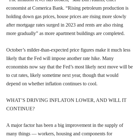
economist at Comerica Bank. “Rising petroleum production is
holding down gas prices, house prices are rising more slowly
after mortgage rates surged in 2023 and rents are also rising
more gradually” as more apartment buildings are completed.
October’s milder-than-expected price figures make it much less
likely that the Fed will impose another rate hike. Many
economists now say that the Fed’s most likely next move will be
to cut rates, likely sometime next year, though that would
depend on whether inflation continues to cool.
WHAT’S DRIVING INFLATON LOWER, AND WILL IT
CONTINUE?
A major factor has been a big improvement in the supply of
many things — workers, housing and components for