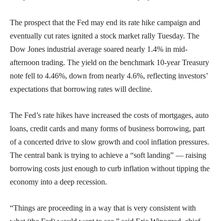
The prospect that the Fed may end its rate hike campaign and
eventually cut rates ignited a stock market rally Tuesday. The
Dow Jones industrial average soared nearly 1.4% in mid-
afternoon trading. The yield on the benchmark 10-year Treasury
note fell to 4.46%, down from nearly 4.6%, reflecting investors’
expectations that borrowing rates will decline.
The Fed’s rate hikes have increased the costs of mortgages, auto
loans, credit cards and many forms of business borrowing, part
of a concerted drive to slow growth and cool inflation pressures.
The central bank is trying to achieve a “soft landing” — raising
borrowing costs just enough to curb inflation without tipping the
economy into a deep recession.
“Things are proceeding in a way that is very consistent with