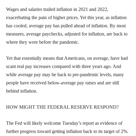
Wages and salaries trailed inflation in 2021 and 2022,
exacerbating the pain of higher prices. Yet this year, as inflation
has cooled, average pay has pulled ahead of inflation. By most
measures, average paychecks, adjusted for inflation, are back to
where they were before the pandemic.
Yet that essentially means that Americans, on average, have had
scant real pay increases compared with three years ago. And
while average pay may be back to pre-pandemic levels, many
people have received below-average pay raises and are still
behind inflation.
HOW MIGHT THE FEDERAL RESERVE RESPOND?
The Fed will likely welcome Tuesday’s report as evidence of
further progress toward getting inflation back to its target of 2%.