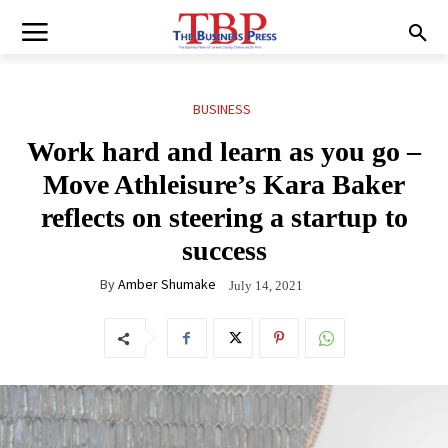
BUSINESS
Work hard and learn as you go –
Move Athleisure’s Kara Baker
reflects on steering a startup to
success
By
Amber Shumake
July 14, 2021