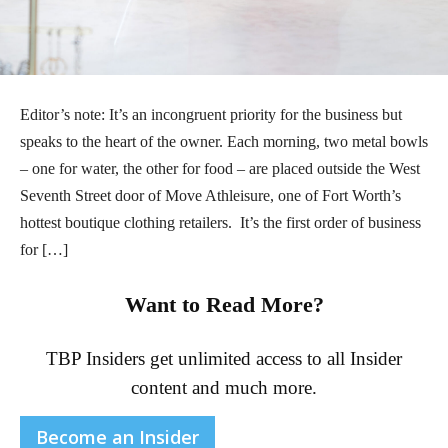
Editor’s note: It’s an incongruent priority for the business but
speaks to the heart of the owner. Each morning, two metal bowls
– one for water, the other for food – are placed outside the West
Seventh Street door of Move Athleisure, one of Fort Worth’s
hottest boutique clothing retailers. It’s the first order of business
for […]
Want to Read More?
TBP Insiders get unlimited access to all Insider
content and much more.
Become an Insider