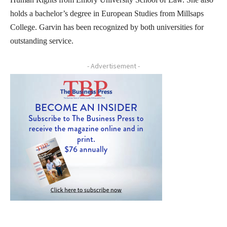
holds a bachelor’s degree in European Studies from Millsaps
College. Garvin has been recognized by both universities for
outstanding service.
- Advertisement -