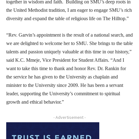
together in wisdom and faith. Building on SMU’s deep roots in
the United Methodist tradition, I am eager to engage SMU’s rich
diversity and expand the table of religious life on The Hilltop.”
“Rev. Garvin’s appointment is the result of a national search, and
we are delighted to welcome her to SMU. She brings to the table
talents and passion uniquely valuable at this time in our history,”
said K.C. Mmeje, Vice President for Student Affairs. “And I
want to take this time to thank and honor Rev. Dr. Rankin for
the service he has given to the University as chaplain and
minister to the University since 2009. He has been a servant
leader, supporting the University’s commitment to spiritual
growth and ethical behavior.”
- Advertisement -