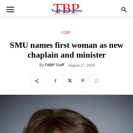
CCBP
SMU names first woman as new
chaplain and minister
By
FWBP Staff
August 27, 2020