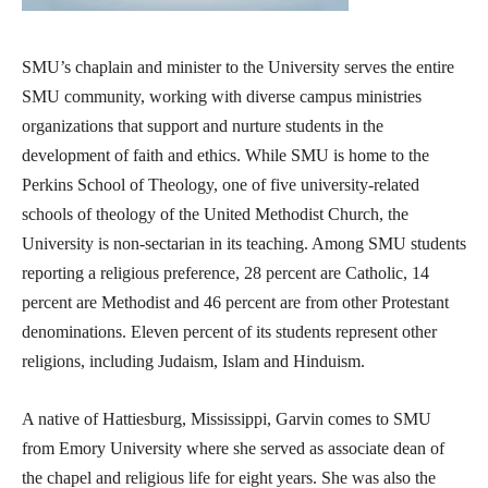
SMU’s chaplain and minister to the University serves the entire
SMU community, working with diverse campus ministries
organizations that support and nurture students in the
development of faith and ethics. While SMU is home to the
Perkins School of Theology, one of five university-related
schools of theology of the United Methodist Church, the
University is non-sectarian in its teaching. Among SMU students
reporting a religious preference, 28 percent are Catholic, 14
percent are Methodist and 46 percent are from other Protestant
denominations. Eleven percent of its students represent other
religions, including Judaism, Islam and Hinduism.
A native of Hattiesburg, Mississippi, Garvin comes to SMU
from Emory University where she served as associate dean of
the chapel and religious life for eight years. She was also the