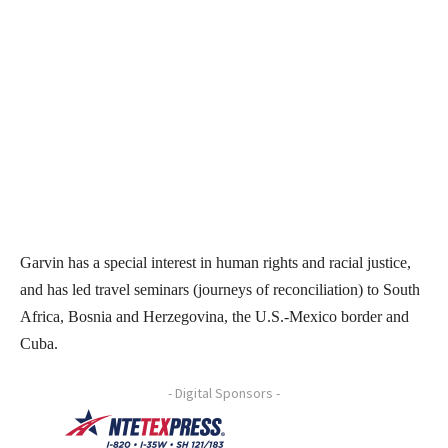
Garvin has a special interest in human rights and racial justice,
and has led travel seminars (journeys of reconciliation) to South
Africa, Bosnia and Herzegovina, the U.S.-Mexico border and
Cuba.
- Digital Sponsors -