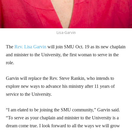
Lisa-Garvin
The
Rev. Lisa Garvin
will join SMU Oct. 19 as its new chaplain
and minister to the University, the first woman to serve in the
role.
Garvin will replace the Rev. Steve Rankin, who intends to
explore new ways to advance his ministry after 11 years of
service to the University.
“I am elated to be joining the SMU community,” Garvin said.
“To serve as your chaplain and minister to the University is a
dream come true. I look forward to all the ways we will grow