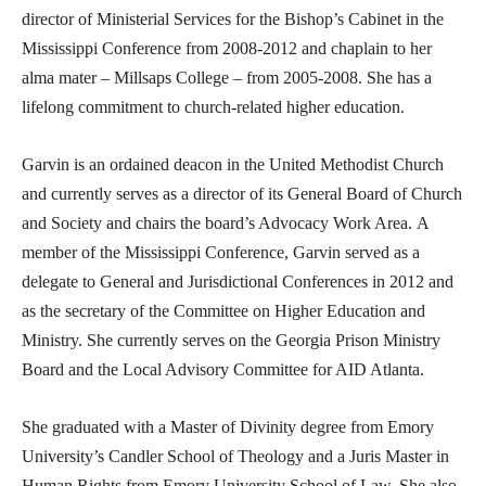
director of Ministerial Services for the Bishop’s Cabinet in the
Mississippi Conference from 2008-2012 and chaplain to her
alma mater – Millsaps College – from 2005-2008. She has a
lifelong commitment to church-related higher education.
Garvin is an ordained deacon in the United Methodist Church
and currently serves as a director of its General Board of Church
and Society and chairs the board’s Advocacy Work Area. A
member of the Mississippi Conference, Garvin served as a
delegate to General and Jurisdictional Conferences in 2012 and
as the secretary of the Committee on Higher Education and
Ministry. She currently serves on the Georgia Prison Ministry
Board and the Local Advisory Committee for AID Atlanta.
She graduated with a Master of Divinity degree from Emory
University’s Candler School of Theology and a Juris Master in
Human Rights from Emory University School of Law. She also