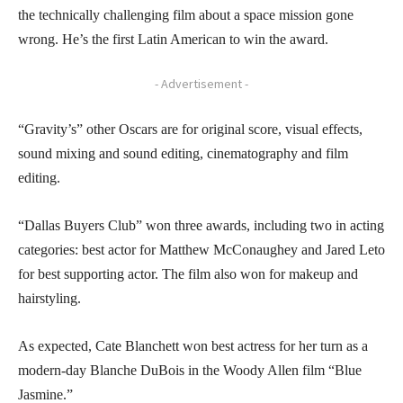
the technically challenging film about a space mission gone
wrong. He’s the first Latin American to win the award.
- Advertisement -
“Gravity’s” other Oscars are for original score, visual effects,
sound mixing and sound editing, cinematography and film
editing.
“Dallas Buyers Club” won three awards, including two in acting
categories: best actor for Matthew McConaughey and Jared Leto
for best supporting actor. The film also won for makeup and
hairstyling.
As expected, Cate Blanchett won best actress for her turn as a
modern-day Blanche DuBois in the Woody Allen film “Blue
Jasmine.”