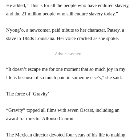
He added, “This is for all the people who have endured slavery,
and the 21 million people who still endure slavery today.”
Nyong’o, a newcomer, paid tribute to her character, Patsey, a
slave in 1840s Louisiana. Her voice cracked as she spoke.
- Advertisement -
“It doesn’t escape me for one moment that so much joy in my
life is because of so much pain in someone else’s,” she said.
The force of ‘Gravity’
“Gravity” topped all films with seven Oscars, including an
award for director Alfonso Cuaron.
The Mexican director devoted four years of his life to making