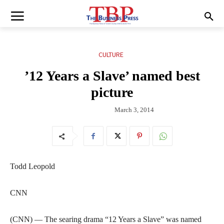
CULTURE
’12 Years a Slave’ named best
picture
March 3, 2014
Todd Leopold
CNN
(CNN) — The searing drama “12 Years a Slave” was named