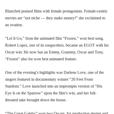
Blanchett praised films with female protagonists. Female-centric
movies are “not niche — they make money!” she exclaimed to
an ovation.
“Let It Go,” from the animated film “Frozen,” won best song.
Robert Lopez, one of its songwriters, became an EGOT with his
Oscar win: He now has an Emmy, Grammy, Oscar and Tony.
“Frozen” also for won best animated feature.
One of the evening’s highlights was Darlene Love, one of the
singers featured in documentary winner “20 Feet From
Stardom.” Love launched into an impromptu version of “His
Eye Is on the Sparrow” upon the film’s win, and her full-
throated take brought down the house.
“The Great Gatsby” won two Oscars, for production design and