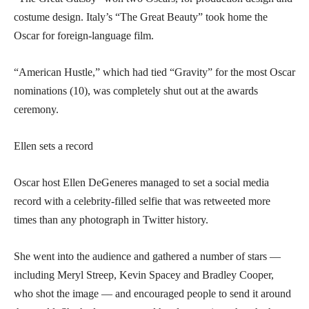
costume design. Italy’s “The Great Beauty” took home the
Oscar for foreign-language film.
“American Hustle,” which had tied “Gravity” for the most Oscar
nominations (10), was completely shut out at the awards
ceremony.
Ellen sets a record
Oscar host Ellen DeGeneres managed to set a social media
record with a celebrity-filled selfie that was retweeted more
times than any photograph in Twitter history.
She went into the audience and gathered a number of stars —
including Meryl Streep, Kevin Spacey and Bradley Cooper,
who shot the image — and encouraged people to send it around