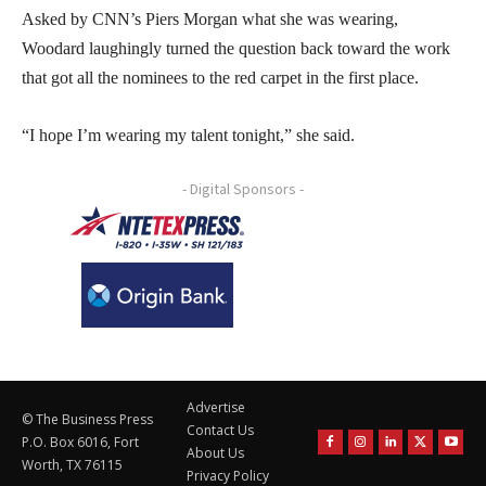
Asked by CNN’s Piers Morgan what she was wearing,
Woodard laughingly turned the question back toward the work
that got all the nominees to the red carpet in the first place.
“I hope I’m wearing my talent tonight,” she said.
- Digital Sponsors -
Advertise
© The Business Press
Contact Us
P.O. Box 6016, Fort
About Us
Worth, TX 76115
Privacy Policy