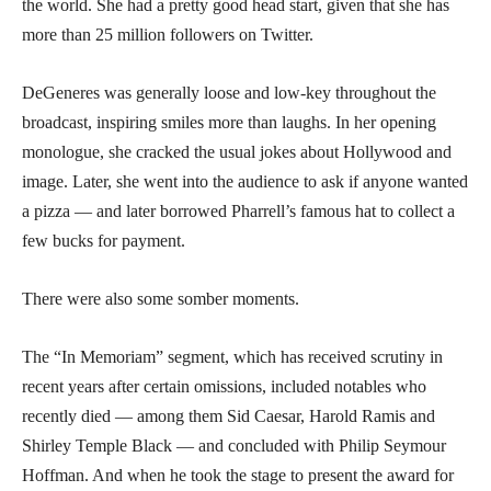
the world. She had a pretty good head start, given that she has
more than 25 million followers on Twitter.
DeGeneres was generally loose and low-key throughout the
broadcast, inspiring smiles more than laughs. In her opening
monologue, she cracked the usual jokes about Hollywood and
image. Later, she went into the audience to ask if anyone wanted
a pizza — and later borrowed Pharrell’s famous hat to collect a
few bucks for payment.
There were also some somber moments.
The “In Memoriam” segment, which has received scrutiny in
recent years after certain omissions, included notables who
recently died — among them Sid Caesar, Harold Ramis and
Shirley Temple Black — and concluded with Philip Seymour
Hoffman. And when he took the stage to present the award for