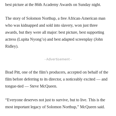
best picture at the 86th Academy Awards on Sunday night.
The story of Solomon Northup, a free African-American man
who was kidnapped and sold into slavery, won just three
awards, but they were all major: best picture, best supporting
actress (Lupita Nyong’o) and best adapted screenplay (John
Ridley).
- Advertisement -
Brad Pitt, one of the film’s producers, accepted on behalf of the
film before deferring to its director, a noticeably excited — and
tongue-tied — Steve McQueen.
“Everyone deserves not just to survive, but to live. This is the
most important legacy of Solomon Northup,” McQueen said.