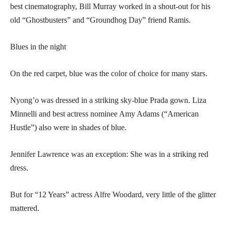
best cinematography, Bill Murray worked in a shout-out for his
old “Ghostbusters” and “Groundhog Day” friend Ramis.
Blues in the night
On the red carpet, blue was the color of choice for many stars.
Nyong’o was dressed in a striking sky-blue Prada gown. Liza
Minnelli and best actress nominee Amy Adams (“American
Hustle”) also were in shades of blue.
Jennifer Lawrence was an exception: She was in a striking red
dress.
But for “12 Years” actress Alfre Woodard, very little of the glitter
mattered.