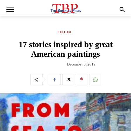
CULTURE
17 stories inspired by great
American paintings
December 6, 2019