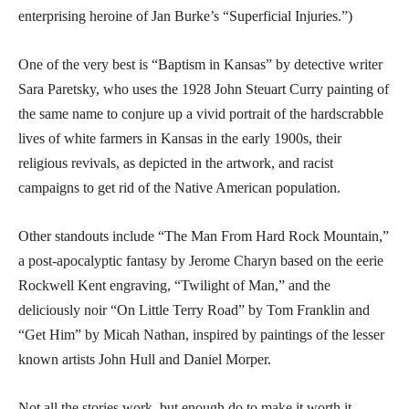
enterprising heroine of Jan Burke’s “Superficial Injuries.”)
One of the very best is “Baptism in Kansas” by detective writer
Sara Paretsky, who uses the 1928 John Steuart Curry painting of
the same name to conjure up a vivid portrait of the hardscrabble
lives of white farmers in Kansas in the early 1900s, their
religious revivals, as depicted in the artwork, and racist
campaigns to get rid of the Native American population.
Other standouts include “The Man From Hard Rock Mountain,”
a post-apocalyptic fantasy by Jerome Charyn based on the eerie
Rockwell Kent engraving, “Twilight of Man,” and the
deliciously noir “On Little Terry Road” by Tom Franklin and
“Get Him” by Micah Nathan, inspired by paintings of the lesser
known artists John Hull and Daniel Morper.
Not all the stories work, but enough do to make it worth it.