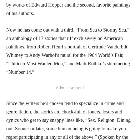
by works of Edward Hopper and the second, favorite paintings
of his authors.
Now he has come out with a third, “From Sea to Stormy Sea,”
an anthology of 17 stories that riff exclusively on American
paintings, from Robert Henri’s portrait of Gertrude Vanderbilt
Whitney to Andy Warhol’s mural for the 1964 World’s Fair,
“Thirteen Most Wanted Men,” and Mark Rothko’s shimmering
“Number 14.”
- Advertisement -
Since the writers he’s chosen tend to specialize in crime and
genre fiction, the stories are chock-full of loners, losers and
cynics who get to say snappy lines like, “Sex. Religion. Dining
out. Sooner or later, some human being is going to make you
regret participating in any or all of the above.” (Spoken by the