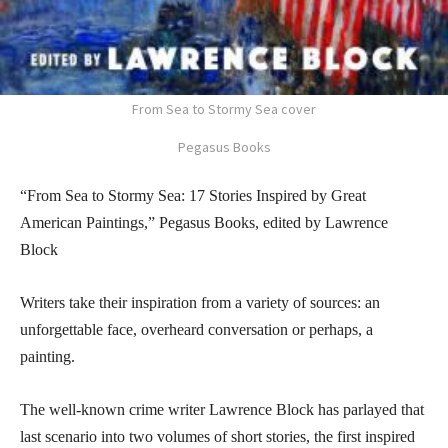
From Sea to Stormy Sea cover
Pegasus Books
“From Sea to Stormy Sea: 17 Stories Inspired by Great
American Paintings,” Pegasus Books, edited by Lawrence
Block
Writers take their inspiration from a variety of sources: an
unforgettable face, overheard conversation or perhaps, a
painting.
The well-known crime writer Lawrence Block has parlayed that
last scenario into two volumes of short stories, the first inspired