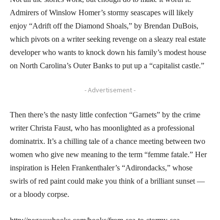
Admirers of Winslow Homer’s stormy seascapes will likely
enjoy “Adrift off the Diamond Shoals,” by Brendan DuBois,
which pivots on a writer seeking revenge on a sleazy real estate
developer who wants to knock down his family’s modest house
on North Carolina’s Outer Banks to put up a “capitalist castle.”
- Advertisement -
Then there’s the nasty little confection “Garnets” by the crime
writer Christa Faust, who has moonlighted as a professional
dominatrix. It’s a chilling tale of a chance meeting between two
women who give new meaning to the term “femme fatale.” Her
inspiration is Helen Frankenthaler’s “Adirondacks,” whose
swirls of red paint could make you think of a brilliant sunset —
or a bloody corpse.