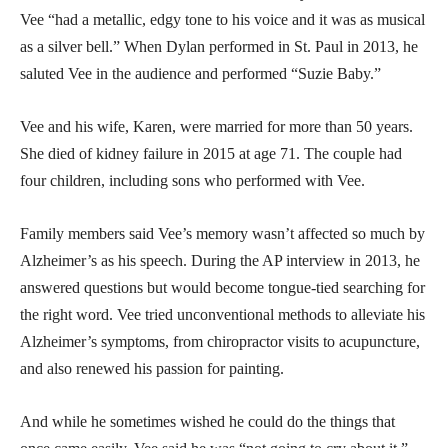
Vee “had a metallic, edgy tone to his voice and it was as musical
as a silver bell.” When Dylan performed in St. Paul in 2013, he
saluted Vee in the audience and performed “Suzie Baby.”
Vee and his wife, Karen, were married for more than 50 years.
She died of kidney failure in 2015 at age 71. The couple had
four children, including sons who performed with Vee.
Family members said Vee’s memory wasn’t affected so much by
Alzheimer’s as his speech. During the AP interview in 2013, he
answered questions but would become tongue-tied searching for
the right word. Vee tried unconventional methods to alleviate his
Alzheimer’s symptoms, from chiropractor visits to acupuncture,
and also renewed his passion for painting.
And while he sometimes wished he could do the things that