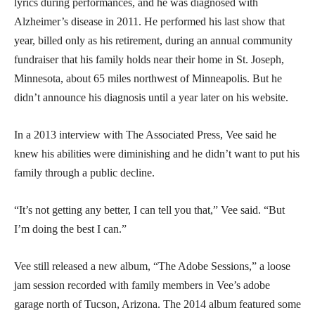
lyrics during performances, and he was diagnosed with
Alzheimer’s disease in 2011. He performed his last show that
year, billed only as his retirement, during an annual community
fundraiser that his family holds near their home in St. Joseph,
Minnesota, about 65 miles northwest of Minneapolis. But he
didn’t announce his diagnosis until a year later on his website.
In a 2013 interview with The Associated Press, Vee said he
knew his abilities were diminishing and he didn’t want to put his
family through a public decline.
“It’s not getting any better, I can tell you that,” Vee said. “But
I’m doing the best I can.”
Vee still released a new album, “The Adobe Sessions,” a loose
jam session recorded with family members in Vee’s adobe
garage north of Tucson, Arizona. The 2014 album featured some