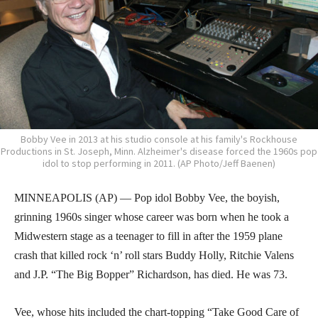
Bobby Vee in 2013 at his studio console at his family's Rockhouse
Productions in St. Joseph, Minn. Alzheimer's disease forced the 1960s pop
idol to stop performing in 2011. (AP Photo/Jeff Baenen)
MINNEAPOLIS (AP) — Pop idol Bobby Vee, the boyish,
grinning 1960s singer whose career was born when he took a
Midwestern stage as a teenager to fill in after the 1959 plane
crash that killed rock ‘n’ roll stars Buddy Holly, Ritchie Valens
and J.P. “The Big Bopper” Richardson, has died. He was 73.
Vee, whose hits included the chart-topping “Take Good Care of