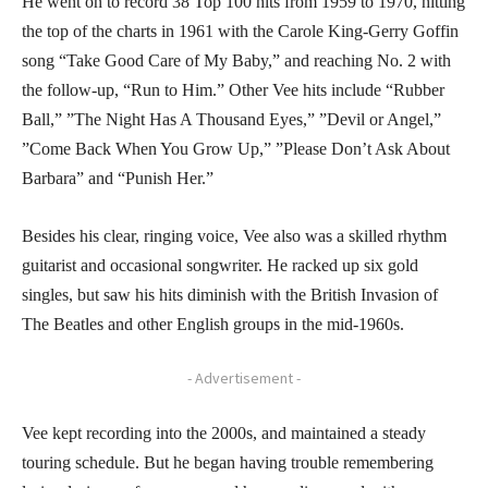
He went on to record 38 Top 100 hits from 1959 to 1970, hitting
the top of the charts in 1961 with the Carole King-Gerry Goffin
song “Take Good Care of My Baby,” and reaching No. 2 with
the follow-up, “Run to Him.” Other Vee hits include “Rubber
Ball,” ”The Night Has A Thousand Eyes,” ”Devil or Angel,”
”Come Back When You Grow Up,” ”Please Don’t Ask About
Barbara” and “Punish Her.”
Besides his clear, ringing voice, Vee also was a skilled rhythm
guitarist and occasional songwriter. He racked up six gold
singles, but saw his hits diminish with the British Invasion of
The Beatles and other English groups in the mid-1960s.
- Advertisement -
Vee kept recording into the 2000s, and maintained a steady
touring schedule. But he began having trouble remembering