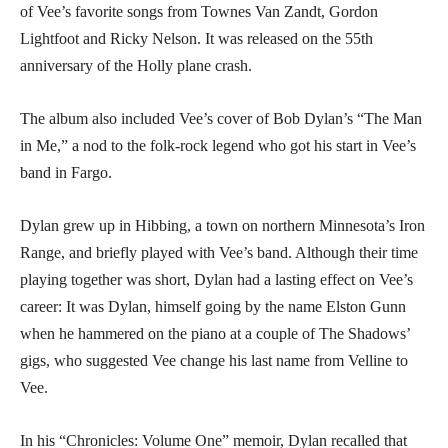
of Vee’s favorite songs from Townes Van Zandt, Gordon
Lightfoot and Ricky Nelson. It was released on the 55th
anniversary of the Holly plane crash.
The album also included Vee’s cover of Bob Dylan’s “The Man
in Me,” a nod to the folk-rock legend who got his start in Vee’s
band in Fargo.
Dylan grew up in Hibbing, a town on northern Minnesota’s Iron
Range, and briefly played with Vee’s band. Although their time
playing together was short, Dylan had a lasting effect on Vee’s
career: It was Dylan, himself going by the name Elston Gunn
when he hammered on the piano at a couple of The Shadows’
gigs, who suggested Vee change his last name from Velline to
Vee.
In his “Chronicles: Volume One” memoir, Dylan recalled that