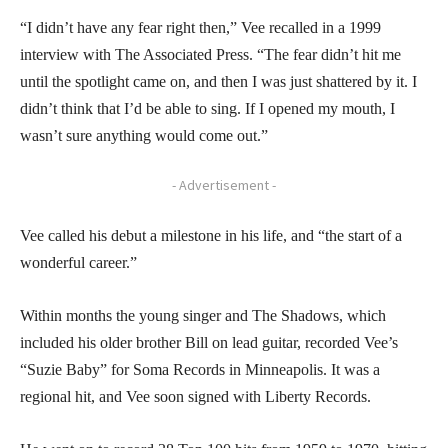
“I didn’t have any fear right then,” Vee recalled in a 1999
interview with The Associated Press. “The fear didn’t hit me
until the spotlight came on, and then I was just shattered by it. I
didn’t think that I’d be able to sing. If I opened my mouth, I
wasn’t sure anything would come out.”
- Advertisement -
Vee called his debut a milestone in his life, and “the start of a
wonderful career.”
Within months the young singer and The Shadows, which
included his older brother Bill on lead guitar, recorded Vee’s
“Suzie Baby” for Soma Records in Minneapolis. It was a
regional hit, and Vee soon signed with Liberty Records.