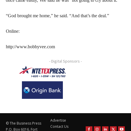
once came easily, Vee said he was “not going to cry about it.”
“God brought me home,” he said. “And that’s the deal.”
Online:
http://www.bobbyvee.com
- Digital Sponsors -
Advertise
© The Business Press
Contact Us
P.O. Box 6016, Fort