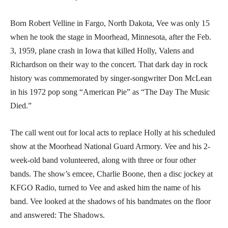
Born Robert Velline in Fargo, North Dakota, Vee was only 15
when he took the stage in Moorhead, Minnesota, after the Feb.
3, 1959, plane crash in Iowa that killed Holly, Valens and
Richardson on their way to the concert. That dark day in rock
history was commemorated by singer-songwriter Don McLean
in his 1972 pop song “American Pie” as “The Day The Music
Died.”
The call went out for local acts to replace Holly at his scheduled
show at the Moorhead National Guard Armory. Vee and his 2-
week-old band volunteered, along with three or four other
bands. The show’s emcee, Charlie Boone, then a disc jockey at
KFGO Radio, turned to Vee and asked him the name of his
band. Vee looked at the shadows of his bandmates on the floor
and answered: The Shadows.