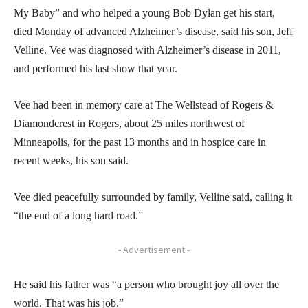
My Baby” and who helped a young Bob Dylan get his start,
died Monday of advanced Alzheimer’s disease, said his son, Jeff
Velline. Vee was diagnosed with Alzheimer’s disease in 2011,
and performed his last show that year.
Vee had been in memory care at The Wellstead of Rogers &
Diamondcrest in Rogers, about 25 miles northwest of
Minneapolis, for the past 13 months and in hospice care in
recent weeks, his son said.
Vee died peacefully surrounded by family, Velline said, calling it
“the end of a long hard road.”
- Advertisement -
He said his father was “a person who brought joy all over the
world. That was his job.”