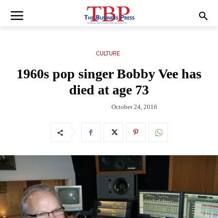
CULTURE
1960s pop singer Bobby Vee has
died at age 73
October 24, 2016