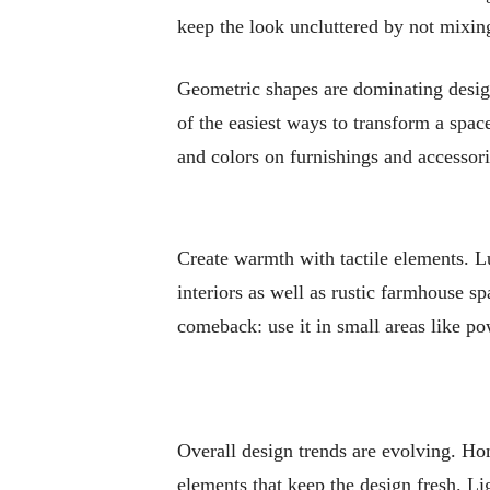
keep the look uncluttered by not mixin
Geometric shapes are dominating design
of the easiest ways to transform a spa
and colors on furnishings and accessori
Create warmth with tactile elements. Lu
interiors as well as rustic farmhouse s
comeback: use it in small areas like po
Overall design trends are evolving. Ho
elements that keep the design fresh. Li