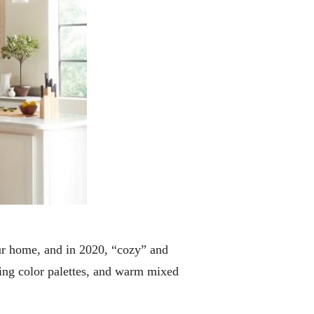
our home, and in 2020, “cozy” and
iting color palettes, and warm mixed