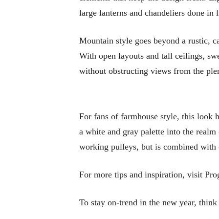
large lanterns and chandeliers done in 
Mountain style goes beyond a rustic, ca
With open layouts and tall ceilings, sw
without obstructing views from the ple
For fans of farmhouse style, this look 
a white and gray palette into the realm 
working pulleys, but is combined with c
For more tips and inspiration, visit Pr
To stay on-trend in the new year, think