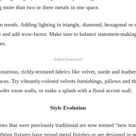
g more than two or three metals in one space.
 trends. Adding lighting in triangle, diamond, hexagonal or 
ce and add wow-factor. Make sure to balance statement-making l
es.
- Advertisement -
xurious, richly-textured fabrics like velvet, suede and leath
paces. Try vibrantly-colored velvets furnishings, pillows and 
wder room walls, or make a splash with a floral accent wall.
Style Evolution
mes that were previously traditional are now termed “new tradi
ghting fixtures have mixed metal finishes or are designed in n