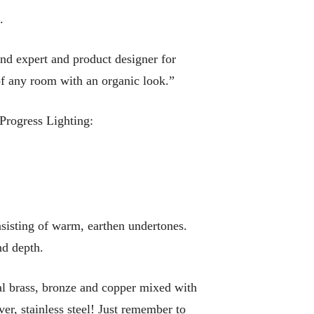
.
end expert and product designer for
of any room with an organic look.”
 Progress Lighting:
nsisting of warm, earthen undertones.
nd depth.
al brass, bronze and copper mixed with
er, stainless steel! Just remember to