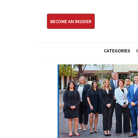
BECOME AN INSIDER
CATEGORIES