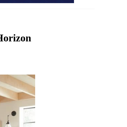
Horizon