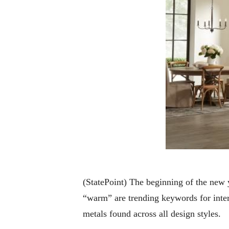
(StatePoint) The beginning of the new y
“warm” are trending keywords for interi
metals found across all design styles.