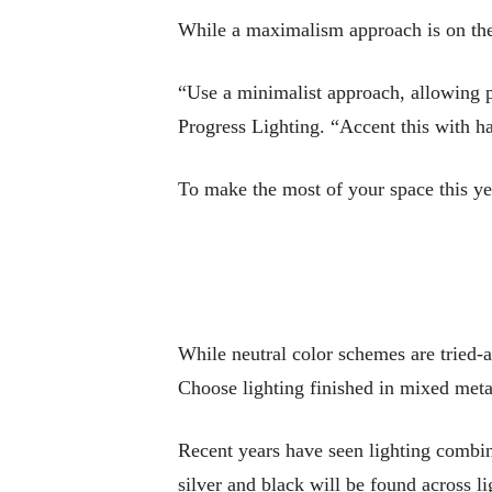
While a maximalism approach is on the
“Use a minimalist approach, allowing pa
Progress Lighting. “Accent this with h
To make the most of your space this yea
While neutral color schemes are tried-a
Choose lighting finished in mixed metal
Recent years have seen lighting combi
silver and black will be found across l