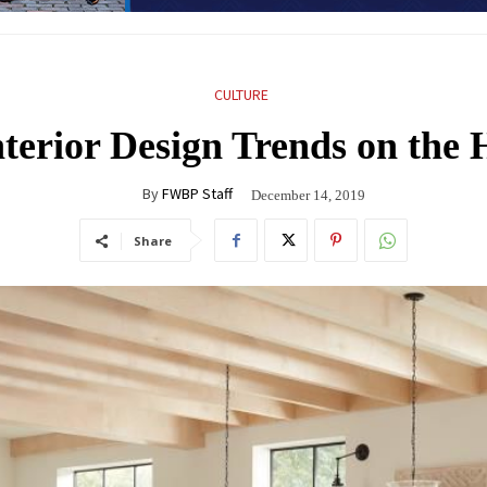
CULTURE
nterior Design Trends on the 
By
FWBP Staff
December 14, 2019
Share