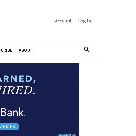
Account
Log In
CRIBE
ABOUT