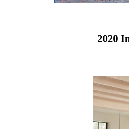
2020 I