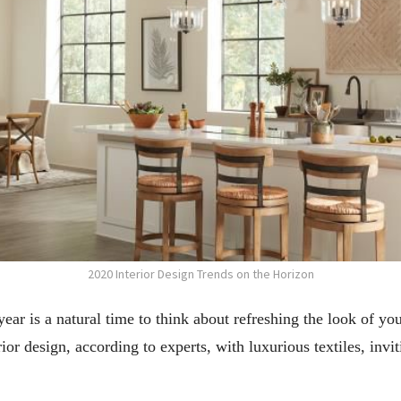
2020 Interior Design Trends on the Horizon
ear is a natural time to think about refreshing the look of y
or design, according to experts, with luxurious textiles, inv