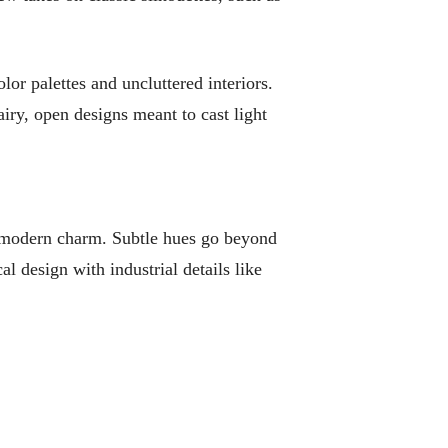
or palettes and uncluttered interiors.
iry, open designs meant to cast light
re modern charm. Subtle hues go beyond
al design with industrial details like