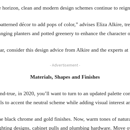
 horizon, clean and modern design schemes continue to reign
tterned décor to add pops of color,” advises Eliza Alkire, tr
anging planters and potted greenery to enhance the character 
r, consider this design advice from Alkire and the experts at
- Advertisement -
Materials, Shapes and Finishes
nd-true, in 2020, you’ll want to turn to an updated palette co
s to accent the neutral scheme while adding visual interest a
ne black chrome and gold finishes. Now, warm tones of natur
ighting designs, cabinet pulls and plumbing hardware. Move ov