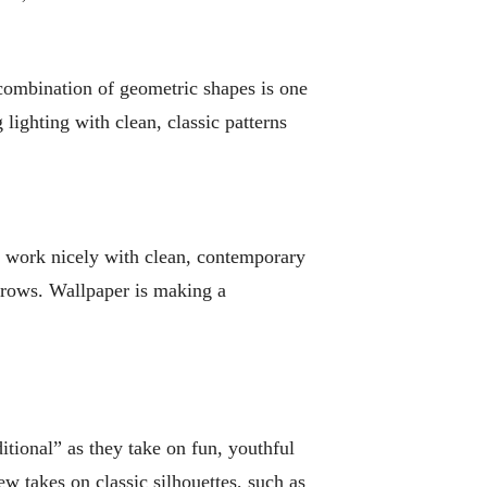
combination of geometric shapes is one
ighting with clean, classic patterns
er work nicely with clean, contemporary
throws. Wallpaper is making a
tional” as they take on fun, youthful
ew takes on classic silhouettes, such as