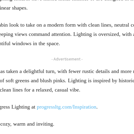
linear shapes.
bin look to take on a modern form with clean lines, neutral col
eeping views command attention. Lighting is oversized, with a
ntiful windows in the space.
- Advertisement -
has taken a delightful turn, with fewer rustic details and mo
of soft greens and blush pinks. Lighting is inspired by historic
lean lines for a relaxed, casual vibe.
ogress Lighting at
progressltg.com/Inspiration
.
 cozy, warm and inviting.