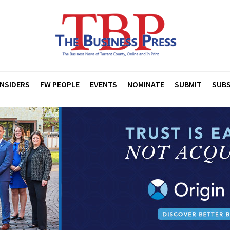
INSIDERS
FW PEOPLE
EVENTS
NOMINATE
SUBMIT
SUBS