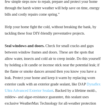
few simple steps now to repair, prepare and protect your home
through the harsh winter weather will help save on time, energy
bills and costly repairs come spring.”
Help your home fight the cold, without breaking the bank, by
tackling these four DIY-friendly preventative projects.
Seal windows and doors.
Check for small cracks and gaps
between window frames and doors. These are the spots that
allow water, insects and cold air to creep inside. Do this yourself
by holding a lit candle or incense stick near the potential leak; if
the flame or smoke dances around then you know you have a
leak. Protect your home and keep it warm by replacing worn
exterior caulk with an exterior grade sealant, like DAP
Dynaflex
Ultra Advanced Exterior Sealant
. Backed by a lifetime mold-,
mildew- and algae-resistance guarantee, this sealant uses
exclusive WeatherMax Technology for all-weather protection