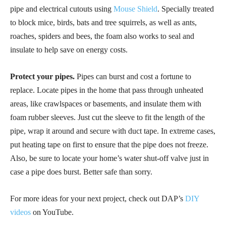
pipe and electrical cutouts using
Mouse Shield
. Specially treated
to block mice, birds, bats and tree squirrels, as well as ants,
roaches, spiders and bees, the foam also works to seal and
insulate to help save on energy costs.
Protect your pipes.
Pipes can burst and cost a fortune to
replace. Locate pipes in the home that pass through unheated
areas, like crawlspaces or basements, and insulate them with
foam rubber sleeves. Just cut the sleeve to fit the length of the
pipe, wrap it around and secure with duct tape. In extreme cases,
put heating tape on first to ensure that the pipe does not freeze.
Also, be sure to locate your home’s water shut-off valve just in
case a pipe does burst. Better safe than sorry.
For more ideas for your next project, check out DAP’s
DIY
videos
on YouTube.