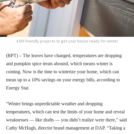
4 DIY-friendly projects to get your house ready for winter
(BPT) – The leaves have changed, temperatures are dropping
and pumpkin spice treats abound, which means winter is
coming. Now is the time to winterize your home, which can
mean up to a 10% savings on your energy bills, according to
Energy Star.
“Winter brings unpredictable weather and dropping
temperatures, which can test the limits of your home and reveal
weaknesses — like drafts — you didn’t realize were there,” said
Cathy McHugh, director brand management at DAP. “Taking a