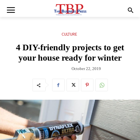
CULTURE
4 DIY-friendly projects to get
your house ready for winter
October 22, 2019