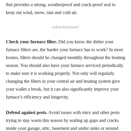
that provides a strong, weatherproof and crack-proof seal to
keep out wind, snow, rain and cold air.
- Advertisement -
Check your furnace filter.
Did you know the dirtier your
furnace filters are, the harder your furnace has to work? In most
homes, filters should be changed monthly throughout the heating
season. You should also have your furnace serviced periodically
to make sure it is working properly. Not only will regularly
changing the filters in your central air and heating system give
your wallet a break, but it can also significantly improve your
furnace’s efficiency and longevity.
Defend against pests.
Avoid issues with mice and other pests
trying to stay warm this season by sealing up gaps and cracks
inside your garage, attic, basement and under sinks or around