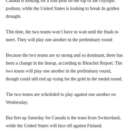
Canada is looking for a four-peat on the top of the Olympic
podium, while the United States is looking to break its golden
drought.
This time, the two teams won’t have to wait until the finals to
meet. They will play one another in the preliminary round
Because the two teams are so strong and so dominant, there has
been a change in the lineup, according to Bleacher Report. The
two teams will play one another in the preliminary round,
though could still end up vying for the gold in the medal round.
The two teams are scheduled to play against one another on
Wednesday.
But first up Saturday for Canada is the team from Switzerland,
while the United States will face off against Finland.