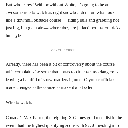
But who cares? With or without White, it’s going to be an
awesome ride to watch as eight snowboarders run what looks
like a downhill obstacle course — riding rails and grabbing not
just big, but giant air — where they are judged not just on tricks,
but style.
- Advertisement -
Already, there has been a bit of controversy about the course
with complaints by some that it was too intense, too dangerous,
leaving a handful of snowboarders injured. Olympic officials
made changes to the course to make it a bit safer.
Who to watch:
Canada’s Max Parrot, the reigning X Games gold medalist in the
event, had the highest qualifying score with 97.50 heading into