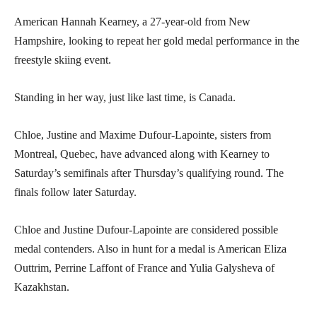
American Hannah Kearney, a 27-year-old from New
Hampshire, looking to repeat her gold medal performance in the
freestyle skiing event.
Standing in her way, just like last time, is Canada.
Chloe, Justine and Maxime Dufour-Lapointe, sisters from
Montreal, Quebec, have advanced along with Kearney to
Saturday’s semifinals after Thursday’s qualifying round. The
finals follow later Saturday.
Chloe and Justine Dufour-Lapointe are considered possible
medal contenders. Also in hunt for a medal is American Eliza
Outtrim, Perrine Laffont of France and Yulia Galysheva of
Kazakhstan.