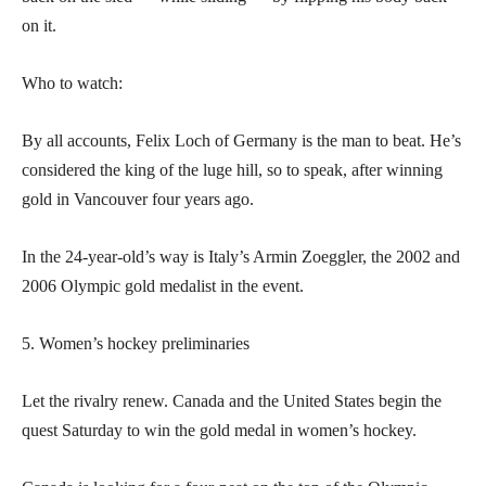
on it.
Who to watch:
By all accounts, Felix Loch of Germany is the man to beat. He’s
considered the king of the luge hill, so to speak, after winning
gold in Vancouver four years ago.
In the 24-year-old’s way is Italy’s Armin Zoeggler, the 2002 and
2006 Olympic gold medalist in the event.
5. Women’s hockey preliminaries
Let the rivalry renew. Canada and the United States begin the
quest Saturday to win the gold medal in women’s hockey.