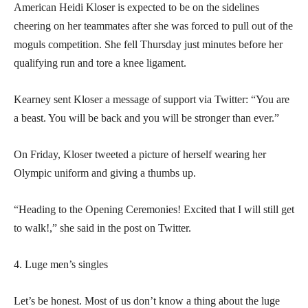
American Heidi Kloser is expected to be on the sidelines
cheering on her teammates after she was forced to pull out of the
moguls competition. She fell Thursday just minutes before her
qualifying run and tore a knee ligament.
Kearney sent Kloser a message of support via Twitter: “You are
a beast. You will be back and you will be stronger than ever.”
On Friday, Kloser tweeted a picture of herself wearing her
Olympic uniform and giving a thumbs up.
“Heading to the Opening Ceremonies! Excited that I will still get
to walk!,” she said in the post on Twitter.
4. Luge men’s singles
Let’s be honest. Most of us don’t know a thing about the luge