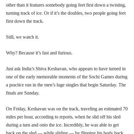
other than it features somebody going feet first down a twisting,
turning track of ice. Or if it’s the doubles, two people going feet
first down the track.
Still, we watch it.
Why? Because it’s fast and furious.
Just ask India’s Shiva Keshavan, who appears to have turned in
one of the early memorable moments of the Sochi Games during
a practice run in the men’s luge singles that begin Saturday. The
finals are Sunday.
On Friday, Keshavan was on the track, traveling an estimated 70
miles per hour, according to reports, when he slid off his sled
during a turn and onto the ice. Incredibly, he was able to get
back on the sled — while sliding — by flipping his body back