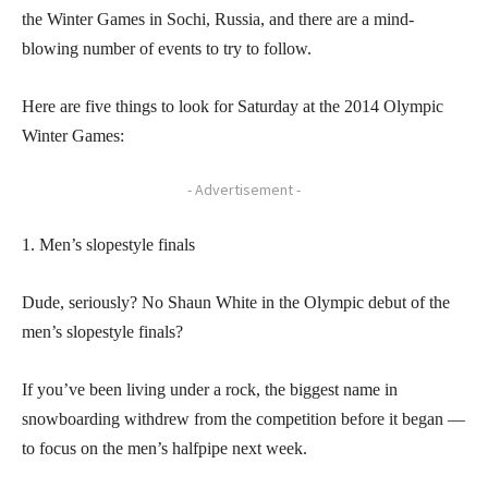
the Winter Games in Sochi, Russia, and there are a mind-
blowing number of events to try to follow.
Here are five things to look for Saturday at the 2014 Olympic
Winter Games:
- Advertisement -
1. Men’s slopestyle finals
Dude, seriously? No Shaun White in the Olympic debut of the
men’s slopestyle finals?
If you’ve been living under a rock, the biggest name in
snowboarding withdrew from the competition before it began —
to focus on the men’s halfpipe next week.