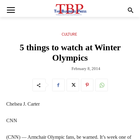
CULTURE
5 things to watch at Winter
Olympics
February 8, 2014
Chelsea J. Carter
CNN
(CNN) — Armchair Olympic fans, be warned. It’s week one of