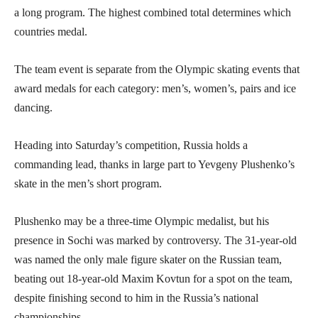
a long program. The highest combined total determines which
countries medal.
The team event is separate from the Olympic skating events that
award medals for each category: men’s, women’s, pairs and ice
dancing.
Heading into Saturday’s competition, Russia holds a
commanding lead, thanks in large part to Yevgeny Plushenko’s
skate in the men’s short program.
Plushenko may be a three-time Olympic medalist, but his
presence in Sochi was marked by controversy. The 31-year-old
was named the only male figure skater on the Russian team,
beating out 18-year-old Maxim Kovtun for a spot on the team,
despite finishing second to him in the Russia’s national
championships.