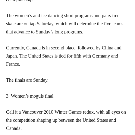
The women’s and ice dancing short programs and pairs free
skate are on tap Saturday, which will determine the five teams
that advance to Sunday’s long programs.
Currently, Canada is in second place, followed by China and
Japan. The United States is tied for fifth with Germany and
France.
The finals are Sunday.
3. Women’s moguls final
Call it a Vancouver 2010 Winter Games redux, with all eyes on
the competition shaping up between the United States and
Canada.