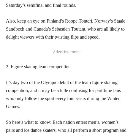
Saturday’s semifinal and final rounds.
Also, keep an eye on Finland’s Roope Tonteri, Norway’s Staale
Sandbech and Canada’s Sebastien Toutant, who are all likely to
delight viewers with their twisting flips and speed.
- Advertisement -
2. Figure skating team competition
It’s day two of the Olympic debut of the team figure skating
competition, and it may be a little confusing for part-time fans
who only follow the sport every four years during the Winter
Games.
So here’s what to know: Each nation enters men’s, women’s,
pairs and ice dance skaters, who all perform a short program and