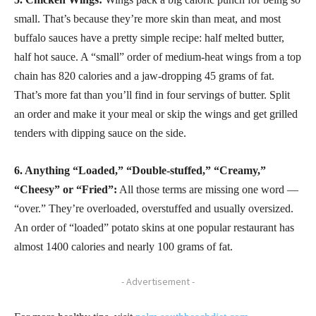
small. That’s because they’re more skin than meat, and most
buffalo sauces have a pretty simple recipe: half melted butter,
half hot sauce. A “small” order of medium-heat wings from a top
chain has 820 calories and a jaw-dropping 45 grams of fat.
That’s more fat than you’ll find in four servings of butter. Split
an order and make it your meal or skip the wings and get grilled
tenders with dipping sauce on the side.
6. Anything “Loaded,” “Double-stuffed,” “Creamy,”
“Cheesy” or “Fried”:
All those terms are missing one word —
“over.” They’re overloaded, overstuffed and usually oversized.
An order of “loaded” potato skins at one popular restaurant has
almost 1400 calories and nearly 100 grams of fat.
- Advertisement -