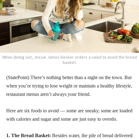
When dining out, Jessie James Decker orders a salad to avoid the bread
basket.
(StatePoint) There’s nothing better than a night on the town. But
when you’re trying to lose weight or maintain a healthy lifestyle,
restaurant menus aren’t always your friend.
Here are six foods to avoid — some are sneaky, some are loaded
with calories and sugar and some are just easy to overdo.
1. The Bread Basket:
Besides water, the pile of bread delivered