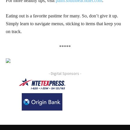
For more healthy tips, visit
palm.southbeachdiet.com
.
Eating out is a favorite pastime for many. So, don’t give it up.
Simply learn to navigate menus, sticking to items that keep you
on track.
*****
- Digital Sponsors -