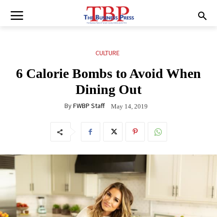
CULTURE
6 Calorie Bombs to Avoid When
Dining Out
By
FWBP Staff
May 14, 2019