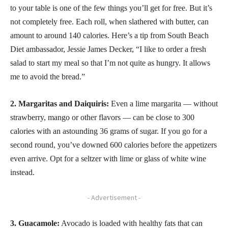
to your table is one of the few things you’ll get for free. But it’s
not completely free. Each roll, when slathered with butter, can
amount to around 140 calories. Here’s a tip from South Beach
Diet ambassador, Jessie James Decker, “I like to order a fresh
salad to start my meal so that I’m not quite as hungry. It allows
me to avoid the bread.”
2. Margaritas and Daiquiris:
Even a lime margarita — without
strawberry, mango or other flavors — can be close to 300
calories with an astounding 36 grams of sugar. If you go for a
second round, you’ve downed 600 calories before the appetizers
even arrive. Opt for a seltzer with lime or glass of white wine
instead.
- Advertisement -
3. Guacamole:
Avocado is loaded with healthy fats that can