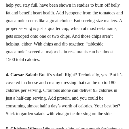
help you stay full, have been shown in studies to burn off belly
fat and benefit heart health. Add lycopene from the tomatoes and
guacamole seems like a great choice. But serving size matters. A
proper serving is just a quarter cup, which at most restaurants,
gets scooped onto one or two chips. And those chips aren’t
helping, either. With chips and dip together, “tableside
guacamole” served at major chain restaurants can be almost
1500 total calories.
4. Caesar Salad:
But it’s salad! Right? Technically, yes. But it’s
covered in cheese and creamy dressing that can be up to 180
calories per serving. Croutons alone can deliver 93 calories in
just a half-cup serving. Add protein, and you could be
consuming almost half a day’s worth of calories. Your best bet?
Stick to garden salads with vinaigrette dressing on the side.
5. Chicken Wings:
Wings pack a big caloric punch for being so