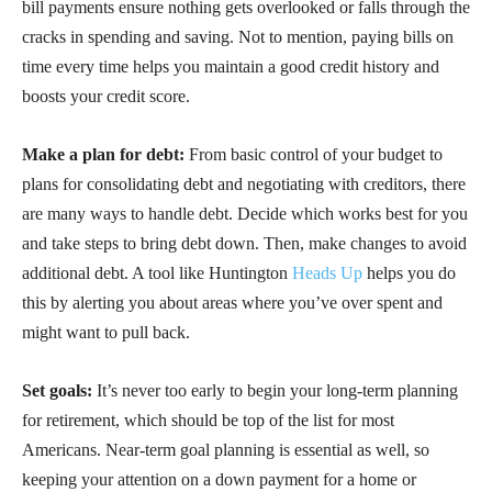
bill payments ensure nothing gets overlooked or falls through the
cracks in spending and saving. Not to mention, paying bills on
time every time helps you maintain a good credit history and
boosts your credit score.
Make a plan for debt:
From basic control of your budget to
plans for consolidating debt and negotiating with creditors, there
are many ways to handle debt. Decide which works best for you
and take steps to bring debt down. Then, make changes to avoid
additional debt. A tool like Huntington
Heads Up
helps you do
this by alerting you about areas where you’ve over spent and
might want to pull back.
Set goals:
It’s never too early to begin your long-term planning
for retirement, which should be top of the list for most
Americans. Near-term goal planning is essential as well, so
keeping your attention on a down payment for a home or