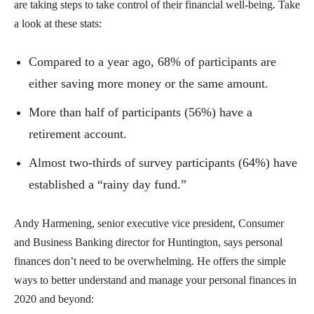
are taking steps to take control of their financial well-being. Take
a look at these stats:
Compared to a year ago, 68% of participants are
either saving more money or the same amount.
More than half of participants (56%) have a
retirement account.
Almost two-thirds of survey participants (64%) have
established a “rainy day fund.”
Andy Harmening, senior executive vice president, Consumer
and Business Banking director for Huntington, says personal
finances don’t need to be overwhelming. He offers the simple
ways to better understand and manage your personal finances in
2020 and beyond: