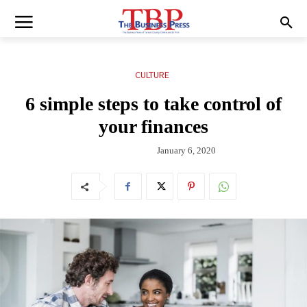
CULTURE
6 simple steps to take control of
your finances
January 6, 2020