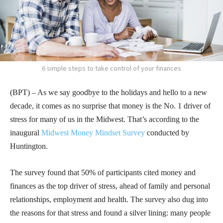
6 simple steps to take control of your finances
(BPT) – As we say goodbye to the holidays and hello to a new
decade, it comes as no surprise that money is the No. 1 driver of
stress for many of us in the Midwest. That’s according to the
inaugural
Midwest Money Mindset Survey
conducted by
Huntington.
The survey found that 50% of participants cited money and
finances as the top driver of stress, ahead of family and personal
relationships, employment and health. The survey also dug into
the reasons for that stress and found a silver lining: many people