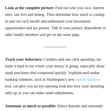
Look at the complete picture:
Find out who you owe, interest
rates, late fees and timing. Then determine how much is coming
in and out each month and understand your investment
opportunities and tax picture. Talk to your partner, dependents or
other family members and get on the same page.
- Advertisement -
Track your behaviors:
Cashless and one-click spending can
make it hard to see where your money is going, especially those
small purchases that compound quickly. Sophisticated online
banking solutions, such as Huntington’s new
Spend Analysis
tool, can give you an eye-opening look into how your spending
adds up so you can make smart adjustments.
Automate as much as possible:
Direct deposits and automatic