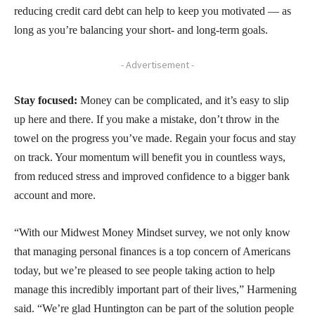
reducing credit card debt can help to keep you motivated — as
long as you’re balancing your short- and long-term goals.
- Advertisement -
Stay focused:
Money can be complicated, and it’s easy to slip
up here and there. If you make a mistake, don’t throw in the
towel on the progress you’ve made. Regain your focus and stay
on track. Your momentum will benefit you in countless ways,
from reduced stress and improved confidence to a bigger bank
account and more.
“With our Midwest Money Mindset survey, we not only know
that managing personal finances is a top concern of Americans
today, but we’re pleased to see people taking action to help
manage this incredibly important part of their lives,” Harmening
said. “We’re glad Huntington can be part of the solution people