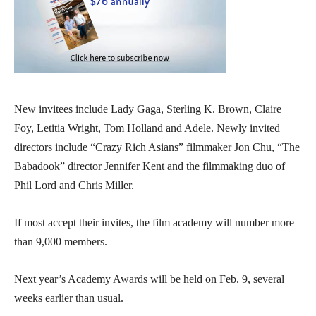
New invitees include Lady Gaga, Sterling K. Brown, Claire
Foy, Letitia Wright, Tom Holland and Adele. Newly invited
directors include “Crazy Rich Asians” filmmaker Jon Chu, “The
Babadook” director Jennifer Kent and the filmmaking duo of
Phil Lord and Chris Miller.
If most accept their invites, the film academy will number more
than 9,000 members.
Next year’s Academy Awards will be held on Feb. 9, several
weeks earlier than usual.