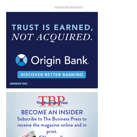
- Advertisement -