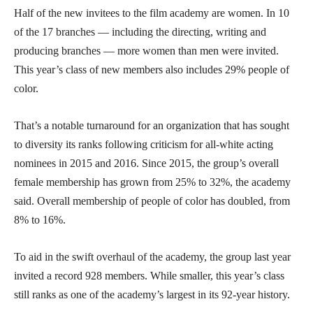
Half of the new invitees to the film academy are women. In 10
of the 17 branches — including the directing, writing and
producing branches — more women than men were invited.
This year’s class of new members also includes 29% people of
color.
That’s a notable turnaround for an organization that has sought
to diversity its ranks following criticism for all-white acting
nominees in 2015 and 2016. Since 2015, the group’s overall
female membership has grown from 25% to 32%, the academy
said. Overall membership of people of color has doubled, from
8% to 16%.
To aid in the swift overhaul of the academy, the group last year
invited a record 928 members. While smaller, this year’s class
still ranks as one of the academy’s largest in its 92-year history.