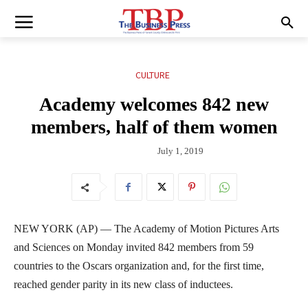
CULTURE
Academy welcomes 842 new
members, half of them women
July 1, 2019
NEW YORK (AP) — The Academy of Motion Pictures Arts
and Sciences on Monday invited 842 members from 59
countries to the Oscars organization and, for the first time,
reached gender parity in its new class of inductees.