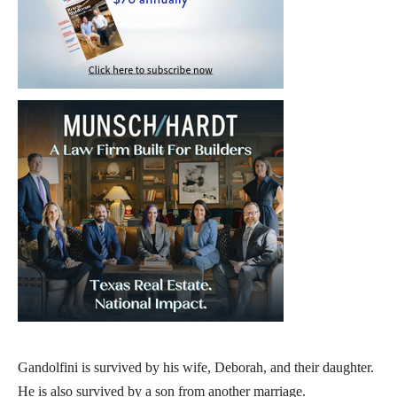
Gandolfini is survived by his wife, Deborah, and their daughter.
He is also survived by a son from another marriage.