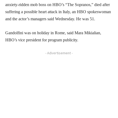
anxiety-ridden mob boss on HBO’s “The Sopranos,” died after
suffering a possible heart attack in Italy, an HBO spokeswoman
and the actor’s managers said Wednesday. He was 51.
Gandolfini was on holiday in Rome, said Mara Mikialian,
HBO’s vice president for program publicity.
- Advertisement -