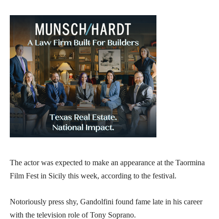
The actor was expected to make an appearance at the Taormina
Film Fest in Sicily this week, according to the festival.
Notoriously press shy, Gandolfini found fame late in his career
with the television role of Tony Soprano.