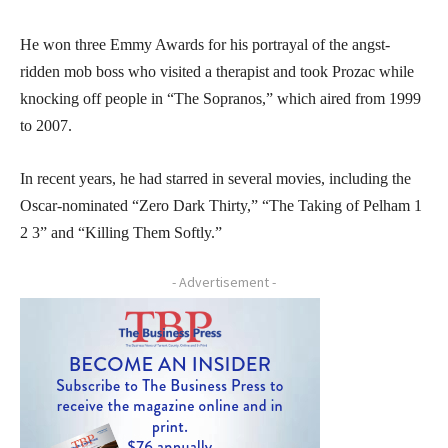
He won three Emmy Awards for his portrayal of the angst-
ridden mob boss who visited a therapist and took Prozac while
knocking off people in “The Sopranos,” which aired from 1999
to 2007.
In recent years, he had starred in several movies, including the
Oscar-nominated “Zero Dark Thirty,” “The Taking of Pelham 1
2 3” and “Killing Them Softly.”
- Advertisement -