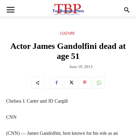
CULTURE
Actor James Gandolfini dead at
age 51
June 19, 2013
Chelsea J. Carter and JD Cargill
CNN
(CNN) — James Gandolfini, best known for his role as an