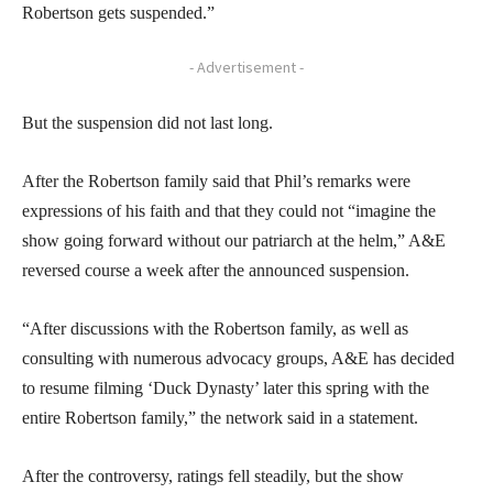
Robertson gets suspended.”
- Advertisement -
But the suspension did not last long.
After the Robertson family said that Phil’s remarks were
expressions of his faith and that they could not “imagine the
show going forward without our patriarch at the helm,” A&E
reversed course a week after the announced suspension.
“After discussions with the Robertson family, as well as
consulting with numerous advocacy groups, A&E has decided
to resume filming ‘Duck Dynasty’ later this spring with the
entire Robertson family,” the network said in a statement.
After the controversy, ratings fell steadily, but the show