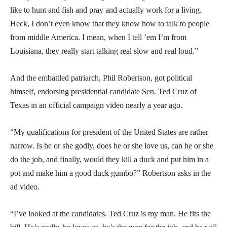
like to hunt and fish and pray and actually work for a living.
Heck, I don’t even know that they know how to talk to people
from middle America. I mean, when I tell ’em I’m from
Louisiana, they really start talking real slow and real loud.”
And the embattled patriarch, Phil Robertson, got political
himself, endorsing presidential candidate Sen. Ted Cruz of
Texas in an official campaign video nearly a year ago.
“My qualifications for president of the United States are rather
narrow. Is he or she godly, does he or she love us, can he or she
do the job, and finally, would they kill a duck and put him in a
pot and make him a good duck gumbo?” Robertson asks in the
ad video.
“I’ve looked at the candidates. Ted Cruz is my man. He fits the