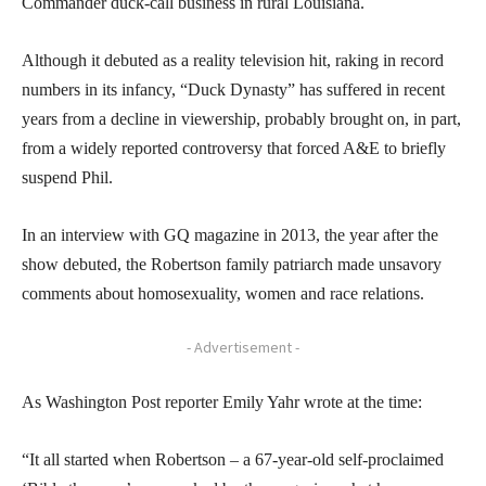
Commander duck-call business in rural Louisiana.
Although it debuted as a reality television hit, raking in record
numbers in its infancy, “Duck Dynasty” has suffered in recent
years from a decline in viewership, probably brought on, in part,
from a widely reported controversy that forced A&E to briefly
suspend Phil.
In an interview with GQ magazine in 2013, the year after the
show debuted, the Robertson family patriarch made unsavory
comments about homosexuality, women and race relations.
- Advertisement -
As Washington Post reporter Emily Yahr wrote at the time:
“It all started when Robertson – a 67-year-old self-proclaimed