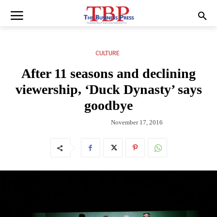
CULTURE
After 11 seasons and declining
viewership, ‘Duck Dynasty’ says
goodbye
November 17, 2016