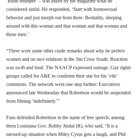
‘Bible thumper’ – was asked by the magazine what he
considered sinful. He responded, ‘Start with homosexual
behavior and just morph out from there. Bestiality, sleeping
around with this woman and that woman and that woman and
those men.’
“There were some other crude remarks about why he prefers
women and on race relations in the Jim Crow South. Reaction
was swift and loud. The NAACP expressed outrage. Gay rights
groups called for A&E to condemn their star for his ‘vile’
comments. The network went one step further: Executives
announced late Wednesday that Robertson would be suspended
from filming ‘indefinitely.'”
Fans defended Robertson in the name of free speech, among
them Louisiana Gov. Bobby Jindal (R), who said, “It is a
messed-up situation when Miley Cyrus gets a laugh, and Phil