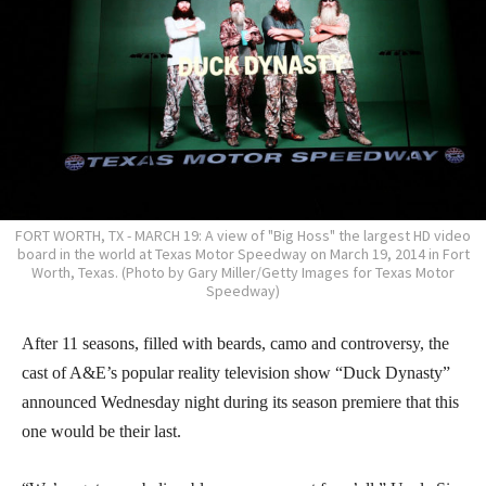
FORT WORTH, TX - MARCH 19: A view of "Big Hoss" the largest HD video
board in the world at Texas Motor Speedway on March 19, 2014 in Fort
Worth, Texas. (Photo by Gary Miller/Getty Images for Texas Motor
Speedway)
After 11 seasons, filled with beards, camo and controversy, the
cast of A&E’s popular reality television show “Duck Dynasty”
announced Wednesday night during its season premiere that this
one would be their last.