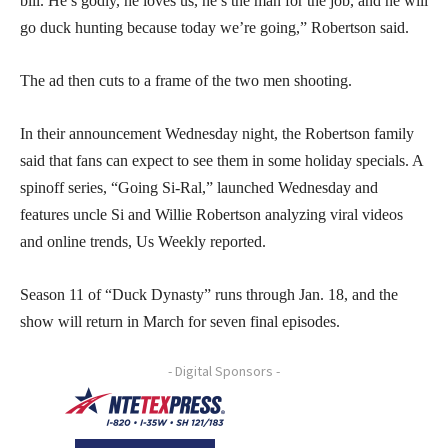
bill. He’s godly, he loves us, he’s the man for the job, and he will
go duck hunting because today we’re going,” Robertson said.
The ad then cuts to a frame of the two men shooting.
In their announcement Wednesday night, the Robertson family
said that fans can expect to see them in some holiday specials. A
spinoff series, “Going Si-Ral,” launched Wednesday and
features uncle Si and Willie Robertson analyzing viral videos
and online trends, Us Weekly reported.
Season 11 of “Duck Dynasty” runs through Jan. 18, and the
show will return in March for seven final episodes.
- Digital Sponsors -