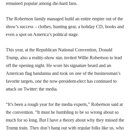
remained popular among die-hard fans.
The Robertson family managed build an entire empire out of the
show’s success – clothes, hunting gear, a holiday CD, books and
even a spot on America’s political stage.
This year, at the Republican National Convention, Donald
Trump, also a reality-show star, invited Willie Robertson to lead
off the opening night. He wore his signature beard and an
American flag bandanna and took on one of the businessman’s
favorite targets, one the now-president-elect has continued to
attack on Twitter: the media.
“It’s been a rough year for the media experts,” Robertson said at
the convention. “It must be humbling to be so wrong about so
much for so long. But I have a theory about why they missed the
Trump train. They don’t hang out with regular folks like us, who