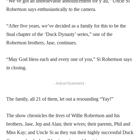
“We’ve got an unbelievable announcement for y’all,” Uncle Si
Robertson says enthusiastically to the camera.
“After five years, we’ve decided as a family for this to be the
final chapter of the ‘Duck Dynasty’ series,” one of the
Robertson brothers, Jase, continues.
“May God bless each and every one of you,” Si Robertson says
in closing.
- Advertisement -
The family, all 21 of them, let out a resounding “Yay!”
The show chronicles the lives of Willie Robertson and his
brothers, Jase, Jep and Alan; their wives; their parents, Phil and
Miss Kay; and Uncle Si as they run their highly successful Duck