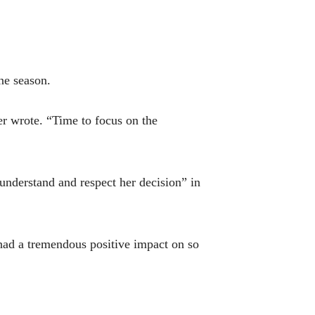
one season.
er wrote. “Time to focus on the
understand and respect her decision” in
had a tremendous positive impact on so