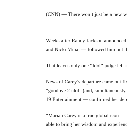
(CNN) — There won’t just be a new wi
Weeks after Randy Jackson announced h
and Nicki Minaj — followed him out t
That leaves only one “Idol” judge left
News of Carey’s departure came out firs
“goodbye 2 idol” (and, simultaneousl
19 Entertainment — confirmed her depa
“Mariah Carey is a true global icon — 
able to bring her wisdom and experienc