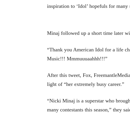
inspiration to ‘Idol’ hopefuls for many
Minaj followed up a short time later wit
“Thank you American Idol for a life ch
Music!!! Mmmuuuaahhh!!!”
After this tweet, Fox, FreemantleMedia
light of “her extremely busy career.”
“Nicki Minaj is a superstar who brough
many contestants this season,” they sai