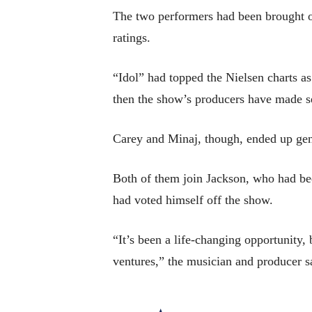
The two performers had been brought on
ratings.
“Idol” had topped the Nielsen charts a
then the show’s producers have made se
Carey and Minaj, though, ended up gener
Both of them join Jackson, who had be
had voted himself off the show.
“It’s been a life-changing opportunit
ventures,” the musician and producer s