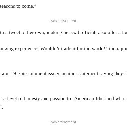
 seasons to come.”
- Advertisement -
h a tweet of her own, making her exit official, also after a l
anging experience! Wouldn’t trade it for the world!” the rapp
 and 19 Entertainment issued another statement saying they “
t a level of honesty and passion to ‘American Idol’ and who 
d.
- Advertisement -