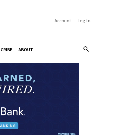
Account
Log In
CRIBE
ABOUT