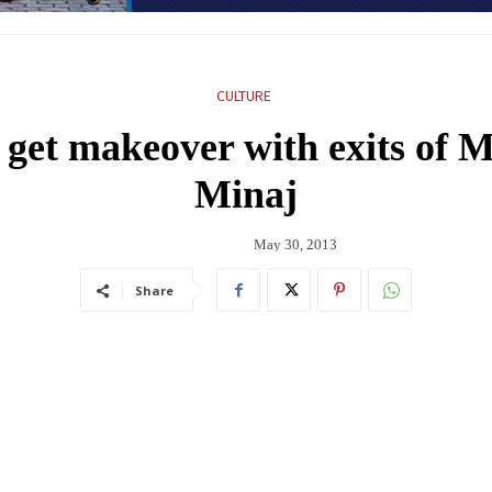
CULTURE
 get makeover with exits of 
Minaj
May 30, 2013
Share