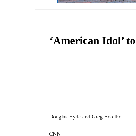
‘American Idol’ to
Douglas Hyde and Greg Botelho
CNN