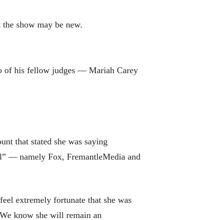
t the show may be new.
o of his fellow judges — Mariah Carey
ount that stated she was saying
dol” — namely Fox, FremantleMedia and
feel extremely fortunate that she was
 “We know she will remain an