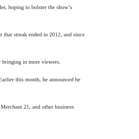
er, hoping to bolster the show’s
 that streak ended in 2012, and since
r bringing in more viewers.
Earlier this month, he announced he
 Merchant 21, and other business