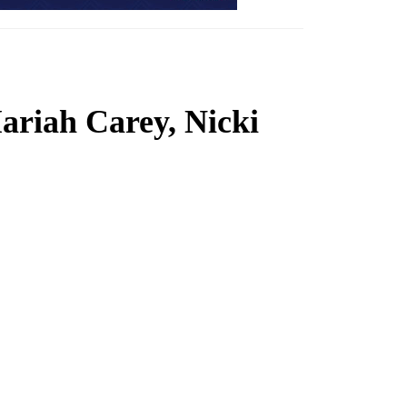
Mariah Carey, Nicki