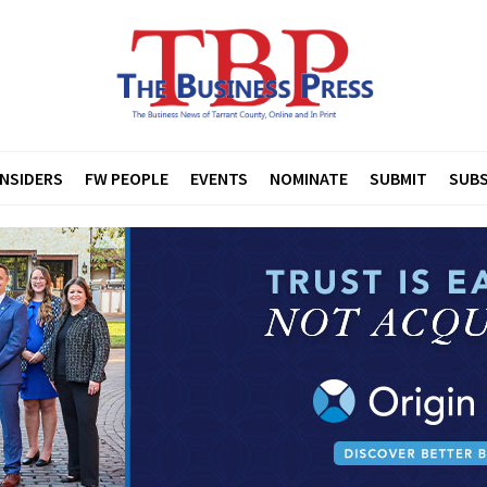
INSIDERS
FW PEOPLE
EVENTS
NOMINATE
SUBMIT
SUBS