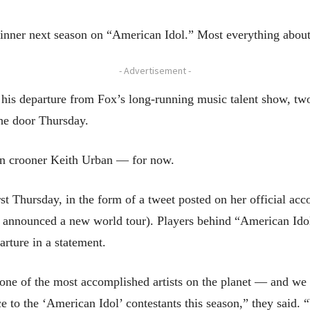
nner next season on “American Idol.” Most everything abou
- Advertisement -
is departure from Fox’s long-running music talent show, tw
he door Thursday.
 in crooner Keith Urban — for now.
t Thursday, in the form of a tweet posted on her official acc
y, announced a new world tour). Players behind “American I
rture in a statement.
one of the most accomplished artists on the planet — and we 
e to the ‘American Idol’ contestants this season,” they said.