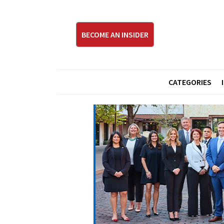
BECOME AN INSIDER
CATEGORIES