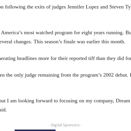
 following the exits of judges Jennifer Lopez and Steven Tyl
s America’s most watched program for eight years running. But
veral changes. This season’s finale was earlier this month.
ating headlines more for their reported tiff than they did fo
en the only judge remaining from the program’s 2002 debut. 
y, but I am looking forward to focusing on my company, Dream
aid.
- Digital Sponsors -