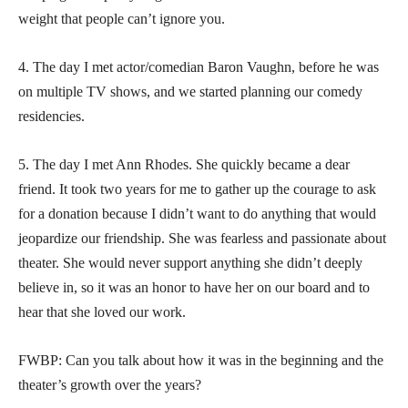
weight that people can’t ignore you.
4. The day I met actor/comedian Baron Vaughn, before he was
on multiple TV shows, and we started planning our comedy
residencies.
5. The day I met Ann Rhodes. She quickly became a dear
friend. It took two years for me to gather up the courage to ask
for a donation because I didn’t want to do anything that would
jeopardize our friendship. She was fearless and passionate about
theater. She would never support anything she didn’t deeply
believe in, so it was an honor to have her on our board and to
hear that she loved our work.
FWBP: Can you talk about how it was in the beginning and the
theater’s growth over the years?