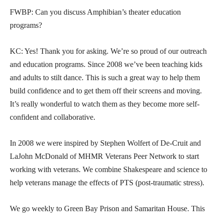
FWBP: Can you discuss Amphibian’s theater education
programs?
KC: Yes! Thank you for asking. We’re so proud of our outreach
and education programs. Since 2008 we’ve been teaching kids
and adults to stilt dance. This is such a great way to help them
build confidence and to get them off their screens and moving.
It’s really wonderful to watch them as they become more self-
confident and collaborative.
In 2008 we were inspired by Stephen Wolfert of De-Cruit and
LaJohn McDonald of MHMR Veterans Peer Network to start
working with veterans. We combine Shakespeare and science to
help veterans manage the effects of PTS (post-traumatic stress).
We go weekly to Green Bay Prison and Samaritan House. This