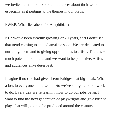
we invite them in to talk to our audiences about their work,
especially as it pertains to the themes in our plays.
FWBP: What lies ahead for Amphibian?
KC: We’ve been steadily growing or 20 years, and I don’t see
that trend coming to an end anytime soon. We are dedicated to
nurturing talent and to giving opportunities to artists. There is so
much potential out there, and we want to help it thrive. Artists
and audiences alike deserve it.
Imagine if no one had given Leon Bridges that big break. What
a loss to everyone in the world. So we’ve still got a lot of work
to do. Every day we’re learning how to do our jobs better. I
want to find the next generation of playwrights and give birth to
plays that will go on to be produced around the country.