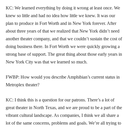
KC: We learned everything by doing it wrong at least once. We
knew so little and had no idea how little we knew. It was our
plan to produce in Fort Worth and in New York forever. After
about three years of that we realized that New York didn’t need
another theater company, and that we couldn’t sustain the cost of
doing business there. In Fort Worth we were quickly growing a
strong base of support. The great thing about those early years in
New York City was that we learned so much.
FWBP: How would you describe Amphibian’s current status in
Metroplex theater?
KC: I think this is a question for our patrons. There’s a lot of
great theater in North Texas, and we are proud to be a part of the
vibrant cultural landscape. As companies, I think we all share a
lot of the same concerns, problems and goals. We’re all trying to