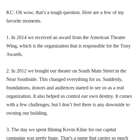
KC: Oh wow, that’s a tough question. Here are a few of my
favorite moments.
1. In 2014 we received an award from the American Theatre
Wing, which is the organization that is responsible for the Tony
Awards.
2. In 2012 we bought our theater on South Main Street in the
Near Southside. This changed everything for us. Suddenly,
foundations, donors and audiences started to see us as a real
organization. It also helped us control our own destiny. It comes
with a few challenges, but I don’t feel there is any downside to
owning our building.
3. The day we spent filming Kevin Kline for our capital
campaign was pretty huge. That’s a name that carries so much