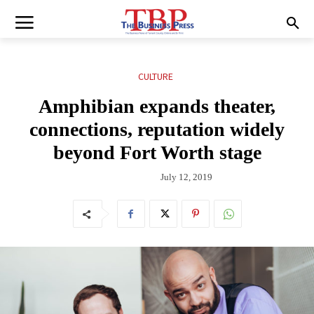
CULTURE
Amphibian expands theater,
connections, reputation widely
beyond Fort Worth stage
July 12, 2019