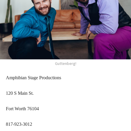
Guttenberg!
Amphibian Stage Productions
120 S Main St.
Fort Worth 76104
817-923-3012