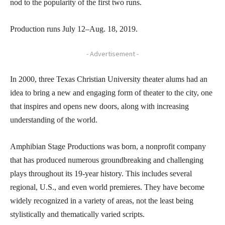
nod to the popularity of the first two runs.
Production runs July 12–Aug. 18, 2019.
- Advertisement -
In 2000, three Texas Christian University theater alums had an
idea to bring a new and engaging form of theater to the city, one
that inspires and opens new doors, along with increasing
understanding of the world.
Amphibian Stage Productions was born, a nonprofit company
that has produced numerous groundbreaking and challenging
plays throughout its 19-year history. This includes several
regional, U.S., and even world premieres. They have become
widely recognized in a variety of areas, not the least being
stylistically and thematically varied scripts.