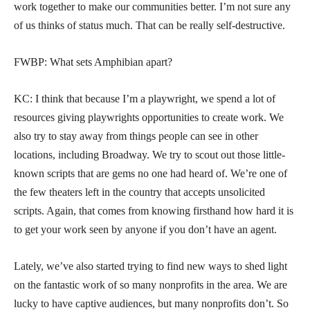
work together to make our communities better. I’m not sure any
of us thinks of status much. That can be really self-destructive.
FWBP: What sets Amphibian apart?
KC: I think that because I’m a playwright, we spend a lot of
resources giving playwrights opportunities to create work. We
also try to stay away from things people can see in other
locations, including Broadway. We try to scout out those little-
known scripts that are gems no one had heard of. We’re one of
the few theaters left in the country that accepts unsolicited
scripts. Again, that comes from knowing firsthand how hard it is
to get your work seen by anyone if you don’t have an agent.
Lately, we’ve also started trying to find new ways to shed light
on the fantastic work of so many nonprofits in the area. We are
lucky to have captive audiences, but many nonprofits don’t. So