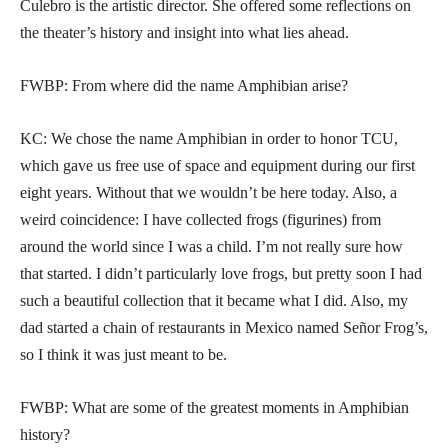
Culebro is the artistic director. She offered some reflections on
the theater’s history and insight into what lies ahead.
FWBP: From where did the name Amphibian arise?
KC: We chose the name Amphibian in order to honor TCU,
which gave us free use of space and equipment during our first
eight years. Without that we wouldn’t be here today. Also, a
weird coincidence: I have collected frogs (figurines) from
around the world since I was a child. I’m not really sure how
that started. I didn’t particularly love frogs, but pretty soon I had
such a beautiful collection that it became what I did. Also, my
dad started a chain of restaurants in Mexico named Señor Frog’s,
so I think it was just meant to be.
FWBP: What are some of the greatest moments in Amphibian
history?