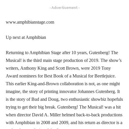
- Advertisement -
www.amphibianstage.com
Up next at Amphibian
Returning to Amphibian Stage after 10 years, Gutenberg! The
Musical! is the third main stage production of 2019. The show’s
writers, Anthony King and Scott Brown, were 2019 Tony
Award nominees for Best Book of a Musical for Beetlejuice.
This earlier King-and-Brown collaboration is not, as one might
imagine, the story of printing innovator Johannes Gutenberg. It
is the story of Bud and Doug, two enthusiastic showbiz hopefuls
trying to get their big break. Gutenberg! The Musical! was a hit
when director David A. Miller helmed back-to-back productions
with Amphibian in 2008 and 2009, and his return as director is a