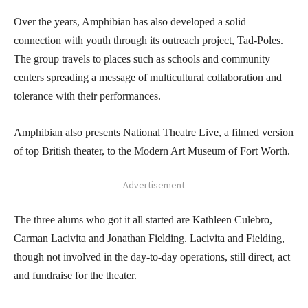
Over the years, Amphibian has also developed a solid
connection with youth through its outreach project, Tad-Poles.
The group travels to places such as schools and community
centers spreading a message of multicultural collaboration and
tolerance with their performances.
Amphibian also presents National Theatre Live, a filmed version
of top British theater, to the Modern Art Museum of Fort Worth.
- Advertisement -
The three alums who got it all started are Kathleen Culebro,
Carman Lacivita and Jonathan Fielding. Lacivita and Fielding,
though not involved in the day-to-day operations, still direct, act
and fundraise for the theater.