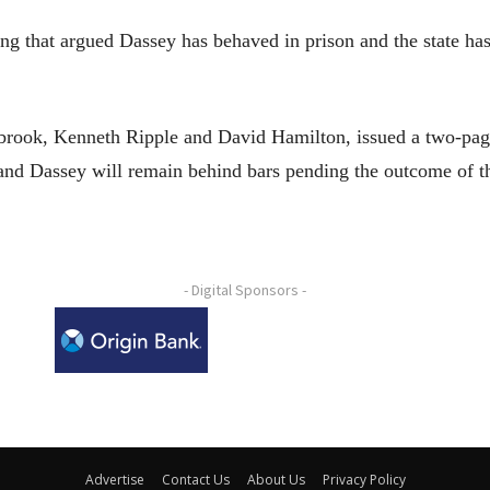
ing that argued Dassey has behaved in prison and the state has
brook, Kenneth Ripple and David Hamilton, issued a two-page
and Dassey will remain behind bars pending the outcome of t
- Digital Sponsors -
Advertise
Contact Us
About Us
Privacy Policy