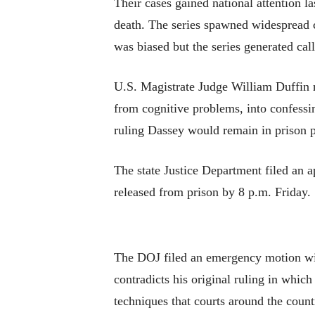
Their cases gained national attention 
death. The series spawned widespread c
was biased but the series generated cal
U.S. Magistrate Judge William Duffin r
from cognitive problems, into confessin
ruling Dassey would remain in prison p
The state Justice Department filed an a
released from prison by 8 p.m. Friday.
The DOJ filed an emergency motion with
contradicts his original ruling in whic
techniques that courts around the coun