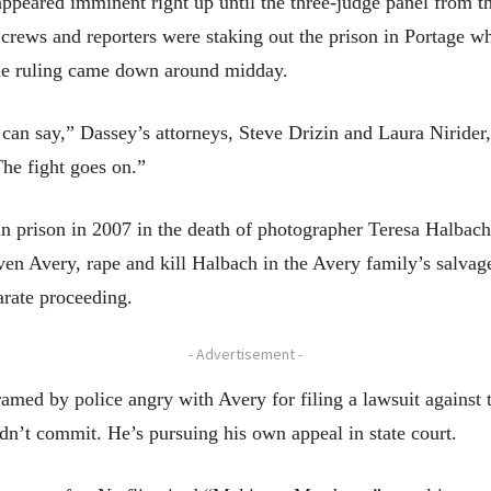
ppeared imminent right up until the three-judge panel from th
 crews and reporters were staking out the prison in Portage w
the ruling came down around midday.
an say,” Dassey’s attorneys, Steve Drizin and Laura Nirider, 
The fight goes on.”
in prison in 2007 in the death of photographer Teresa Halbach
teven Avery, rape and kill Halbach in the Avery family’s salv
arate proceeding.
- Advertisement -
med by police angry with Avery for filing a lawsuit against 
dn’t commit. He’s pursuing his own appeal in state court.