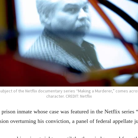
subject of the Netflix documentary series “Making a Murderer,” comes acro
character. CREDIT: Netflix
son inmate whose case was featured in the Netflix series “
ision overturning his conviction, a panel of federal appellate 