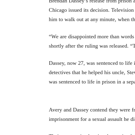
Brendan Dassey’s release from prison a
Chicago issued its decision. Television
him to walk out at any minute, when 
“We are disappointed more than words c
shortly after the ruling was released. “
Dassey, now 27, was sentenced to life 
detectives that he helped his uncle, S
was sentenced to life in prison in a sep
Avery and Dassey contend they were fra
imprisonment for a sexual assault he di