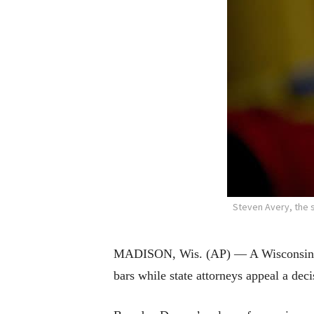
Steven Avery, the 
MADISON, Wis. (AP) — A Wisconsin pri
bars while state attorneys appeal a dec