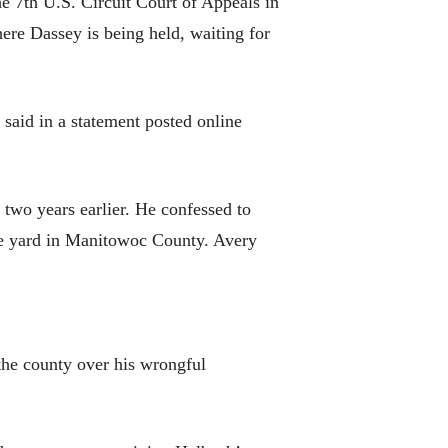
e 7th U.S. Circuit Court of Appeals in
here Dassey is being held, waiting for
said in a statement posted online
 two years earlier. He confessed to
age yard in Manitowoc County. Avery
the county over his wrongful