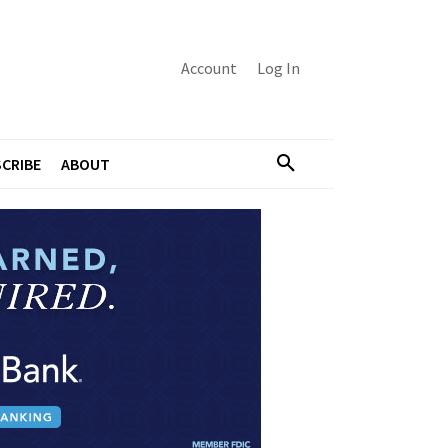
Account
Log In
CRIBE
ABOUT