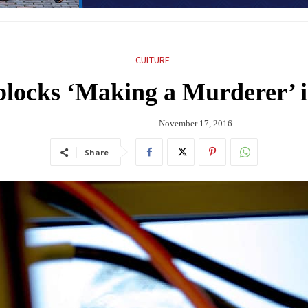
CULTURE
blocks ‘Making a Murderer’ i
November 17, 2016
Share