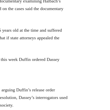
rt documentary examining Halbach’s
d on the cases said the documentary
years old at the time and suffered
at if state attorneys appealed the
ut this week Duffin ordered Dassey
arguing Duffin’s release order
esolution, Dassey’s interrogators used
society.