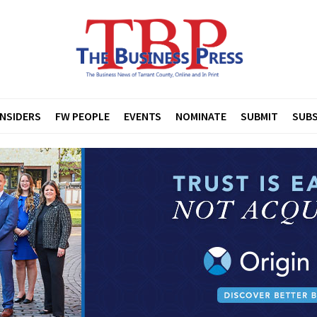
INSIDERS
FW PEOPLE
EVENTS
NOMINATE
SUBMIT
SUBS