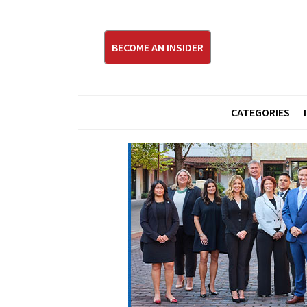
BECOME AN INSIDER
CATEGORIES