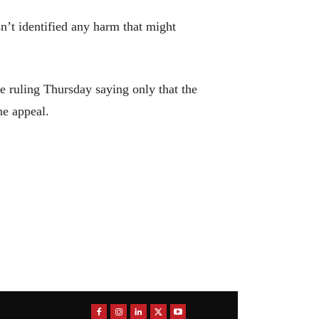
n’t identified any harm that might
 ruling Thursday saying only that the
he appeal.