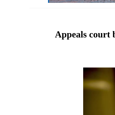
Appeals court 