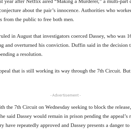
last year after Netflix aired “Making a Murderer,” a multi-pa
onjecture about the pair’s innocence. Authorities who worke
ls from the public to free both men.
uled in August that investigators coerced Dassey, who was 16 
g and overturned his conviction. Duffin said in the decision th
ending a resolution.
ppeal that is still working its way through the 7th Circuit. B
- Advertisement -
 the 7th Circuit on Wednesday seeking to block the release, 
h he said Dassey would remain in prison pending the appeal’s r
try have repeatedly approved and Dassey presents a danger to 