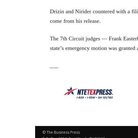
Drizin and Nirider countered with a fil
come from his release.
The 7th Circuit judges — Frank Easter
state’s emergency motion was granted 
___
© The Business Press