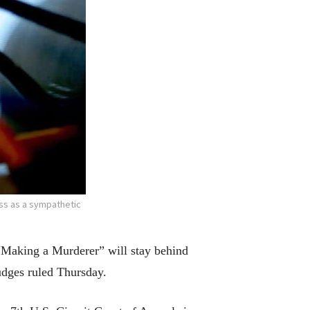
ss as a sympathetic
Making a Murderer” will stay behind
judges ruled Thursday.