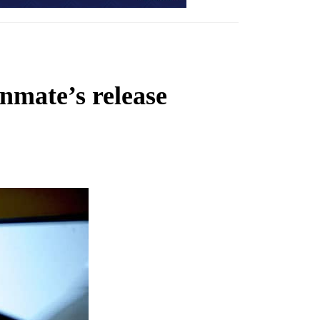
nmate’s release