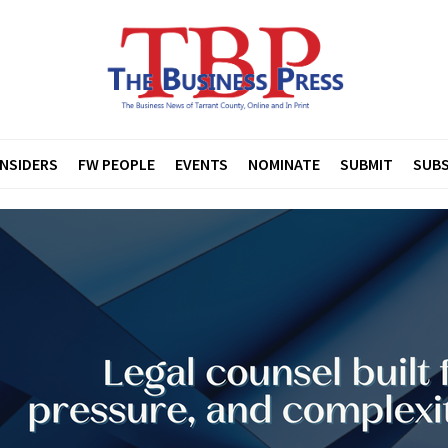
INSIDERS
FW PEOPLE
EVENTS
NOMINATE
SUBMIT
SUBS