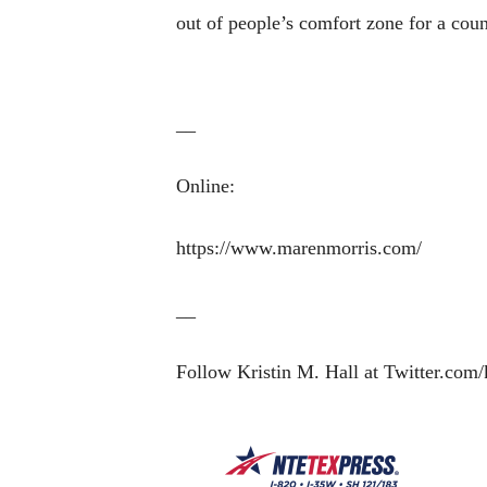
out of people’s comfort zone for a cou
__
Online:
https://www.marenmorris.com/
__
Follow Kristin M. Hall at Twitter.com