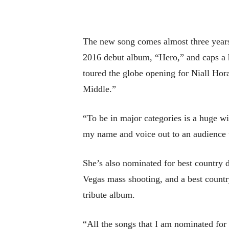
The new song comes almost three year
2016 debut album, “Hero,” and caps a h
toured the globe opening for Niall Hor
Middle.”
“To be in major categories is a huge wi
my name and voice out to an audience t
She’s also nominated for best country 
Vegas mass shooting, and a best count
tribute album.
“All the songs that I am nominated for 