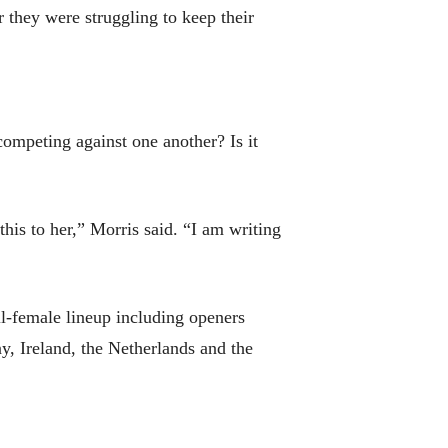
r they were struggling to keep their
competing against one another? Is it
this to her,” Morris said. “I am writing
ll-female lineup including openers
y, Ireland, the Netherlands and the