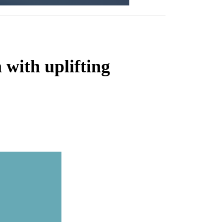
with uplifting