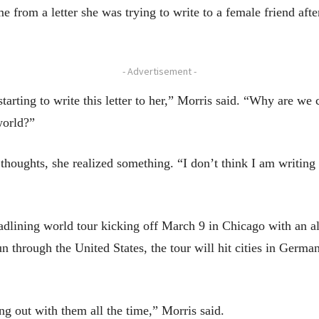
e from a letter she was trying to write to a female friend afte
- Advertisement -
arting to write this letter to her,” Morris said. “Why are we 
 world?”
thoughts, she realized something. “I don’t think I am writing 
eadlining world tour kicking off March 9 in Chicago with an a
through the United States, the tour will hit cities in German
ang out with them all the time,” Morris said.