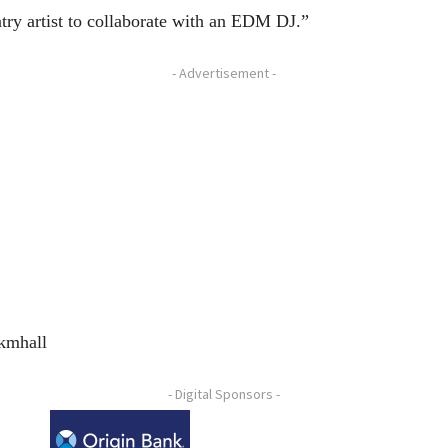
ntry artist to collaborate with an EDM DJ.”
- Advertisement -
/kmhall
- Digital Sponsors -