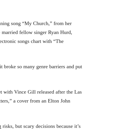
nning song “My Church,” from her
e married fellow singer Ryan Hurd,
ectronic songs chart with “The
 it broke so many genre barriers and put
 with Vince Gill released after the Las
ers,” a cover from an Elton John
risks, but scary decisions because it’s