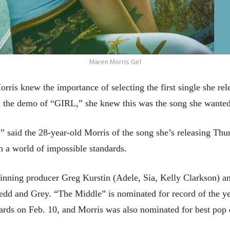
Maren Morris Girl
 knew the importance of selecting the first single she rel
d the demo of “GIRL,” she knew this was the song she wanted 
w,” said the 28-year-old Morris of the song she’s releasing Th
n a world of impossible standards.
nning producer Greg Kurstin (Adele, Sia, Kelly Clarkson) a
edd and Grey. “The Middle” is nominated for record of the ye
ards on Feb. 10, and Morris was also nominated for best pop 