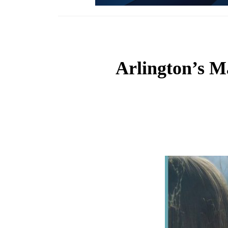
Arlington’s M