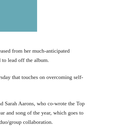
eased from her much-anticipated
to lead off the album.
ursday that touches on overcoming self-
nd Sarah Aarons, who co-wrote the Top
ar and song of the year, which goes to
duo/group collaboration.