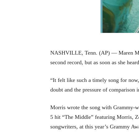
NASHVILLE, Tenn. (AP) — Maren Morris
second record, but as soon as she hear
“It felt like such a timely song for no
doubt and the pressure of comparison i
Morris wrote the song with Grammy-wi
5 hit “The Middle” featuring Morris, Z
songwriters, at this year’s Grammy Aw