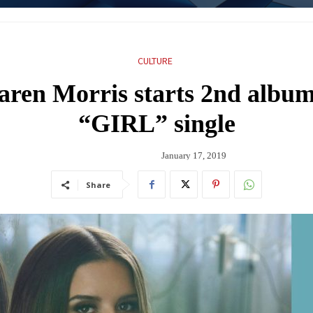
CULTURE
aren Morris starts 2nd album 
“GIRL” single
January 17, 2019
Share