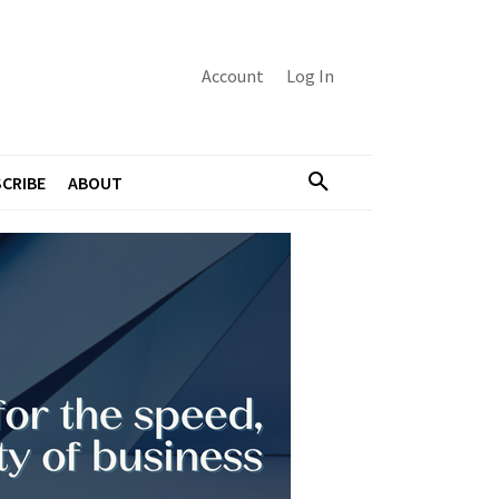
Account
Log In
CRIBE
ABOUT