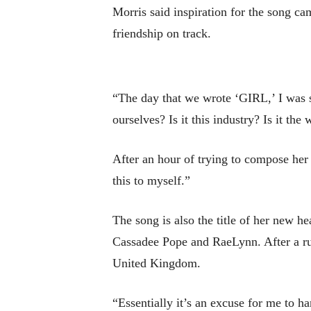
Morris said inspiration for the song cam
friendship on track.
“The day that we wrote ‘GIRL,’ I was st
ourselves? Is it this industry? Is it the
After an hour of trying to compose her 
this to myself.”
The song is also the title of her new h
Cassadee Pope and RaeLynn. After a run 
United Kingdom.
“Essentially it’s an excuse for me to h