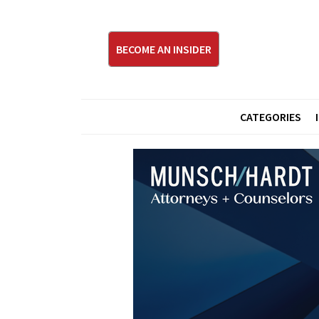
BECOME AN INSIDER
CATEGORIES