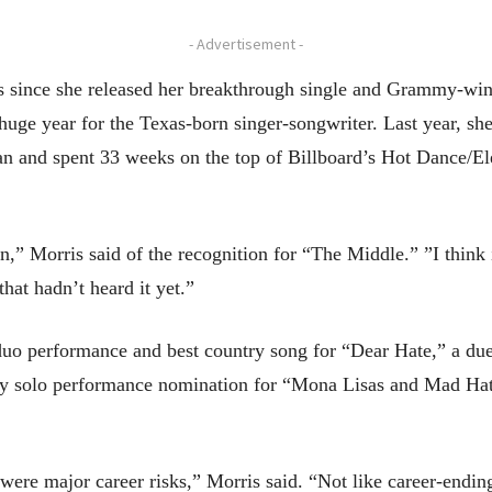
- Advertisement -
s since she released her breakthrough single and Grammy-wi
uge year for the Texas-born singer-songwriter. Last year, sh
an and spent 33 weeks on the top of Billboard’s Hot Dance/El
n,” Morris said of the recognition for “The Middle.” ”I think
hat hadn’t heard it yet.”
duo performance and best country song for “Dear Hate,” a duet
ry solo performance nomination for “Mona Lisas and Mad Hatt
were major career risks,” Morris said. “Not like career-ending 