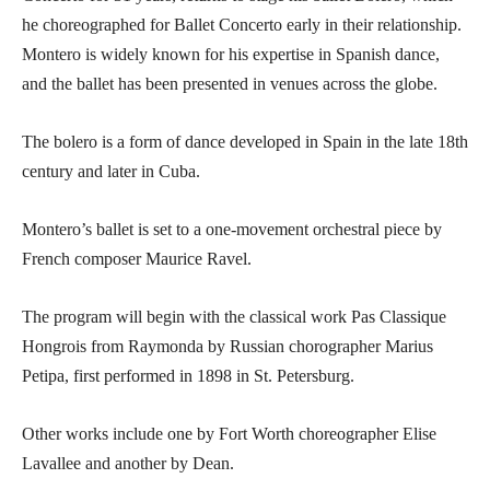
he choreographed for Ballet Concerto early in their relationship.
Montero is widely known for his expertise in Spanish dance,
and the ballet has been presented in venues across the globe.
The bolero is a form of dance developed in Spain in the late 18th
century and later in Cuba.
Montero’s ballet is set to a one-movement orchestral piece by
French composer Maurice Ravel.
The program will begin with the classical work Pas Classique
Hongrois from Raymonda by Russian chorographer Marius
Petipa, first performed in 1898 in St. Petersburg.
Other works include one by Fort Worth choreographer Elise
Lavallee and another by Dean.