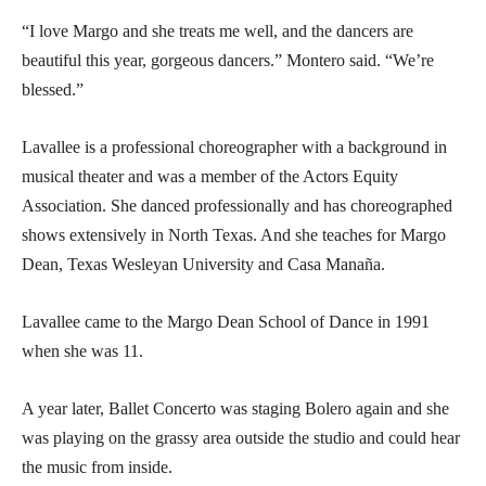
“I love Margo and she treats me well, and the dancers are
beautiful this year, gorgeous dancers.” Montero said. “We’re
blessed.”
Lavallee is a professional choreographer with a background in
musical theater and was a member of the Actors Equity
Association. She danced professionally and has choreographed
shows extensively in North Texas. And she teaches for Margo
Dean, Texas Wesleyan University and Casa Manaña.
Lavallee came to the Margo Dean School of Dance in 1991
when she was 11.
A year later, Ballet Concerto was staging Bolero again and she
was playing on the grassy area outside the studio and could hear
the music from inside.