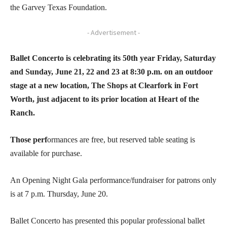
the Garvey Texas Foundation.
- Advertisement -
Ballet Concerto is celebrating its 50th year Friday, Saturday
and Sunday, June 21, 22 and 23 at 8:30 p.m. on an outdoor
stage at a new location, The Shops at Clearfork in Fort
Worth, just adjacent to its prior location at Heart of the
Ranch.
Those perf
ormances are free, but reserved table seating is
available for purchase.
An Opening Night Gala performance/fundraiser for patrons only
is at 7 p.m. Thursday, June 20.
Ballet Concerto has presented this popular professional ballet