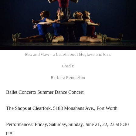
Ebb and Flow – a ballet about life, love and loss
Credit:
Barbara Pendleton
Ballet Concerto Summer Dance Concert
The Shops at Clearfork, 5188 Monahans Ave., Fort Worth
Performances: Friday, Saturday, Sunday, June 21, 22, 23 at 8:30
p.m.