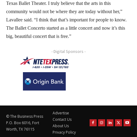
Texas Ballet Theater. I truly believe that the arts in this
community would not be where they are today without her,”
Lavallee said. “I think that that’s important for people to know.
The Ballet Concerto started as a little concert and now it’s this
big, beautiful concert that is free.”
- Digital Sponsors -
Advertise
© The Business Press
Contact Us
P.O. Box 6016, Fort
About Us
Worth, TX 76115
Privacy Policy