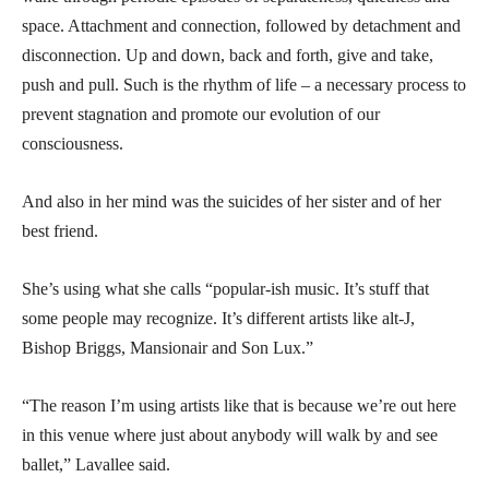
space. Attachment and connection, followed by detachment and
disconnection. Up and down, back and forth, give and take,
push and pull. Such is the rhythm of life – a necessary process to
prevent stagnation and promote our evolution of our
consciousness.
And also in her mind was the suicides of her sister and of her
best friend.
She’s using what she calls “popular-ish music. It’s stuff that
some people may recognize. It’s different artists like alt-J,
Bishop Briggs, Mansionair and Son Lux.”
“The reason I’m using artists like that is because we’re out here
in this venue where just about anybody will walk by and see
ballet,” Lavallee said.