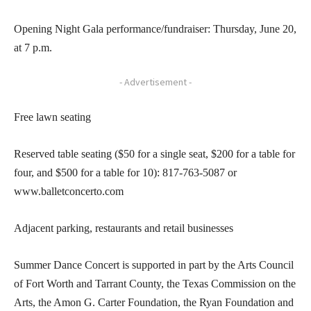
Opening Night Gala performance/fundraiser: Thursday, June 20,
at 7 p.m.
- Advertisement -
Free lawn seating
Reserved table seating ($50 for a single seat, $200 for a table for
four, and $500 for a table for 10): 817-763-5087 or
www.balletconcerto.com
Adjacent parking, restaurants and retail businesses
Summer Dance Concert is supported in part by the Arts Council
of Fort Worth and Tarrant County, the Texas Commission on the
Arts, the Amon G. Carter Foundation, the Ryan Foundation and