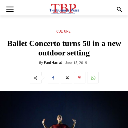
CULTURE
Ballet Concerto turns 50 in a new
outdoor setting
By
Paul Harral
June 15, 2019