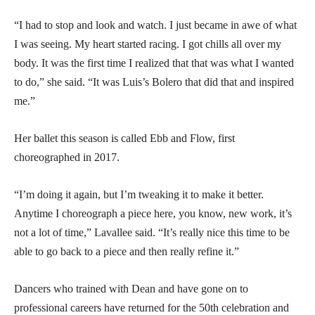
“I had to stop and look and watch. I just became in awe of what
I was seeing. My heart started racing. I got chills all over my
body. It was the first time I realized that that was what I wanted
to do,” she said. “It was Luis’s Bolero that did that and inspired
me.”
Her ballet this season is called Ebb and Flow, first
choreographed in 2017.
“I’m doing it again, but I’m tweaking it to make it better.
Anytime I choreograph a piece here, you know, new work, it’s
not a lot of time,” Lavallee said. “It’s really nice this time to be
able to go back to a piece and then really refine it.”
Dancers who trained with Dean and have gone on to
professional careers have returned for the 50th celebration and