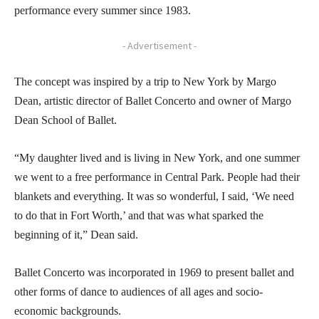
performance every summer since 1983.
- Advertisement -
The concept was inspired by a trip to New York by Margo
Dean, artistic director of Ballet Concerto and owner of Margo
Dean School of Ballet.
“My daughter lived and is living in New York, and one summer
we went to a free performance in Central Park. People had their
blankets and everything. It was so wonderful, I said, ‘We need
to do that in Fort Worth,’ and that was what sparked the
beginning of it,” Dean said.
Ballet Concerto was incorporated in 1969 to present ballet and
other forms of dance to audiences of all ages and socio-
economic backgrounds.