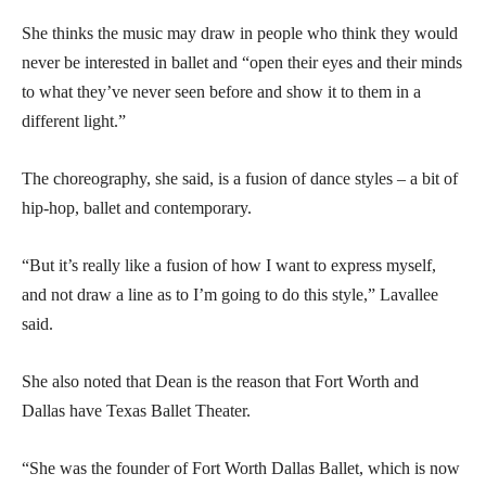
She thinks the music may draw in people who think they would
never be interested in ballet and “open their eyes and their minds
to what they’ve never seen before and show it to them in a
different light.”
The choreography, she said, is a fusion of dance styles – a bit of
hip-hop, ballet and contemporary.
“But it’s really like a fusion of how I want to express myself,
and not draw a line as to I’m going to do this style,” Lavallee
said.
She also noted that Dean is the reason that Fort Worth and
Dallas have Texas Ballet Theater.
“She was the founder of Fort Worth Dallas Ballet, which is now