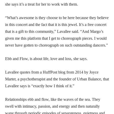
she says it’s a treat for her to work with them.
“What’s awesome is they choose to be here because they believe
in this concert and the fact that it is this jewel. It’s a free concert
that is a gift to this community,” Lavallee said. “And Margo’s
given me this platform that I get to choreograph pieces. I would
never have gotten to choreograph on such outstanding dancers.”
Ebb and Flow, is about life, love and loss, she says.
Lavallee quotes from a HuffPost blog from 2014 by Joyce
Marter, a psychotherapist and the founder of Urban Balance, that
Lavallee says is “exactly how I think of it.”
Relationships ebb and flow, like the waves of the sea. They
swell with intimacy, passion, and energy and then naturally
wane through periodic episodes of separateness, quietness and