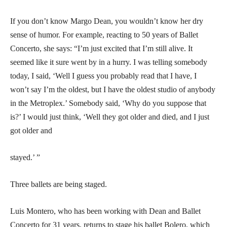
If you don’t know Margo Dean, you wouldn’t know her dry
sense of humor. For example, reacting to 50 years of Ballet
Concerto, she says: “I’m just excited that I’m still alive. It
seemed like it sure went by in a hurry. I was telling somebody
today, I said, ‘Well I guess you probably read that I have, I
won’t say I’m the oldest, but I have the oldest studio of anybody
in the Metroplex.’ Somebody said, ‘Why do you suppose that
is?’ I would just think, ‘Well they got older and died, and I just
got older and
stayed.’ ”
Three ballets are being staged.
Luis Montero, who has been working with Dean and Ballet
Concerto for 31 years, returns to stage his ballet Bolero, which