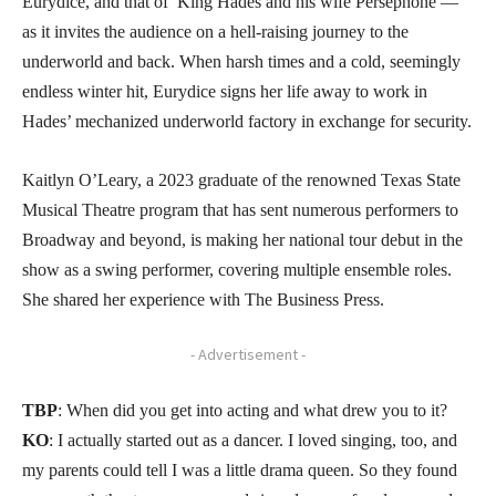
Eurydice, and that of King Hades and his wife Persephone —
as it invites the audience on a hell-raising journey to the
underworld and back. When harsh times and a cold, seemingly
endless winter hit, Eurydice signs her life away to work in
Hades’ mechanized underworld factory in exchange for security.
Kaitlyn O’Leary, a 2023 graduate of the renowned Texas State
Musical Theatre program that has sent numerous performers to
Broadway and beyond, is making her national tour debut in the
show as a swing performer, covering multiple ensemble roles.
She shared her experience with The Business Press.
- Advertisement -
TBP
: When did you get into acting and what drew you to it?
KO
: I actually started out as a dancer. I loved singing, too, and
my parents could tell I was a little drama queen. So they found