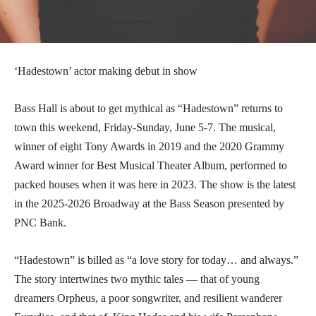
‘Hadestown’ actor making debut in show
Bass Hall is about to get mythical as “Hadestown” returns to
town this weekend, Friday-Sunday, June 5-7. The musical,
winner of eight Tony Awards in 2019 and the 2020 Grammy
Award winner for Best Musical Theater Album, performed to
packed houses when it was here in 2023. The show is the latest
in the 2025-2026 Broadway at the Bass Season presented by
PNC Bank.
“Hadestown” is billed as “a love story for today… and always.”
The story intertwines two mythic tales — that of young
dreamers Orpheus, a poor songwriter, and resilient wanderer