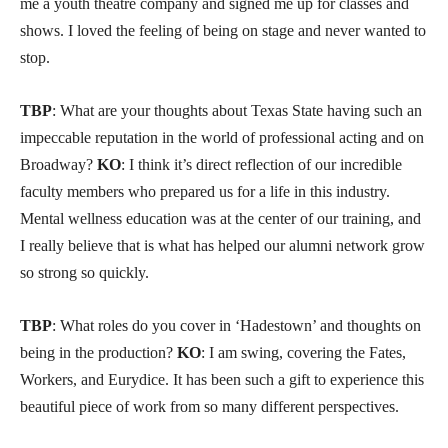
me a youth theatre company and signed me up for classes and
shows. I loved the feeling of being on stage and never wanted to
stop.
TBP
: What are your thoughts about Texas State having such an
impeccable reputation in the world of professional acting and on
Broadway?
KO
: I think it’s direct reflection of our incredible
faculty members who prepared us for a life in this industry.
Mental wellness education was at the center of our training, and
I really believe that is what has helped our alumni network grow
so strong so quickly.
TBP
: What roles do you cover in ‘Hadestown’ and thoughts on
being in the production?
KO
: I am swing, covering the Fates,
Workers, and Eurydice. It has been such a gift to experience this
beautiful piece of work from so many different perspectives.