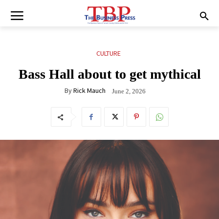
CULTURE
Bass Hall about to get mythical
By
Rick Mauch
June 2, 2026