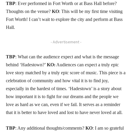
TBP
: Ever performed in Fort Worth or at Bass Hall before?
Thoughts on the venue?
KO
: This will be my first time visiting
Fort Worth! I can’t wait to explore the city and perform at Bass
Hall.
- Advertisement -
TBP
: What can the audience expect and what is the message
behind ‘Hadestown?’
KO:
Audiences can expect a truly epic
love story matched by a truly epic score of music. This piece is a
celebration of community and how vital it is to find joy,
especially in the hardest of times. ‘Hadestown’ is a story about
how important it is to fight for our dreams and the people we
love as hard as we can, even if we fail. It serves as a reminder
that it is better to have loved and lost to have never loved at all.
TBP
: Any additional thoughts/comments?
KO
: I am so grateful