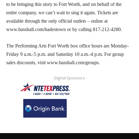
to be bringing this story to Fort Worth, and on behalf of the
entire company, we can’t wait to sing it again. Tickets are
available through the only official outlets – online at
www.basshall.com/hadestown or by calling 817-212-4280.
The Performing Arts Fort Worth box office hours are Monday-
Friday 9 a.m.-5 p.m. and Saturday 10 a.m.-4 p.m. For group
sales discounts, visit www.basshall.com/groups.
- Digital Sponsors -