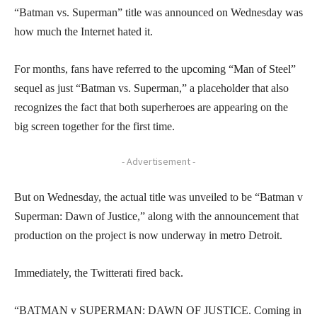
“Batman vs. Superman” title was announced on Wednesday was
how much the Internet hated it.
For months, fans have referred to the upcoming “Man of Steel”
sequel as just “Batman vs. Superman,” a placeholder that also
recognizes the fact that both superheroes are appearing on the
big screen together for the first time.
- Advertisement -
But on Wednesday, the actual title was unveiled to be “Batman v
Superman: Dawn of Justice,” along with the announcement that
production on the project is now underway in metro Detroit.
Immediately, the Twitterati fired back.
“BATMAN v SUPERMAN: DAWN OF JUSTICE. Coming in