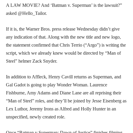
A LAW MOVIE? And ‘Batman v. Superman’ is the lawsuit?”
asked @Hello_Tailor.
If it is, the Warner Bros. press release Wednesday didn’t give
any indication of that. Along with the new title and new logo,
the statement confirmed that Chris Terrio (“Argo”) is writing the
script, which we already knew would be directed by “Man of
Steel” helmer Zack Snyder.
In addition to Affleck, Henry Cavill returns as Superman, and
Gal Gadot is going to play Wonder Woman. Laurence
Fishburne, Amy Adams and Diane Lane are all reprising their
“Man of Steel” roles, and they’ll be joined by Jesse Eisenberg as
Lex Luthor, Jeremy Irons as Alfred and Holly Hunter in an
unspecified, newly created role.
Once “Batman v Superman: Dawn of Justice” finishes filming