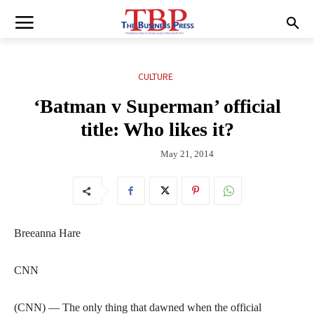
CULTURE
‘Batman v Superman’ official
title: Who likes it?
May 21, 2014
Breeanna Hare
CNN
(CNN) — The only thing that dawned when the official