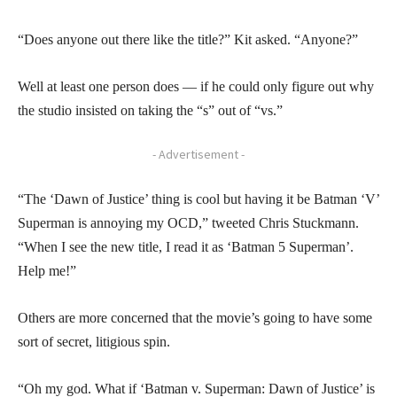
“Does anyone out there like the title?” Kit asked. “Anyone?”
Well at least one person does — if he could only figure out why
the studio insisted on taking the “s” out of “vs.”
- Advertisement -
“The ‘Dawn of Justice’ thing is cool but having it be Batman ‘V’
Superman is annoying my OCD,” tweeted Chris Stuckmann.
“When I see the new title, I read it as ‘Batman 5 Superman’.
Help me!”
Others are more concerned that the movie’s going to have some
sort of secret, litigious spin.
“Oh my god. What if ‘Batman v. Superman: Dawn of Justice’ is