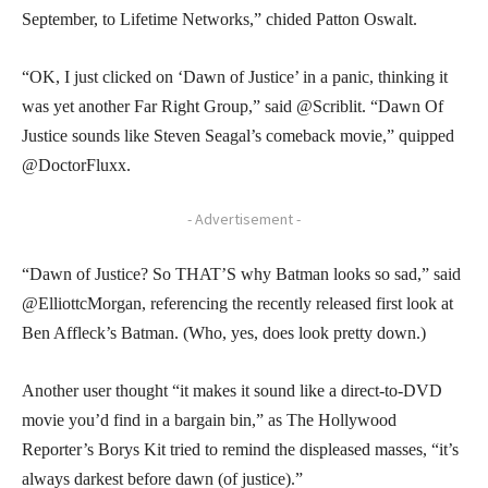
September, to Lifetime Networks,” chided Patton Oswalt.
“OK, I just clicked on ‘Dawn of Justice’ in a panic, thinking it
was yet another Far Right Group,” said @Scriblit. “Dawn Of
Justice sounds like Steven Seagal’s comeback movie,” quipped
@DoctorFluxx.
- Advertisement -
“Dawn of Justice? So THAT’S why Batman looks so sad,” said
@ElliottcMorgan, referencing the recently released first look at
Ben Affleck’s Batman. (Who, yes, does look pretty down.)
Another user thought “it makes it sound like a direct-to-DVD
movie you’d find in a bargain bin,” as The Hollywood
Reporter’s Borys Kit tried to remind the displeased masses, “it’s
always darkest before dawn (of justice).”