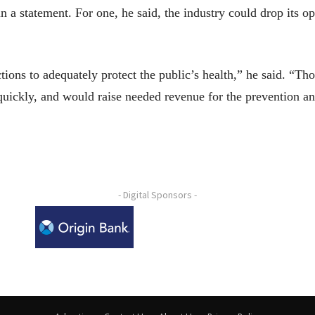
 in a statement. For one, he said, the industry could drop its 
ons to adequately protect the public’s health,” he said. “Tho
ickly, and would raise needed revenue for the prevention and
- Digital Sponsors -