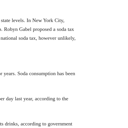
state levels. In New York City,
Rep. Robyn Gabel proposed a soda tax
 national soda tax, however unlikely,
or years. Soda consumption has been
er day last year, according to the
ts drinks, according to government