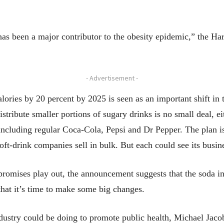
as been a major contributor to the obesity epidemic,” the Ha
- Advertisement -
ories by 20 percent by 2025 is seen as an important shift in t
tribute smaller portions of sugary drinks is no small deal, eit
 including regular Coca-Cola, Pepsi and Dr Pepper. The plan i
soft-drink companies sell in bulk. But each could see its busine
promises play out, the announcement suggests that the soda in
 that it’s time to make some big changes.
 industry could be doing to promote public health, Michael Jaco