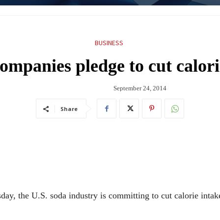
BUSINESS
ompanies pledge to cut calor
September 24, 2014
Share
ay, the U.S. soda industry is committing to cut calorie inta