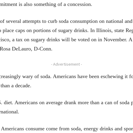
mitment is also something of a concession.
 several attempts to curb soda consumption on national and 
 place caps on portions of sugary drinks. In Illinois, state 
cisco, a tax on sugary drinks will be voted on in November. A
. Rosa DeLauro, D-Conn.
- Advertisement -
ncreasingly wary of soda. Americans have been eschewing it f
 than a decade.
.S. diet. Americans on average drank more than a can of soda p
national.
rs Americans consume come from soda, energy drinks and spor