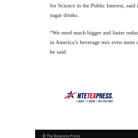
for Science in the Public Interest, said
sugar drinks.
“We need much bigger and faster reducti
in America’s beverage mix even more qu
he said.
© The Business Press