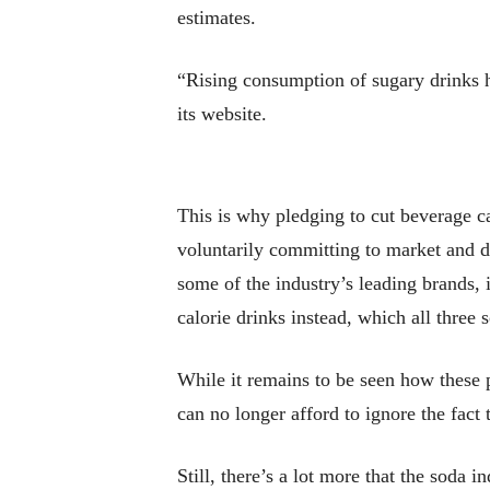
estimates.
“Rising consumption of sugary drinks h
its website.
This is why pledging to cut beverage cal
voluntarily committing to market and dis
some of the industry’s leading brands,
calorie drinks instead, which all three 
While it remains to be seen how these 
can no longer afford to ignore the fact
Still, there’s a lot more that the soda