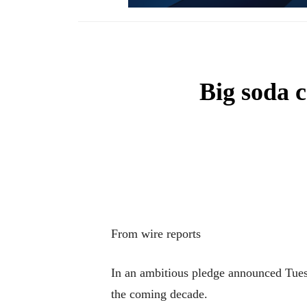
Big soda c
From wire reports
In an ambitious pledge announced Tuesd
the coming decade.