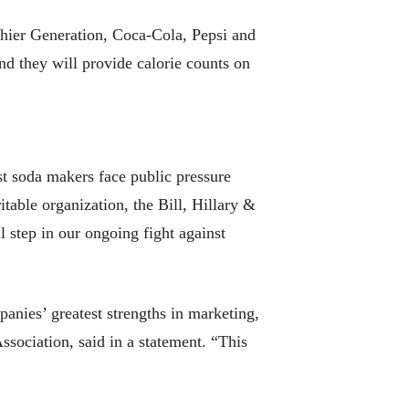
thier Generation, Coca-Cola, Pepsi and
nd they will provide calorie counts on
t soda makers face public pressure
itable organization, the Bill, Hillary &
l step in our ongoing fight against
panies’ greatest strengths in marketing,
sociation, said in a statement. “This