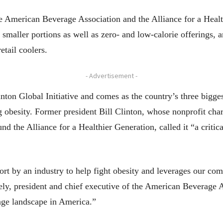
e American Beverage Association and the Alliance for a Heal
maller portions as well as zero- and low-calorie offerings, a
tail coolers.
- Advertisement -
on Global Initiative and comes as the country’s three bigges
g obesity. Former president Bill Clinton, whose nonprofit char
d the Alliance for a Healthier Generation, called it “a critica
fort by an industry to help fight obesity and leverages our com
ely, president and chief executive of the American Beverage As
rage landscape in America.”