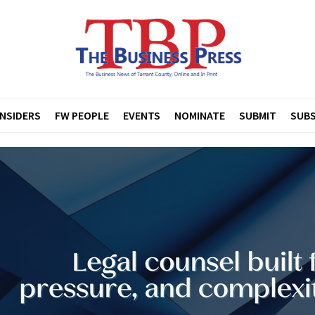
INSIDERS
FW PEOPLE
EVENTS
NOMINATE
SUBMIT
SUBS