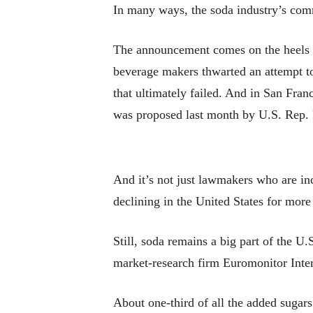
In many ways, the soda industry’s com
The announcement comes on the heels of
beverage makers thwarted an attempt to
that ultimately failed. And in San Fran
was proposed last month by U.S. Rep
And it’s not just lawmakers who are i
declining in the United States for more
Still, soda remains a big part of the U
market-research firm Euromonitor Inter
About one-third of all the added suga