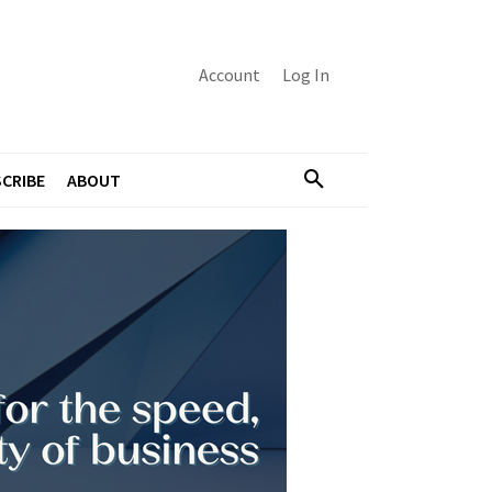
Account
Log In
CRIBE
ABOUT