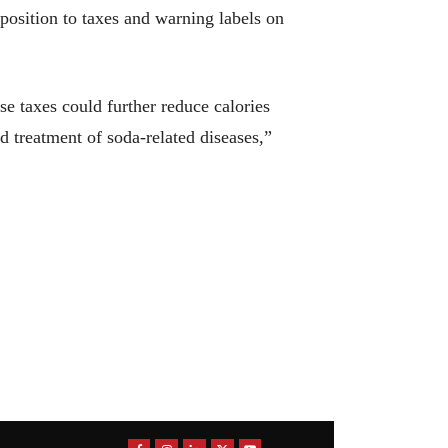
opposition to taxes and warning labels on
se taxes could further reduce calories
 treatment of soda-related diseases,”