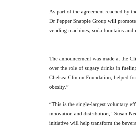
As part of the agreement reached by th
Dr Pepper Snapple Group will promote s
vending machines, soda fountains and re
The announcement was made at the Clint
over the role of sugary drinks in fuelin
Chelsea Clinton Foundation, helped foun
obesity.”
“This is the single-largest voluntary ef
innovation and distribution,” Susan Ne
initiative will help transform the beve