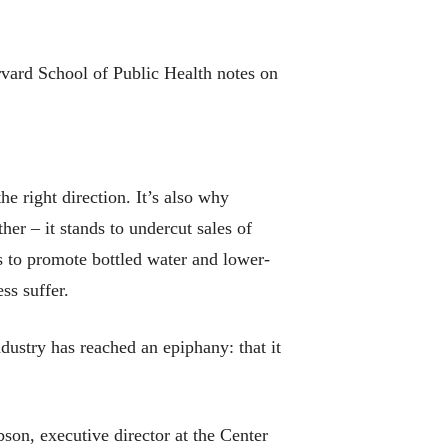
rvard School of Public Health notes on
he right direction. It’s also why
her – it stands to undercut sales of
s to promote bottled water and lower-
ss suffer.
dustry has reached an epiphany: that it
bson, executive director at the Center