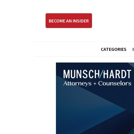
BECOME AN INSIDER
CATEGORIES