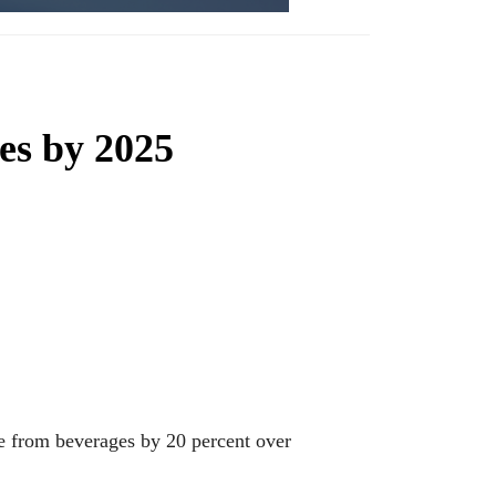
ies by 2025
ke from beverages by 20 percent over