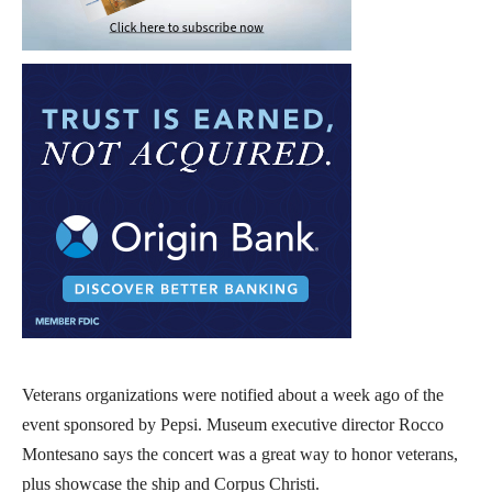
Veterans organizations were notified about a week ago of the
event sponsored by Pepsi. Museum executive director Rocco
Montesano says the concert was a great way to honor veterans,
plus showcase the ship and Corpus Christi.