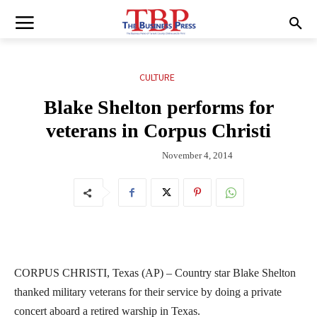
CULTURE
Blake Shelton performs for
veterans in Corpus Christi
November 4, 2014
CORPUS CHRISTI, Texas (AP) – Country star Blake Shelton
thanked military veterans for their service by doing a private
concert aboard a retired warship in Texas.