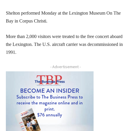
Shelton performed Monday at the Lexington Museum On The
Bay in Corpus Christi.
More than 2,000 visitors were treated to the free concert aboard
the Lexington. The U.S. aircraft carrier was decommissioned in
1991.
- Advertisement -