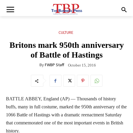
CULTURE
Britons mark 950th anniversary
of Battle of Hastings
By
FWBP Staff
October 15, 2016
BATTLE ABBEY, England (AP) — Thousands of history
buffs, many in full costume, marked the 950th anniversary of the
1066 Battle of Hastings with a dramatic reenactment Saturday
that commemorated one of the most important events in British
history.