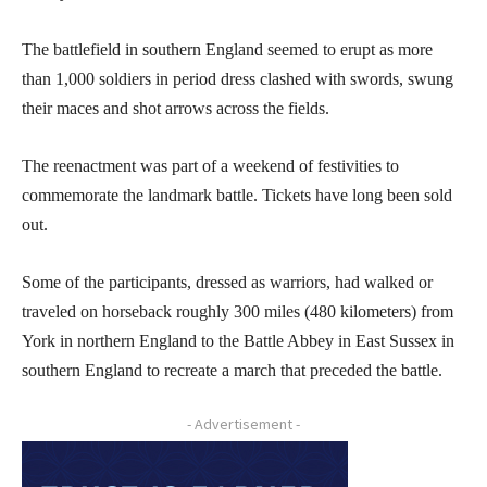
The battlefield in southern England seemed to erupt as more
than 1,000 soldiers in period dress clashed with swords, swung
their maces and shot arrows across the fields.
The reenactment was part of a weekend of festivities to
commemorate the landmark battle. Tickets have long been sold
out.
Some of the participants, dressed as warriors, had walked or
traveled on horseback roughly 300 miles (480 kilometers) from
York in northern England to the Battle Abbey in East Sussex in
southern England to recreate a march that preceded the battle.
- Advertisement -