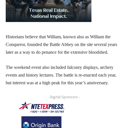
Historians believe that William, known also as William the
Conqueror, founded the Battle Abbey on the site several years
later as a way to do penance for the extensive bloodshed.
The weekend event also included falconry displays, archery
events and history lectures. The battle is re-enacted each year,
but interest was at a high peak for this year’s anniversary.
- Digital Sponsors -