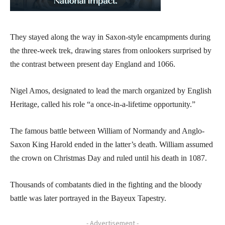
They stayed along the way in Saxon-style encampments during
the three-week trek, drawing stares from onlookers surprised by
the contrast between present day England and 1066.
Nigel Amos, designated to lead the march organized by English
Heritage, called his role “a once-in-a-lifetime opportunity.”
The famous battle between William of Normandy and Anglo-
Saxon King Harold ended in the latter’s death. William assumed
the crown on Christmas Day and ruled until his death in 1087.
Thousands of combatants died in the fighting and the bloody
battle was later portrayed in the Bayeux Tapestry.
- Advertisement -