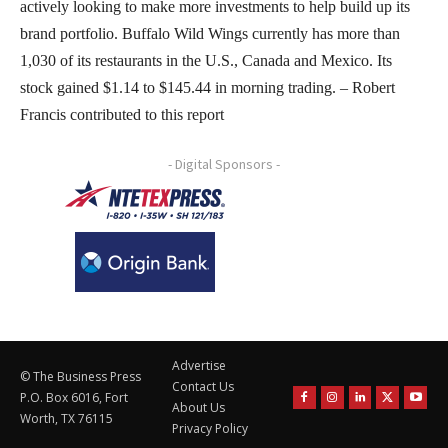
actively looking to make more investments to help build up its
brand portfolio. Buffalo Wild Wings currently has more than
1,030 of its restaurants in the U.S., Canada and Mexico. Its
stock gained $1.14 to $145.44 in morning trading. – Robert
Francis contributed to this report
- Digital Sponsors -
Advertise
© The Business Press
Contact Us
P.O. Box 6016, Fort
About Us
Worth, TX 76115
Privacy Policy