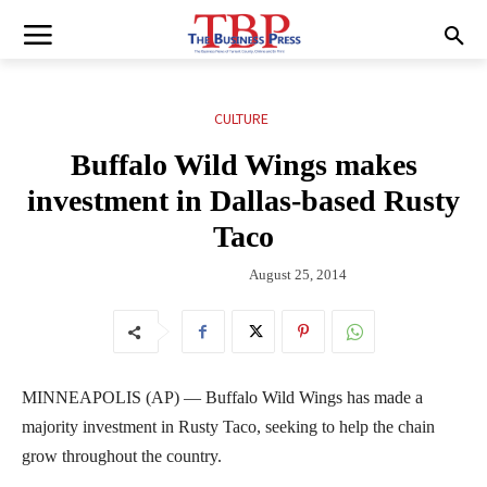
CULTURE
Buffalo Wild Wings makes
investment in Dallas-based Rusty
Taco
August 25, 2014
MINNEAPOLIS (AP) — Buffalo Wild Wings has made a
majority investment in Rusty Taco, seeking to help the chain
grow throughout the country.