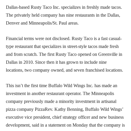
Dallas-based Rusty Taco Inc. specializes in freshly made tacos.
The privately held company has nine restaurants in the Dallas,
Denver and Minneapolis/St. Paul areas.
Financial terms were not disclosed. Rusty Taco is a fast casual-
type restaurant that specializes in street-style tacos made fresh
and from scratch. The first Rusty Taco opened on Greenville in
Dallas in 2010. Since then it has grown to include nine
locations, two company owned, and seven franchised locations.
This isn’t the first time Buffalo Wild Wings Inc. has made an
investment in another restaurant operator. The Minneapolis
company previously made a minority investment in artisanal
pizza company PizzaRev. Kathy Benning, Buffalo Wild Wings’
executive vice president, chief strategy officer and new business
development, said in a statement on Monday that the company is