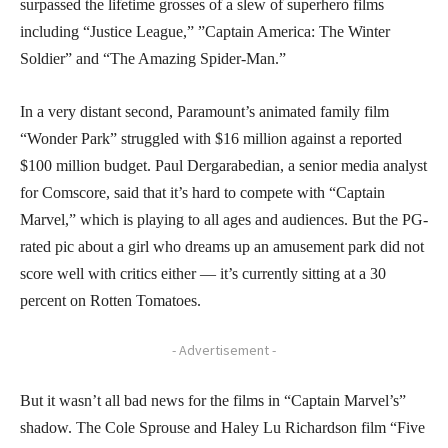
surpassed the lifetime grosses of a slew of superhero films
including “Justice League,” ”Captain America: The Winter
Soldier” and “The Amazing Spider-Man.”
In a very distant second, Paramount’s animated family film
“Wonder Park” struggled with $16 million against a reported
$100 million budget. Paul Dergarabedian, a senior media analyst
for Comscore, said that it’s hard to compete with “Captain
Marvel,” which is playing to all ages and audiences. But the PG-
rated pic about a girl who dreams up an amusement park did not
score well with critics either — it’s currently sitting at a 30
percent on Rotten Tomatoes.
- Advertisement -
But it wasn’t all bad news for the films in “Captain Marvel’s”
shadow. The Cole Sprouse and Haley Lu Richardson film “Five