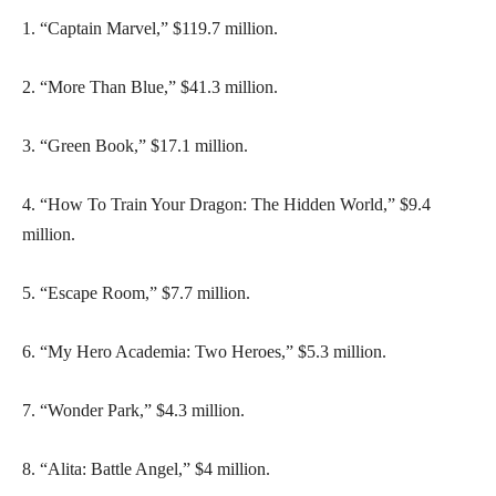
1. “Captain Marvel,” $119.7 million.
2. “More Than Blue,” $41.3 million.
3. “Green Book,” $17.1 million.
4. “How To Train Your Dragon: The Hidden World,” $9.4
million.
5. “Escape Room,” $7.7 million.
6. “My Hero Academia: Two Heroes,” $5.3 million.
7. “Wonder Park,” $4.3 million.
8. “Alita: Battle Angel,” $4 million.