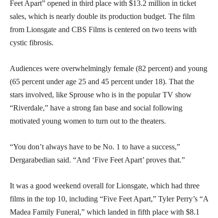
Feet Apart” opened in third place with $13.2 million in ticket
sales, which is nearly double its production budget. The film
from Lionsgate and CBS Films is centered on two teens with
cystic fibrosis.
Audiences were overwhelmingly female (82 percent) and young
(65 percent under age 25 and 45 percent under 18). That the
stars involved, like Sprouse who is in the popular TV show
“Riverdale,” have a strong fan base and social following
motivated young women to turn out to the theaters.
“You don’t always have to be No. 1 to have a success,”
Dergarabedian said. “And ‘Five Feet Apart’ proves that.”
It was a good weekend overall for Lionsgate, which had three
films in the top 10, including “Five Feet Apart,” Tyler Perry’s “A
Madea Family Funeral,” which landed in fifth place with $8.1