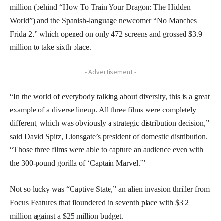
million (behind “How To Train Your Dragon: The Hidden
World”) and the Spanish-language newcomer “No Manches
Frida 2,” which opened on only 472 screens and grossed $3.9
million to take sixth place.
- Advertisement -
“In the world of everybody talking about diversity, this is a great
example of a diverse lineup. All three films were completely
different, which was obviously a strategic distribution decision,”
said David Spitz, Lionsgate’s president of domestic distribution.
“Those three films were able to capture an audience even with
the 300-pound gorilla of ‘Captain Marvel.'”
Not so lucky was “Captive State,” an alien invasion thriller from
Focus Features that floundered in seventh place with $3.2
million against a $25 million budget.