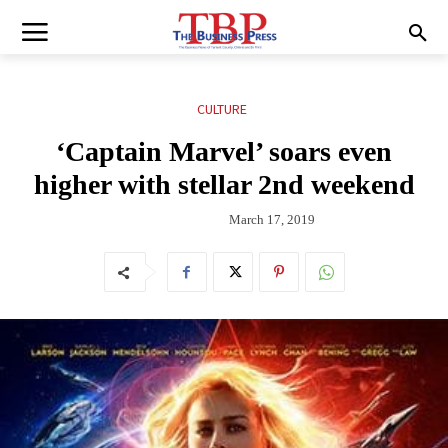
CULTURE
‘Captain Marvel’ soars even
higher with stellar 2nd weekend
March 17, 2019