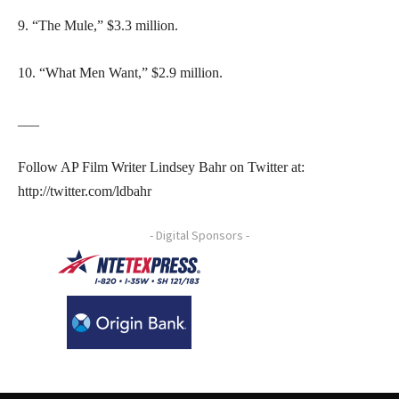
9. “The Mule,” $3.3 million.
10. “What Men Want,” $2.9 million.
___
Follow AP Film Writer Lindsey Bahr on Twitter at:
http://twitter.com/ldbahr
- Digital Sponsors -