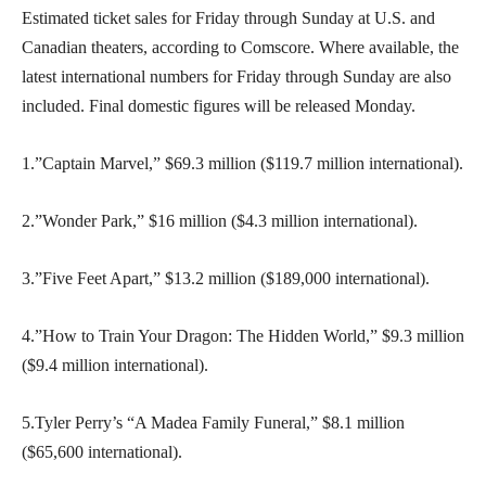
Estimated ticket sales for Friday through Sunday at U.S. and
Canadian theaters, according to Comscore. Where available, the
latest international numbers for Friday through Sunday are also
included. Final domestic figures will be released Monday.
1.”Captain Marvel,” $69.3 million ($119.7 million international).
2.”Wonder Park,” $16 million ($4.3 million international).
3.”Five Feet Apart,” $13.2 million ($189,000 international).
4.”How to Train Your Dragon: The Hidden World,” $9.3 million
($9.4 million international).
5.Tyler Perry’s “A Madea Family Funeral,” $8.1 million
($65,600 international).