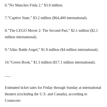
6.”No Manches Frida 2,” $3.9 million.
7.”Captive State,” $3.2 million ($64,400 international).
8.”The LEGO Movie 2: The Second Part,” $2.1 million ($2.1
million international).
9.”Alita: Battle Angel,” $1.9 million ($4 million international).
10.”Green Book,” $1.3 million ($17.1 million international).
___
Estimated ticket sales for Friday through Sunday at international
theaters (excluding the U.S. and Canada), according to
Comscore: