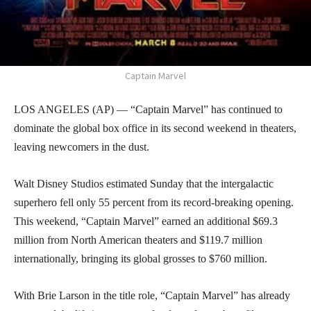
Captain Marvel
LOS ANGELES (AP) — “Captain Marvel” has continued to
dominate the global box office in its second weekend in theaters,
leaving newcomers in the dust.
Walt Disney Studios estimated Sunday that the intergalactic
superhero fell only 55 percent from its record-breaking opening.
This weekend, “Captain Marvel” earned an additional $69.3
million from North American theaters and $119.7 million
internationally, bringing its global grosses to $760 million.
With Brie Larson in the title role, “Captain Marvel” has already