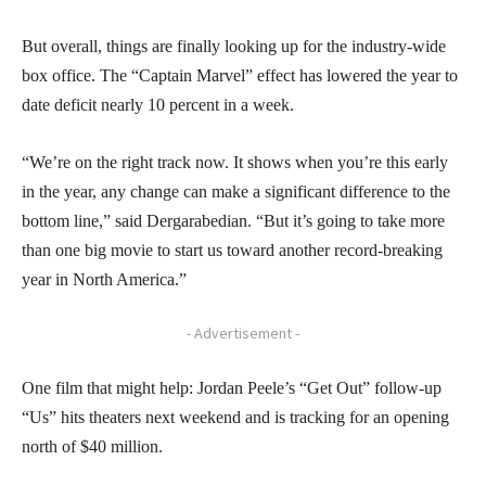
But overall, things are finally looking up for the industry-wide
box office. The “Captain Marvel” effect has lowered the year to
date deficit nearly 10 percent in a week.
“We’re on the right track now. It shows when you’re this early
in the year, any change can make a significant difference to the
bottom line,” said Dergarabedian. “But it’s going to take more
than one big movie to start us toward another record-breaking
year in North America.”
- Advertisement -
One film that might help: Jordan Peele’s “Get Out” follow-up
“Us” hits theaters next weekend and is tracking for an opening
north of $40 million.