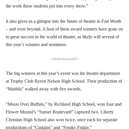
the work these students put into every show.”
It also gives us a glimpse into the future of theatre in Fort Worth
– and even beyond. A host of these award winners have gone on
to great success in the world of theatre, as likely will several of
this year’s winners and nominees.
- Advertisement -
The big winners at this year’s event was the theatre department
at Trophy Club Byron Nelson High School. Their production of
“Matilda” walked away with five awards.
“Moon Over Buffalo,” by Richland High School, won four and
Flower Mound’s “Sunset Boulevard” captured two. Liberty
Christian High School also won twice, once each for separate
productions of “Curtains” and “Freaky Friday.”