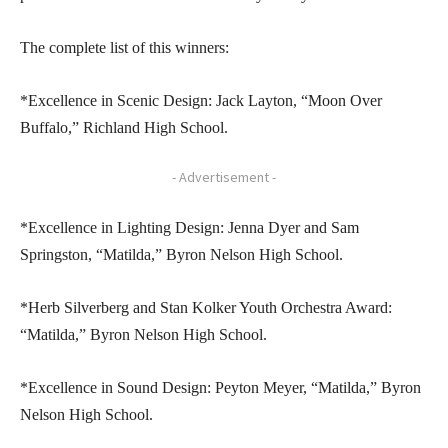
The complete list of this winners:
*Excellence in Scenic Design: Jack Layton, “Moon Over
Buffalo,” Richland High School.
- Advertisement -
*Excellence in Lighting Design: Jenna Dyer and Sam
Springston, “Matilda,” Byron Nelson High School.
*Herb Silverberg and Stan Kolker Youth Orchestra Award:
“Matilda,” Byron Nelson High School.
*Excellence in Sound Design: Peyton Meyer, “Matilda,” Byron
Nelson High School.