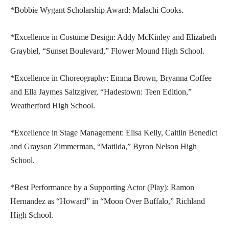
*Bobbie Wygant Scholarship Award: Malachi Cooks.
*Excellence in Costume Design: Addy McKinley and Elizabeth
Graybiel, “Sunset Boulevard,” Flower Mound High School.
*Excellence in Choreography: Emma Brown, Bryanna Coffee
and Ella Jaymes Saltzgiver, “Hadestown: Teen Edition,”
Weatherford High School.
*Excellence in Stage Management: Elisa Kelly, Caitlin Benedict
and Grayson Zimmerman, “Matilda,” Byron Nelson High
School.
*Best Performance by a Supporting Actor (Play): Ramon
Hernandez as “Howard” in “Moon Over Buffalo,” Richland
High School.