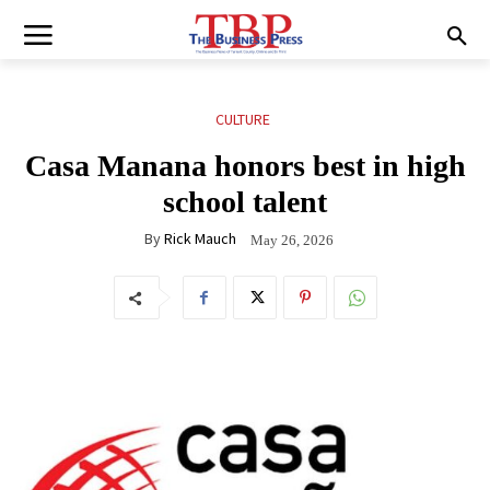
CULTURE
Casa Manana honors best in high
school talent
By
Rick Mauch
May 26, 2026