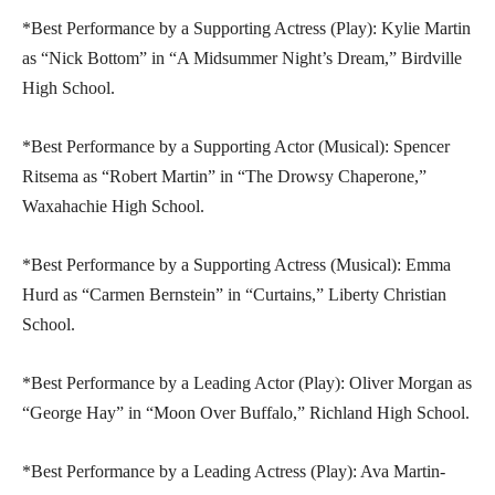
*Best Performance by a Supporting Actress (Play): Kylie Martin
as “Nick Bottom” in “A Midsummer Night’s Dream,” Birdville
High School.
*Best Performance by a Supporting Actor (Musical): Spencer
Ritsema as “Robert Martin” in “The Drowsy Chaperone,”
Waxahachie High School.
*Best Performance by a Supporting Actress (Musical): Emma
Hurd as “Carmen Bernstein” in “Curtains,” Liberty Christian
School.
*Best Performance by a Leading Actor (Play): Oliver Morgan as
“George Hay” in “Moon Over Buffalo,” Richland High School.
*Best Performance by a Leading Actress (Play): Ava Martin-