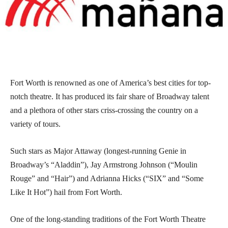
Fort Worth is renowned as one of America’s best cities for top-
notch theatre. It has produced its fair share of Broadway talent
and a plethora of other stars criss-crossing the country on a
variety of tours.
Such stars as Major Attaway (longest-running Genie in
Broadway’s “Aladdin”), Jay Armstrong Johnson (“Moulin
Rouge” and “Hair”) and Adrianna Hicks (“SIX” and “Some
Like It Hot”) hail from Fort Worth.
One of the long-standing traditions of the Fort Worth Theatre