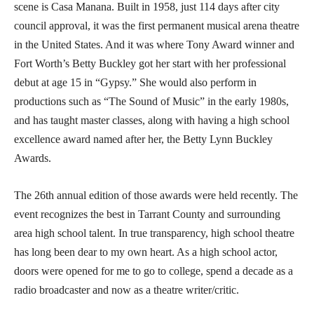
scene is Casa Manana. Built in 1958, just 114 days after city
council approval, it was the first permanent musical arena theatre
in the United States. And it was where Tony Award winner and
Fort Worth’s Betty Buckley got her start with her professional
debut at age 15 in “Gypsy.” She would also perform in
productions such as “The Sound of Music” in the early 1980s,
and has taught master classes, along with having a high school
excellence award named after her, the Betty Lynn Buckley
Awards.
The 26th annual edition of those awards were held recently. The
event recognizes the best in Tarrant County and surrounding
area high school talent. In true transparency, high school theatre
has long been dear to my own heart. As a high school actor,
doors were opened for me to go to college, spend a decade as a
radio broadcaster and now as a theatre writer/critic.