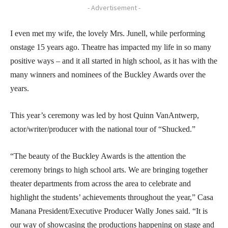
- Advertisement -
I even met my wife, the lovely Mrs. Junell, while performing
onstage 15 years ago. Theatre has impacted my life in so many
positive ways – and it all started in high school, as it has with the
many winners and nominees of the Buckley Awards over the
years.
This year’s ceremony was led by host Quinn VanAntwerp,
actor/writer/producer with the national tour of “Shucked.”
“The beauty of the Buckley Awards is the attention the
ceremony brings to high school arts. We are bringing together
theater departments from across the area to celebrate and
highlight the students’ achievements throughout the year,” Casa
Manana President/Executive Producer Wally Jones said. “It is
our way of showcasing the productions happening on stage and