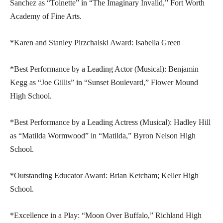
Sanchez as “Toinette” in “The Imaginary Invalid,” Fort Worth
Academy of Fine Arts.
*Karen and Stanley Pirzchalski Award: Isabella Green
*Best Performance by a Leading Actor (Musical): Benjamin
Kegg as “Joe Gillis” in “Sunset Boulevard,” Flower Mound
High School.
*Best Performance by a Leading Actress (Musical): Hadley Hill
as “Matilda Wormwood” in “Matilda,” Byron Nelson High
School.
*Outstanding Educator Award: Brian Ketcham; Keller High
School.
*Excellence in a Play: “Moon Over Buffalo,” Richland High