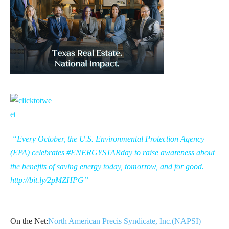
“Every October, the U.S. Environmental Protection Agency
(EPA) celebrates #ENERGYSTARday to raise awareness about
the benefits of saving energy today, tomorrow, and for good.
http://bit.ly/2pMZHPG
”
On the Net:
North American Precis Syndicate, Inc.(NAPSI)