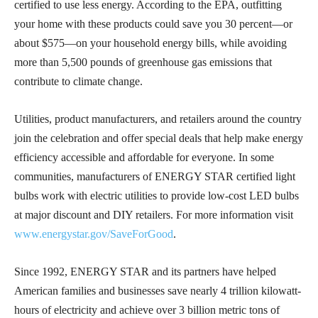
certified to use less energy. According to the EPA, outfitting
your home with these products could save you 30 percent—or
about $575—on your household energy bills, while avoiding
more than 5,500 pounds of greenhouse gas emissions that
contribute to climate change.
Utilities, product manufacturers, and retailers around the country
join the celebration and offer special deals that help make energy
efficiency accessible and affordable for everyone. In some
communities, manufacturers of ENERGY STAR certified light
bulbs work with electric utilities to provide low-cost LED bulbs
at major discount and DIY retailers. For more information visit
www.energystar.gov/SaveForGood
.
Since 1992, ENERGY STAR and its partners have helped
American families and businesses save nearly 4 trillion kilowatt-
hours of electricity and achieve over 3 billion metric tons of