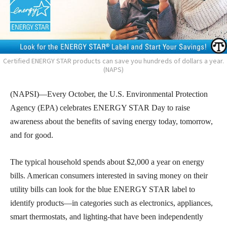
Certified ENERGY STAR products can save you hundreds of dollars a year.
(NAPS)
(NAPSI)—Every October, the U.S. Environmental Protection
Agency (EPA) celebrates ENERGY STAR Day to raise
awareness about the benefits of saving energy today, tomorrow,
and for good.
The typical household spends about $2,000 a year on energy
bills. American consumers interested in saving money on their
utility bills can look for the blue ENERGY STAR label to
identify products—in categories such as electronics, appliances,
smart thermostats, and lighting-that have been independently