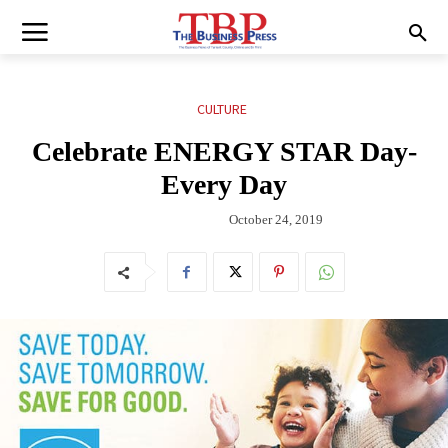
CULTURE
Celebrate ENERGY STAR Day-
Every Day
October 24, 2019