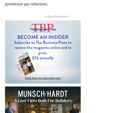
greenhouse gas reductions.
- Advertisement -