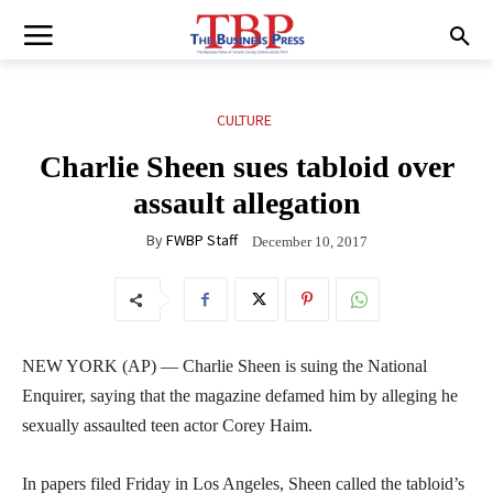
CULTURE
Charlie Sheen sues tabloid over
assault allegation
By
FWBP Staff
December 10, 2017
NEW YORK (AP) — Charlie Sheen is suing the National
Enquirer, saying that the magazine defamed him by alleging he
sexually assaulted teen actor Corey Haim.
In papers filed Friday in Los Angeles, Sheen called the tabloid’s