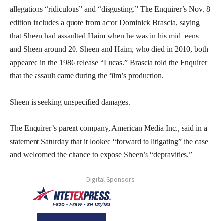
allegations “ridiculous” and “disgusting.” The Enquirer’s Nov. 8
edition includes a quote from actor Dominick Brascia, saying
that Sheen had assaulted Haim when he was in his mid-teens
and Sheen around 20. Sheen and Haim, who died in 2010, both
appeared in the 1986 release “Lucas.” Brascia told the Enquirer
that the assault came during the film’s production.
Sheen is seeking unspecified damages.
The Enquirer’s parent company, American Media Inc., said in a
statement Saturday that it looked “forward to litigating” the case
and welcomed the chance to expose Sheen’s “depravities.”
- Digital Sponsors -