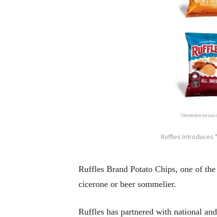
Ruffles Introduces 
Ruffles Brand Potato Chips, one of the
cicerone or beer sommelier.
Ruffles has partnered with national and