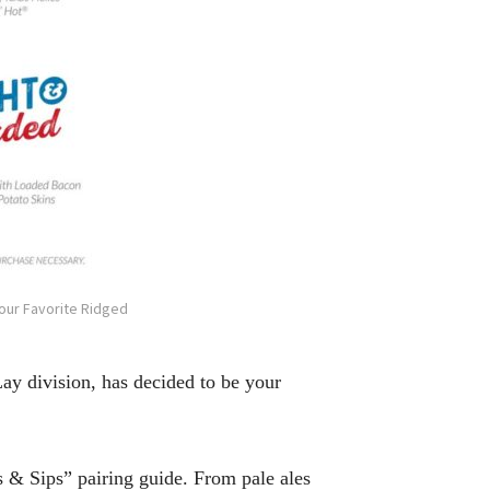
Your Favorite Ridged
ay division, has decided to be your
ps & Sips” pairing guide. From pale ales