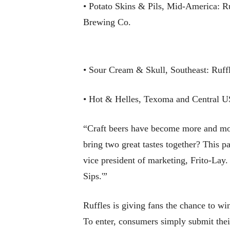
• Potato Skins & Pils, Mid-America: R
Brewing Co.
• Sour Cream & Skull, Southeast: Ruf
• Hot & Helles, Texoma and Central U
“Craft beers have become more and more
bring two great tastes together? This p
vice president of marketing, Frito-La
Sips.'”
Ruffles is giving fans the chance to w
To enter, consumers simply submit thei