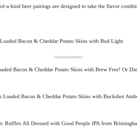
-of-a-kind beer pairings are designed to take the flavor combi
s Loaded Bacon & Cheddar Potato Skins with Bud Light
- Advertisement -
Loaded Bacon & Cheddar Potato Skins with Brew Free! Or Die
es Loaded Bacon & Cheddar Potato Skins with Buckshot Ambe
ast: Ruffles All Dressed with Good People IPA from Briming