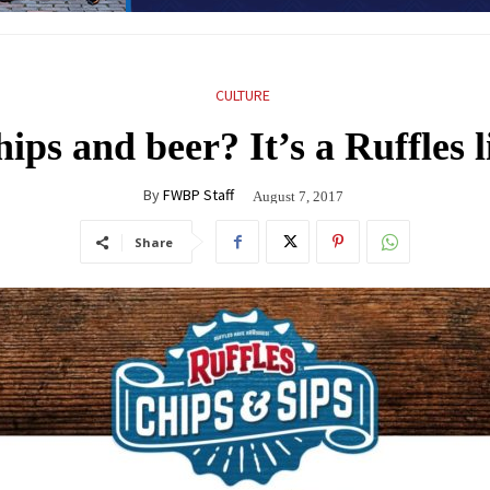
CULTURE
ips and beer? It’s a Ruffles l
By
FWBP Staff
August 7, 2017
Share