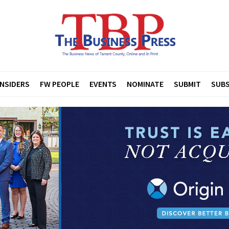
INSIDERS
FW PEOPLE
EVENTS
NOMINATE
SUBMIT
SUBS