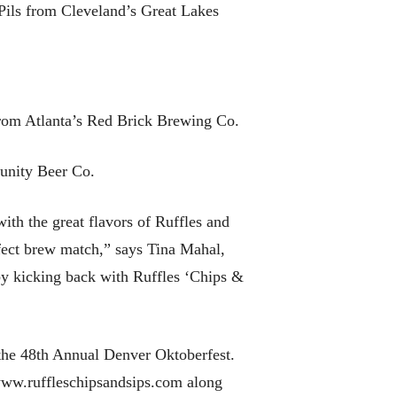
Pils from Cleveland’s Great Lakes
rom Atlanta’s Red Brick Brewing Co.
unity Beer Co.
th the great flavors of Ruffles and
erfect brew match,” says Tina Mahal,
by kicking back with Ruffles ‘Chips &
t the 48th Annual Denver Oktoberfest.
 www.ruffleschipsandsips.com along