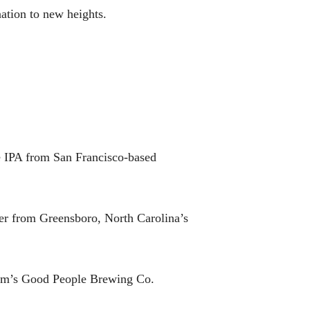
nation to new heights.
 IPA from San Francisco-based
r from Greensboro, North Carolina’s
ham’s Good People Brewing Co.