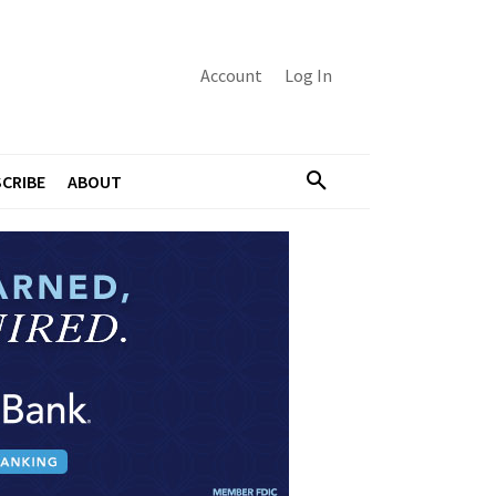
Account
Log In
CRIBE
ABOUT