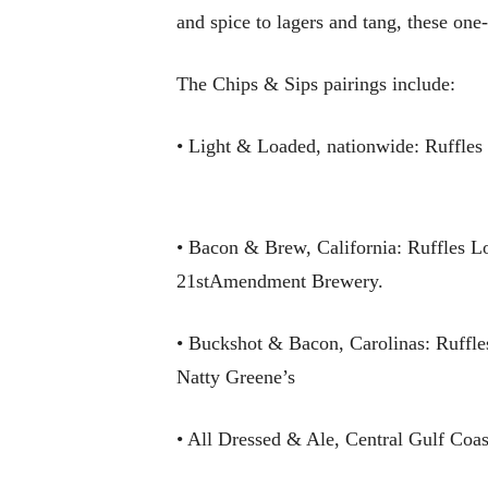
and spice to lagers and tang, these one
The Chips & Sips pairings include:
• Light & Loaded, nationwide: Ruffle
• Bacon & Brew, California: Ruffles 
21stAmendment Brewery.
• Buckshot & Bacon, Carolinas: Ruffl
Natty Greene’s
• All Dressed & Ale, Central Gulf Co