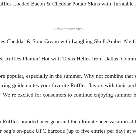
uffles Loaded Bacon & Cheddar Potato Skins with Turntable 
- Advertisement -
fles Cheddar & Sour Cream with Laughing Skull Amber Ale f
S: Ruffles Flamin’ Hot with Texas Helles from Dallas’ Comm
 popular, especially in the summer. Why not combine that wi
airing guide unites your favorite Ruffles flavors with their p
y. “We’re excited for consumers to continue enjoying summer 
in Ruffles-branded beer gear and the ultimate beer vacation a
r bag’s on-pack UPC barcode (up to five entries per day) at