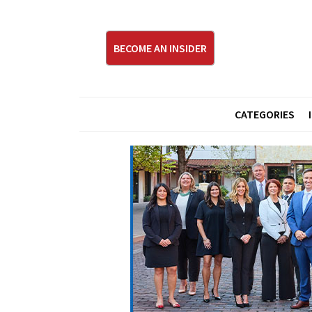
BECOME AN INSIDER
CATEGORIES