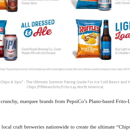
"Chips & Sips" - The Ultimate Summer Pairing Guide For Ice Cold Beers and 
Chips (PRNewsfoto/Frito-Lay North America)
 crunchy, marquee brands from PepsiCo’s Plano-based Frito-L
 local craft breweries nationwide to create the ultimate “Chi