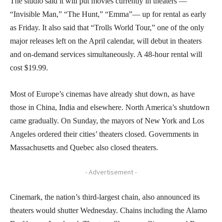
The studio said it will put movies currently in theaters —
“Invisible Man,” “The Hunt,” “Emma”— up for rental as early
as Friday. It also said that “Trolls World Tour,” one of the only
major releases left on the April calendar, will debut in theaters
and on-demand services simultaneously. A 48-hour rental will
cost $19.99.
Most of Europe’s cinemas have already shut down, as have
those in China, India and elsewhere. North America’s shutdown
came gradually. On Sunday, the mayors of New York and Los
Angeles ordered their cities’ theaters closed. Governments in
Massachusetts and Quebec also closed theaters.
- Advertisement -
Cinemark, the nation’s third-largest chain, also announced its
theaters would shutter Wednesday. Chains including the Alamo