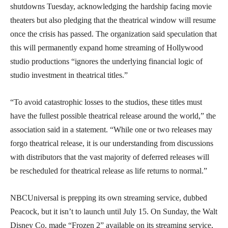
shutdowns Tuesday, acknowledging the hardship facing movie
theaters but also pledging that the theatrical window will resume
once the crisis has passed. The organization said speculation that
this will permanently expand home streaming of Hollywood
studio productions “ignores the underlying financial logic of
studio investment in theatrical titles.”
“To avoid catastrophic losses to the studios, these titles must
have the fullest possible theatrical release around the world,” the
association said in a statement. “While one or two releases may
forgo theatrical release, it is our understanding from discussions
with distributors that the vast majority of deferred releases will
be rescheduled for theatrical release as life returns to normal.”
NBCUniversal is prepping its own streaming service, dubbed
Peacock, but it isn’t to launch until July 15. On Sunday, the Walt
Disney Co. made “Frozen 2” available on its streaming service,