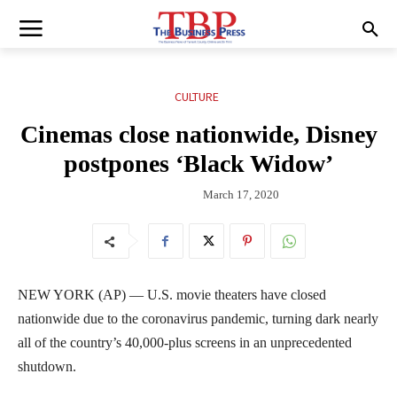
CULTURE
Cinemas close nationwide, Disney
postpones ‘Black Widow’
March 17, 2020
NEW YORK (AP) — U.S. movie theaters have closed
nationwide due to the coronavirus pandemic, turning dark nearly
all of the country’s 40,000-plus screens in an unprecedented
shutdown.