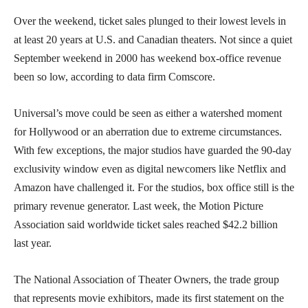
Over the weekend, ticket sales plunged to their lowest levels in
at least 20 years at U.S. and Canadian theaters. Not since a quiet
September weekend in 2000 has weekend box-office revenue
been so low, according to data firm Comscore.
Universal’s move could be seen as either a watershed moment
for Hollywood or an aberration due to extreme circumstances.
With few exceptions, the major studios have guarded the 90-day
exclusivity window even as digital newcomers like Netflix and
Amazon have challenged it. For the studios, box office still is the
primary revenue generator. Last week, the Motion Picture
Association said worldwide ticket sales reached $42.2 billion
last year.
The National Association of Theater Owners, the trade group
that represents movie exhibitors, made its first statement on the