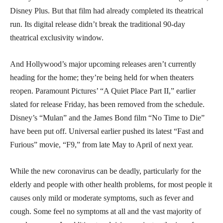
Disney Plus. But that film had already completed its theatrical
run. Its digital release didn’t break the traditional 90-day
theatrical exclusivity window.
And Hollywood’s major upcoming releases aren’t currently
heading for the home; they’re being held for when theaters
reopen. Paramount Pictures’ “A Quiet Place Part II,” earlier
slated for release Friday, has been removed from the schedule.
Disney’s “Mulan” and the James Bond film “No Time to Die”
have been put off. Universal earlier pushed its latest “Fast and
Furious” movie, “F9,” from late May to April of next year.
While the new coronavirus can be deadly, particularly for the
elderly and people with other health problems, for most people it
causes only mild or moderate symptoms, such as fever and
cough. Some feel no symptoms at all and the vast majority of