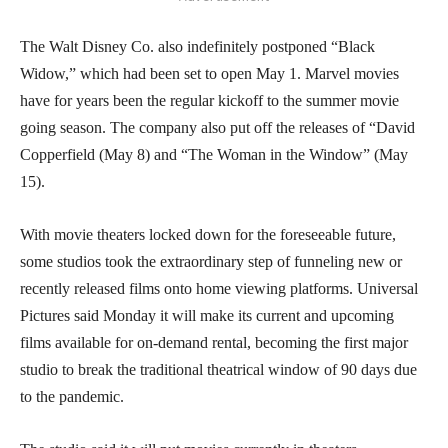
The Walt Disney Co. also indefinitely postponed “Black
Widow,” which had been set to open May 1. Marvel movies
have for years been the regular kickoff to the summer movie
going season. The company also put off the releases of “David
Copperfield (May 8) and “The Woman in the Window” (May
15).
With movie theaters locked down for the foreseeable future,
some studios took the extraordinary step of funneling new or
recently released films onto home viewing platforms. Universal
Pictures said Monday it will make its current and upcoming
films available for on-demand rental, becoming the first major
studio to break the traditional theatrical window of 90 days due
to the pandemic.