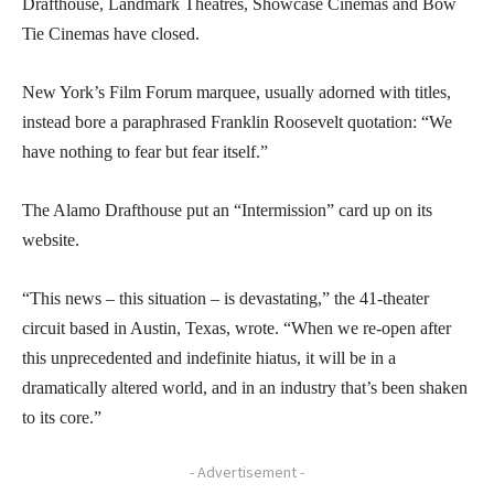
Drafthouse, Landmark Theatres, Showcase Cinemas and Bow
Tie Cinemas have closed.
New York’s Film Forum marquee, usually adorned with titles,
instead bore a paraphrased Franklin Roosevelt quotation: “We
have nothing to fear but fear itself.”
The Alamo Drafthouse put an “Intermission” card up on its
website.
“This news – this situation – is devastating,” the 41-theater
circuit based in Austin, Texas, wrote. “When we re-open after
this unprecedented and indefinite hiatus, it will be in a
dramatically altered world, and in an industry that’s been shaken
to its core.”
- Advertisement -