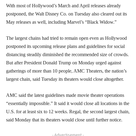
With most of Hollywood’s March and April releases already
postponed, the Walt Disney Co. on Tuesday also cleared out its
May releases as well, including Marvel’s “Black Widow.”
The largest chains had tried to remain open even as Hollywood
postponed its upcoming release plans and guidelines for social
distancing steadily diminished the recommended size of crowds.
But after President Donald Trump on Monday urged against
gatherings of more than 10 people, AMC Theaters, the nation’s
largest chain, said Tuesday its theaters would close altogether.
AMC said the latest guidelines made movie theater operations
“essentially impossible.” It said it would close all locations in the
U.S. for at least six to 12 weeks. Regal, the second largest chain,
said Monday that its theaters would close until further notice.
- Advertisement -