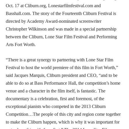
Oct. 17 at Cliburn.org, Lonestarfilmfestival.com and
Basshall.com. The story of the Fourteenth Cliburn Festival is
directed by Academy Award-nominated screenwriter
Christopher Wilkinson and was made in a special partnership
between the Cliburn, Lone Star Film Festival and Performing
Arts Fort Worth.
“There is a great synergy to partnering with Lone Star Film
Festival to host the world premiere of this film in Fort Worth,”
said Jacques Marquis, Cliburn president and CEO, “and to be
able to do so at Bass Performance Hall, the competition’s home
venue and a character in the film itself, is fantastic. The
documentary is a celebration, first and foremost, of the
exceptional pianists who competed in the 2013 Cliburn
Competition…The people of this city and region come together
to make the Cliburn happen, which is why it was important for