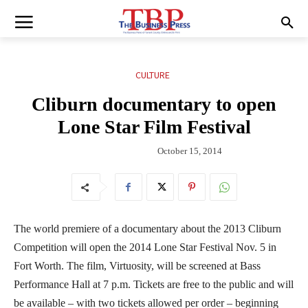
CULTURE
Cliburn documentary to open
Lone Star Film Festival
October 15, 2014
The world premiere of a documentary about the 2013 Cliburn
Competition will open the 2014 Lone Star Festival Nov. 5 in
Fort Worth. The film, Virtuosity, will be screened at Bass
Performance Hall at 7 p.m. Tickets are free to the public and will
be available – with two tickets allowed per order – beginning