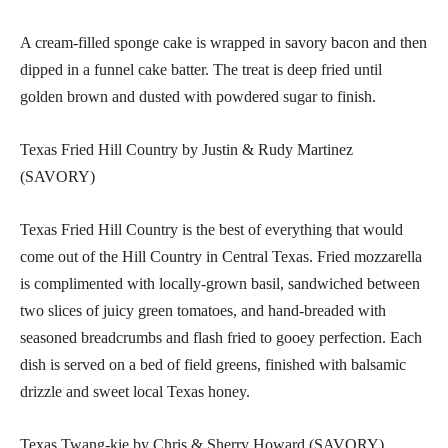
A cream-filled sponge cake is wrapped in savory bacon and then
dipped in a funnel cake batter. The treat is deep fried until
golden brown and dusted with powdered sugar to finish.
Texas Fried Hill Country by Justin & Rudy Martinez
(SAVORY)
Texas Fried Hill Country is the best of everything that would
come out of the Hill Country in Central Texas. Fried mozzarella
is complimented with locally-grown basil, sandwiched between
two slices of juicy green tomatoes, and hand-breaded with
seasoned breadcrumbs and flash fried to gooey perfection. Each
dish is served on a bed of field greens, finished with balsamic
drizzle and sweet local Texas honey.
Texas Twang-kie by Chris & Sherry Howard (SAVORY)