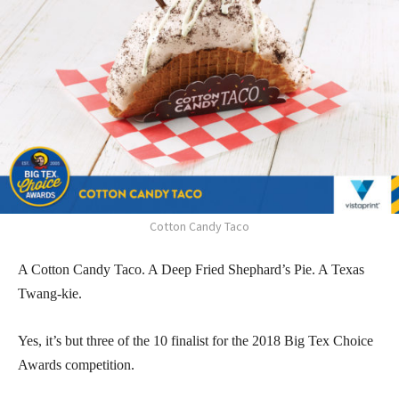
Cotton Candy Taco
A Cotton Candy Taco. A Deep Fried Shephard’s Pie. A Texas
Twang-kie.
Yes, it’s but three of the 10 finalist for the 2018 Big Tex Choice
Awards competition.