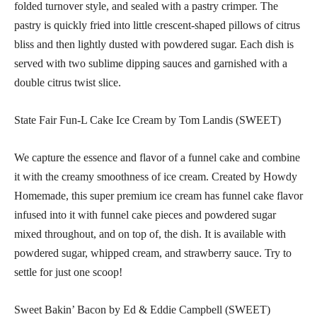
folded turnover style, and sealed with a pastry crimper. The
pastry is quickly fried into little crescent-shaped pillows of citrus
bliss and then lightly dusted with powdered sugar. Each dish is
served with two sublime dipping sauces and garnished with a
double citrus twist slice.
State Fair Fun-L Cake Ice Cream by Tom Landis (SWEET)
We capture the essence and flavor of a funnel cake and combine
it with the creamy smoothness of ice cream. Created by Howdy
Homemade, this super premium ice cream has funnel cake flavor
infused into it with funnel cake pieces and powdered sugar
mixed throughout, and on top of, the dish. It is available with
powdered sugar, whipped cream, and strawberry sauce. Try to
settle for just one scoop!
Sweet Bakin’ Bacon by Ed & Eddie Campbell (SWEET)