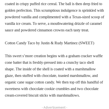
coated in crispy puffed rice cereal. The ball is then deep fried to
golden perfection. This scrumptious indulgence is sprinkled with
powdered vanilla and complimented with a Texas-sized scoop of
vanilla ice cream. To serve, a mouthwatering drizzle of caramel
sauce and powdered cinnamon crowns each tasty treat.
Cotton Candy Taco by Justin & Rudy Martinez (SWEET)
This sweet s’more creation begins with a graham cracker waffle
cone batter that is freshly-pressed into a crunchy taco shell
shape. The inside of the shell is coated with a marshmallow
glaze, then stuffed with chocolate, toasted marshmallow, and
organic cane sugar cotton candy. We then top off this handful of
sweetness with chocolate cookie crumbles and two chocolate
cream-covered biscuit sticks with marshmallows.
- Advertisement -