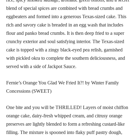
blend of special spices are combined with bread crumbs and
eggbeaters and formed into a generous Texas-sized cake. This
rich and savory cake is breaded in an egg wash that includes
flour and panko bread crumbs. It is then deep fried to a super
crunchy exterior and soul satisfying interior. The Texas-sized
cake is topped with a zingy black-eyed pea relish, garnished
with pickled okra to complete the southern deliciousness, and
served with a side of Jackpot Sauce.
Fernie’s Orange You Glad We Fried It?! by Winter Family
Concessions (SWEET)
One bite and you will be THRILLED! Layers of moist chiffon
orange cake, dairy-fresh whipped cream, and citrusy orange
preserves are lightly blended to form a refreshing custard-like
filling. The mixture is spooned into flaky puff pastry dough,