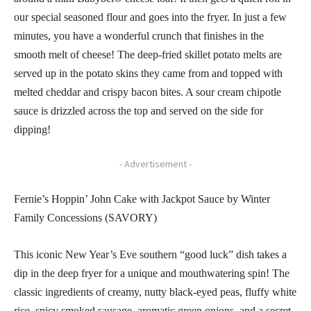
our special seasoned flour and goes into the fryer. In just a few
minutes, you have a wonderful crunch that finishes in the
smooth melt of cheese! The deep-fried skillet potato melts are
served up in the potato skins they came from and topped with
melted cheddar and crispy bacon bites. A sour cream chipotle
sauce is drizzled across the top and served on the side for
dipping!
- Advertisement -
Fernie’s Hoppin’ John Cake with Jackpot Sauce by Winter
Family Concessions (SAVORY)
This iconic New Year’s Eve southern “good luck” dish takes a
dip in the deep fryer for a unique and mouthwatering spin! The
classic ingredients of creamy, nutty black-eyed peas, fluffy white
rice, spicy smoked sausage, aromatic green onions, and a secret