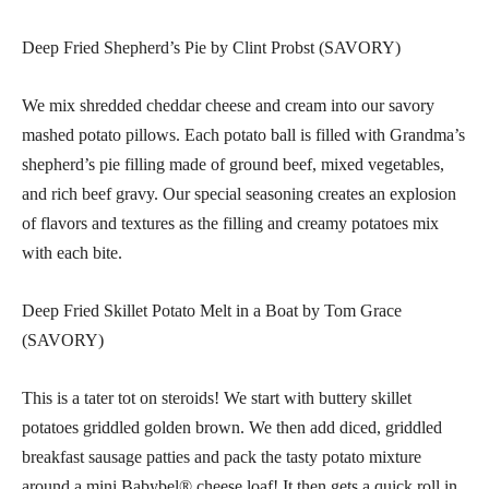
Deep Fried Shepherd’s Pie by Clint Probst (SAVORY)
We mix shredded cheddar cheese and cream into our savory
mashed potato pillows. Each potato ball is filled with Grandma’s
shepherd’s pie filling made of ground beef, mixed vegetables,
and rich beef gravy. Our special seasoning creates an explosion
of flavors and textures as the filling and creamy potatoes mix
with each bite.
Deep Fried Skillet Potato Melt in a Boat by Tom Grace
(SAVORY)
This is a tater tot on steroids! We start with buttery skillet
potatoes griddled golden brown. We then add diced, griddled
breakfast sausage patties and pack the tasty potato mixture
around a mini Babybel® cheese loaf! It then gets a quick roll in