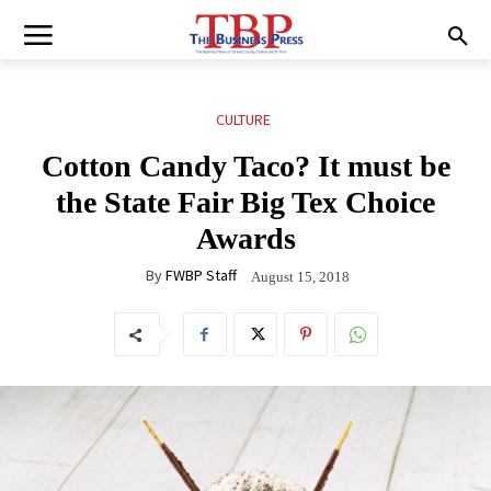
CULTURE
Cotton Candy Taco? It must be
the State Fair Big Tex Choice
Awards
By
FWBP Staff
August 15, 2018