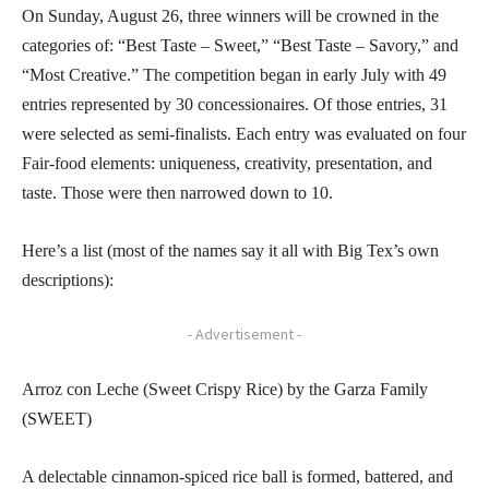
On Sunday, August 26, three winners will be crowned in the
categories of: “Best Taste – Sweet,” “Best Taste – Savory,” and
“Most Creative.” The competition began in early July with 49
entries represented by 30 concessionaires. Of those entries, 31
were selected as semi-finalists. Each entry was evaluated on four
Fair-food elements: uniqueness, creativity, presentation, and
taste. Those were then narrowed down to 10.
Here’s a list (most of the names say it all with Big Tex’s own
descriptions):
- Advertisement -
Arroz con Leche (Sweet Crispy Rice) by the Garza Family
(SWEET)
A delectable cinnamon-spiced rice ball is formed, battered, and