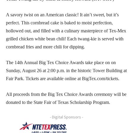
A savory twist on an American classic! It ain’t sweet, but it’s
perfect. This cornbread cake is baked to moist perfection,
hollowed out, and filled with a culinary masterpiece of Tex-Mex
grilled chicken white bean chili! Each twang-kie is served with
cornbread fries and more chili for dipping.
The 14th Annual Big Tex Choice Awards take place on on
Sunday, August 26 at 2:00 p.m. in the historic Tower Building at
Fair Park. Tickets are available online at BigTex.com/tickets.
All proceeds from the Big Tex Choice Awards ceremony will be
donated to the State Fair of Texas Scholarship Program.
- Digital Sponsors -